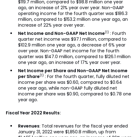
$119.7 million, compared to $98.8 million one year
ago, an increase of 21% year over year. Non-GAAP
operating income for the fourth quarter was $186.3
million, compared to $153.2 million one year ago, an
increase of 22% year over year.
(1)
Net Income and Non-GAAP Net Income
: Fourth
quarter net income was $97.1 million, compared to
$102.9 million one year ago, a decrease of 6% year
over year. Non-GAAP net income for the fourth
quarter was $147.0 million, compared to $126.1 million
one year ago, an increase of 17% year over year.
Net Income per Share and Non-GAAP Net Income
(1)
per Share
: For the fourth quarter, fully diluted net
income per share was $0.60, compared to $0.64
one year ago, while non-GAAP fully diluted net
income per share was $0.90, compared to $0.78 one
year ago.
Fiscal Year 2022 Results:
Revenues
: Total revenues for the fiscal year ended
January 31, 2022 were $1,850.8 million, up from