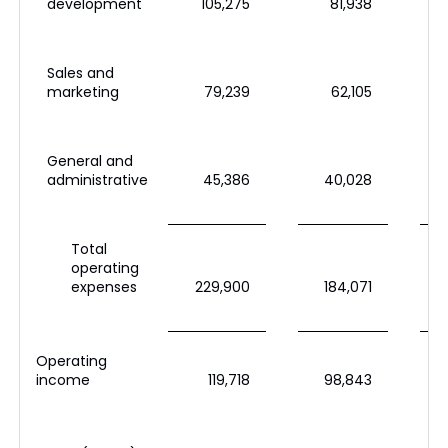
development
105,275
81,938
Sales and
marketing
79,239
62,105
General and
administrative
45,386
40,028
Total
operating
expenses
229,900
184,071
Operating
income
119,718
98,843