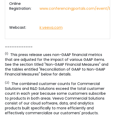
Online
Registration:
www.conferencingportals.com/event/ba
Webcast:
ir.veeva.com
____________
(1)
This press release uses non-GAAP financial metrics
that are adjusted for the impact of various GAAP items.
See the section titled "Non-GAAP Financial Measures" and
the tables entitled "Reconciliation of GAAP to Non-GAAP
Financial Measures" below for details.
(2)
The combined customer counts for Commercial
Solutions and R&D Solutions exceed the total customer
count in each year because some customers subscribe
to products in both areas. Veeva Commercial Solutions
consist of our cloud software, data, and analytics
products built specifically to more efficiently and
effectively commercialize our customers' products.