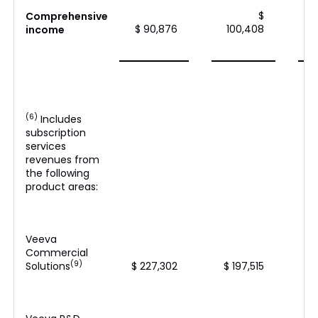
$
Comprehensive
$ 90,876
100,408
income
(6)
Includes
subscription
services
revenues from
the following
product areas:
Veeva
Commercial
(9)
Solutions
$ 227,302
$ 197,515