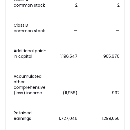
common stock
2
2
Class B
common stock
—
—
Additional paid-
in capital
1,196,547
965,670
Accumulated
other
comprehensive
(loss) income
(11,958)
992
Retained
earnings
1,727,046
1,299,656