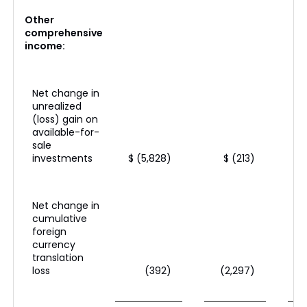
Other
comprehensive
income:
Net change in
unrealized
(loss) gain on
available-for-
sale
investments
$ (5,828)
$ (213)
Net change in
cumulative
foreign
currency
translation
loss
(392)
(2,297)