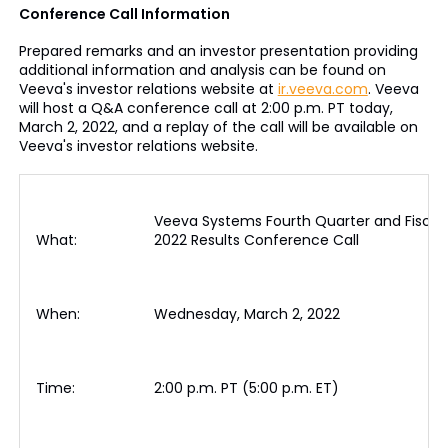
Conference Call Information
Prepared remarks and an investor presentation providing
additional information and analysis can be found on
Veeva's investor relations website at
ir.veeva.com
. Veeva
will host a Q&A conference call at 2:00 p.m. PT today,
March 2, 2022, and a replay of the call will be available on
Veeva's investor relations website.
Veeva Systems Fourth Quarter and Fiscal
What:
2022 Results Conference Call
When:
Wednesday, March 2, 2022
Time:
2:00 p.m. PT (5:00 p.m. ET)