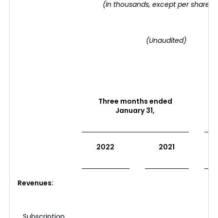
(In thousands, except per share d
(Unaudited)
Three months ended
January 31,
2022
2021
Revenues:
Subscription