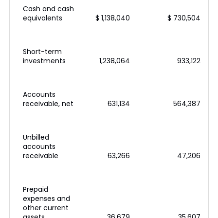
Cash and cash
equivalents
$ 1,138,040
$ 730,504
Short-term
investments
1,238,064
933,122
Accounts
receivable, net
631,134
564,387
Unbilled
accounts
receivable
63,266
47,206
Prepaid
expenses and
other current
assets
36,679
35,607