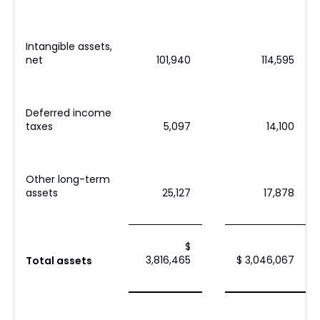
Intangible assets,
net
101,940
114,595
Deferred income
taxes
5,097
14,100
Other long-term
assets
25,127
17,878
$
3,816,465
$ 3,046,067
Total assets