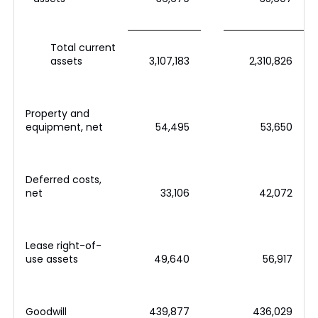
Total current
assets
3,107,183
2,310,826
Property and
equipment, net
54,495
53,650
Deferred costs,
net
33,106
42,072
Lease right-of-
use assets
49,640
56,917
Goodwill
439,877
436,029