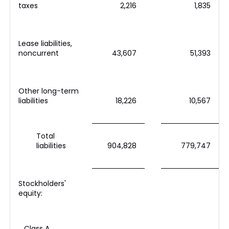
taxes
2,216
1,835
Lease liabilities,
noncurrent
43,607
51,393
Other long-term
liabilities
18,226
10,567
Total
liabilities
904,828
779,747
Stockholders'
equity:
Class A