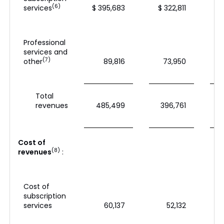
(6)
services
$ 395,683
$ 322,811
$
Professional
services and
(7)
other
89,816
73,950
Total
revenues
485,499
396,761
Cost of
(8)
revenues
:
Cost of
subscription
services
60,137
52,132