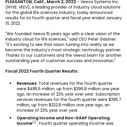
PLEASANTON, Calif., March 2, 2022
- Veeva Systems Inc.
(NYSE: VEEV), a leading provider of industry cloud solutions
for the global life sciences industry, today announced
results for its fourth quarter and fiscal year ended January
31, 2022.
"We founded Veeva 15 years ago with a clear vision of the
industry cloud for life sciences," said CEO Peter Gassner.
"It's exciting to see that vision turning into reality as we
become the industry's most strategic technology partner.
Thanks to our customers and the Veeva team for another
outstanding year of customer success and innovation."
Fiscal 2022 Fourth Quarter Results:
Revenues
: Total revenues for the fourth quarter
were $485.5 million, up from $396.8 million one year
ago, an increase of 22% year over year. Subscription
services revenues for the fourth quarter were $395.7
million, up from $322.8 million one year ago, an
increase of 23% year over year.
Operating Income and Non-GAAP Operating
(1)
Income
: Fourth quarter operating income was