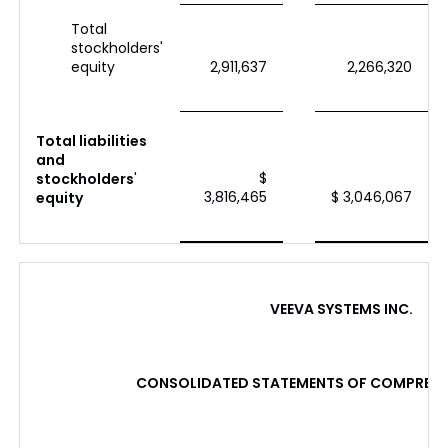
Total
stockholders'
equity
2,911,637
2,266,320
Total liabilities
and
$
stockholders
'
3,816,465
$ 3,046,067
equity
VEEVA SYSTEMS INC.
CONSOLIDATED STATEMENTS OF COMPREHE