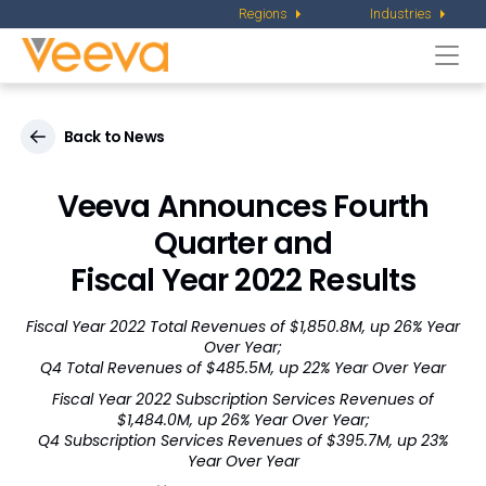
Regions
Industries
Togg
navi
Back to News
Veeva Announces Fourth
Quarter and
Fiscal Year 2022 Results
Fiscal Year 2022 Total Revenues of $1,850.8M, up 26% Year
Over Year;
Q4 Total Revenues of $485.5M, up 22% Year Over Year
Fiscal Year 2022 Subscription Services Revenues of
$1,484.0M, up 26% Year Over Year;
Q4 Subscription Services Revenues of $395.7M, up 23%
Year Over Year