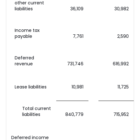
other current
liabilities
36,109
30,982
Income tax
payable
7,761
2,590
Deferred
revenue
731,746
616,992
Lease liabilities
10,981
11,725
Total current
liabilities
840,779
715,952
Deferred income