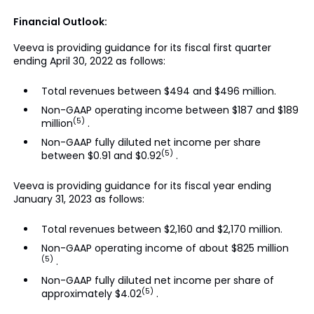
Financial Outlook:
Veeva is providing guidance for its fiscal first quarter
ending April 30, 2022 as follows:
Total revenues between $494 and $496 million.
Non-GAAP operating income between $187 and $189
(5)
million
.
Non-GAAP fully diluted net income per share
(5)
between $0.91 and $0.92
.
Veeva is providing guidance for its fiscal year ending
January 31, 2023 as follows:
Total revenues between $2,160 and $2,170 million.
Non-GAAP operating income of about $825 million
(5)
.
Non-GAAP fully diluted net income per share of
(5)
approximately $4.02
.