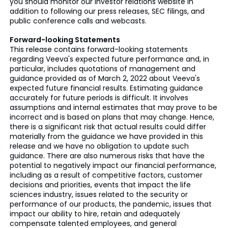
you should monitor our investor relations website in
addition to following our press releases, SEC filings, and
public conference calls and webcasts.
Forward-looking Statements
This release contains forward-looking statements
regarding Veeva's expected future performance and, in
particular, includes quotations of management and
guidance provided as of March 2, 2022 about Veeva's
expected future financial results. Estimating guidance
accurately for future periods is difficult. It involves
assumptions and internal estimates that may prove to be
incorrect and is based on plans that may change. Hence,
there is a significant risk that actual results could differ
materially from the guidance we have provided in this
release and we have no obligation to update such
guidance. There are also numerous risks that have the
potential to negatively impact our financial performance,
including as a result of competitive factors, customer
decisions and priorities, events that impact the life
sciences industry, issues related to the security or
performance of our products, the pandemic, issues that
impact our ability to hire, retain and adequately
compensate talented employees, and general