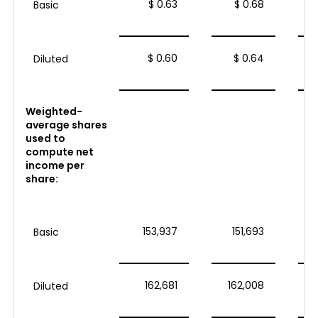
$ 0.63
$ 0.68
Basic
$ 0.60
$ 0.64
Diluted
Weighted-
average shares
used to
compute net
income per
share:
153,937
151,693
Basic
162,681
162,008
Diluted