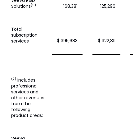
Veeva R&D
(9)
Solutions
168,381
125,296
Total
subscription
$ 395,683
$ 322,811
$
services
(7)
Includes
professional
services and
other revenues
from the
following
product areas:
Veeva