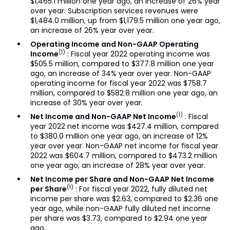
$1,465.1 million one year ago, an increase of 26% year
over year. Subscription services revenues were
$1,484.0 million, up from $1,179.5 million one year ago,
an increase of 26% year over year.
Operating Income and Non-GAAP Operating
(1)
Income
: Fiscal year 2022 operating income was
$505.5 million, compared to $377.8 million one year
ago, an increase of 34% year over year. Non-GAAP
operating income for fiscal year 2022 was $758.7
million, compared to $582.8 million one year ago, an
increase of 30% year over year.
(1)
Net Income and Non-GAAP Net Income
: Fiscal
year 2022 net income was $427.4 million, compared
to $380.0 million one year ago, an increase of 12%
year over year. Non-GAAP net income for fiscal year
2022 was $604.7 million, compared to $473.2 million
one year ago, an increase of 28% year over year.
Net Income per Share and Non-GAAP Net Income
(1)
per Share
: For fiscal year 2022, fully diluted net
income per share was $2.63, compared to $2.36 one
year ago, while non-GAAP fully diluted net income
per share was $3.73, compared to $2.94 one year
ago.