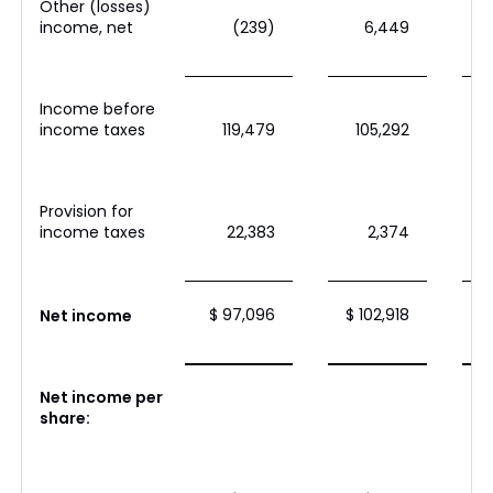
Other (losses)
income, net
(239)
6,449
Income before
income taxes
119,479
105,292
Provision for
income taxes
22,383
2,374
$ 97,096
$ 102,918
Net income
Net income per
share: