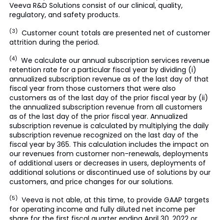
Veeva R&D Solutions consist of our clinical, quality,
regulatory, and safety products.
(3)
Customer count totals are presented net of customer
attrition during the period.
(4)
We calculate our annual subscription services revenue
retention rate for a particular fiscal year by dividing (i)
annualized subscription revenue as of the last day of that
fiscal year from those customers that were also
customers as of the last day of the prior fiscal year by (ii)
the annualized subscription revenue from all customers
as of the last day of the prior fiscal year. Annualized
subscription revenue is calculated by multiplying the daily
subscription revenue recognized on the last day of the
fiscal year by 365. This calculation includes the impact on
our revenues from customer non-renewals, deployments
of additional users or decreases in users, deployments of
additional solutions or discontinued use of solutions by our
customers, and price changes for our solutions.
(5)
Veeva is not able, at this time, to provide GAAP targets
for operating income and fully diluted net income per
share for the first fiscal quarter ending April 30, 2022 or