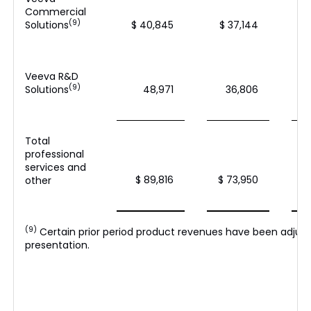
Commercial
(9)
Solutions
$ 40,845
$ 37,144
Veeva R&D
(9)
Solutions
48,971
36,806
Total
professional
services and
$ 89,816
$ 73,950
other
(9)
Certain prior period product revenues have been adjus
presentation.