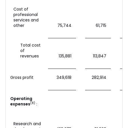
Cost of
professional
services and
other
75,744
61,715
Total cost
of
revenues
135,881
113,847
Gross profit
349,618
282,914
Operating
(8)
expenses
:
Research and