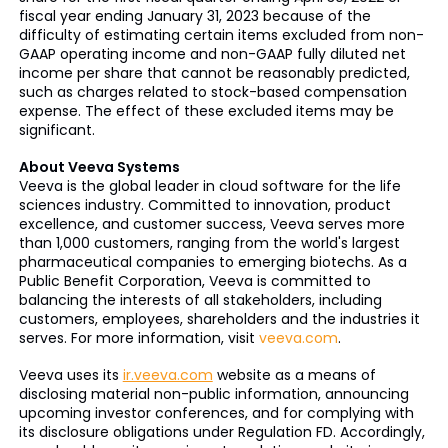
fiscal year ending January 31, 2023 because of the
difficulty of estimating certain items excluded from non-
GAAP operating income and non-GAAP fully diluted net
income per share that cannot be reasonably predicted,
such as charges related to stock-based compensation
expense. The effect of these excluded items may be
significant.
About Veeva Systems
Veeva is the global leader in cloud software for the life
sciences industry. Committed to innovation, product
excellence, and customer success, Veeva serves more
than 1,000 customers, ranging from the world's largest
pharmaceutical companies to emerging biotechs. As a
Public Benefit Corporation, Veeva is committed to
balancing the interests of all stakeholders, including
customers, employees, shareholders and the industries it
serves. For more information, visit
veeva.com
.
Veeva uses its
ir.veeva.com
website as a means of
disclosing material non-public information, announcing
upcoming investor conferences, and for complying with
its disclosure obligations under Regulation FD. Accordingly,