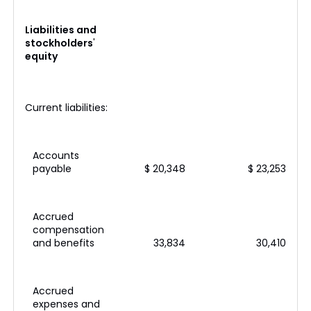
Liabilities and
stockholders
'
equity
Current liabilities:
Accounts
payable
$ 20,348
$ 23,253
Accrued
compensation
and benefits
33,834
30,410
Accrued
expenses and