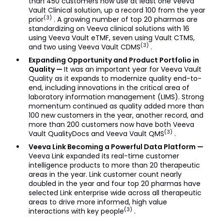
than 450 customers now use at least one Veeva
Vault Clinical solution, up a record 100 from the year
(3)
prior
. A growing number of top 20 pharmas are
standardizing on Veeva clinical solutions with 16
using Veeva Vault eTMF, seven using Vault CTMS,
(3)
and two using Veeva Vault CDMS
.
Expanding Opportunity and Product Portfolio in
Quality —
It was an important year for Veeva Vault
Quality as it expands to modernize quality end-to-
end, including innovations in the critical area of
laboratory information management (LIMS). Strong
momentum continued as quality added more than
100 new customers in the year, another record, and
more than 200 customers now have both Veeva
(3)
Vault QualityDocs and Veeva Vault QMS
.
Veeva Link Becoming a Powerful Data Platform —
Veeva Link expanded its real-time customer
intelligence products to more than 20 therapeutic
areas in the year. Link customer count nearly
doubled in the year and four top 20 pharmas have
selected Link enterprise wide across all therapeutic
areas to drive more informed, high value
(3)
interactions with key people
.