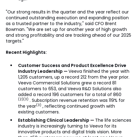
"Our strong results in the quarter and the year reflect our
continued outstanding execution and expanding position
as a trusted partner to the industry," said CFO Brent
Bowman. "We are set up for another year of high growth
and strong profitability and are tracking ahead of our 2025
targets."
Recent Highlights:
Customer Success and Product Excellence Drive
Industry Leadership —
Veeva finished the year with
1,205 customers, up a record 212 from the year prior.
Veeva Commercial Solutions grew a record 81
customers to 653, and Veeva R&D Solutions also
added a record 196 customers for a total of 860
(2)(3)
. Subscription revenue retention was 119% for
(3)
the year
, reflecting continued growth with
existing customers.
Establishing Clinical Leadership —
The life sciences
industry is increasingly turning to Veeva for its
innovative products and digital trials vision. More