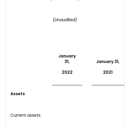
(Unaudited)
January
31,
January 31,
2022
2021
Assets
Current assets: