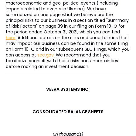
macroeconomic and geo-political events (including
impacts related to events in Ukraine). We have
summarized on one page what we believe are the
principal risks to our business in a section titled "Summary
of Risk Factors" on page 39 in our filing on Form 10-Q for
the period ended October 31, 2021, which you can find
here
. Additional details on the risks and uncertainties that
may impact our business can be found in the same filing
on Form 10-Q and in our subsequent SEC filings, which you
can access at
sec.gov
. We recommend that you
familiarize yourself with these risks and uncertainties
before making an investment decision.
VEEVA SYSTEMS INC.
CONSOLIDATED BALANCE SHEETS
(In thousands)