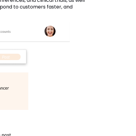
ferences, and clinical trials, as well
spond to customers faster, and