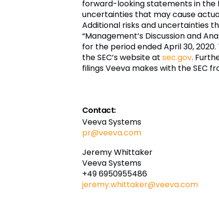
forward-looking statements in the 
uncertainties that may cause actual 
Additional risks and uncertainties t
“Management’s Discussion and Analys
for the period ended April 30, 2020.
the SEC’s website at
sec.gov
. Furth
filings Veeva makes with the SEC fr
Contact:
Veeva Systems
pr@veeva.com
Jeremy Whittaker
Veeva Systems
+49 6950955486
jeremy.whittaker@veeva.com