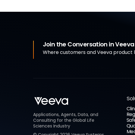
Join the Conversation in Veev
Where customers and Veeva product le
Sol
Clin
Reg
Applications, Agents, Data, and
Saf
Consulting for the Global Life
Qua
Sciences Industry
Med
© Copyright
2026
Veeva Systems