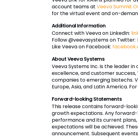
account teams at
Veeva Summit On
for the virtual event and on-deman
Additional Information
Connect with Veeva on LinkedIn:
li
Follow @veevasystems on Twitter:
Like Veeva on Facebook:
facebook
About Veeva Systems
Veeva Systems Inc. is the leader in
excellence, and customer success,
companies to emerging biotechs. Ve
Europe, Asia, and Latin America. For
Forward-looking Statements
This release contains forward-loo
growth expectations. Any forward-l
performance and its current plans, 
expectations will be achieved. The
announcement. Subsequent events m