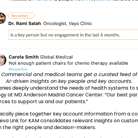
Commercial and medical teams get a curated feed of
AI-driven insights on key people and key accounts.
ompanies deeply understand the needs of health systems to
ogy at MD Anderson Madrid Cancer Center. “Our best par
rces to support us and our patients.”
cally piece together key account information from a co
va Link for KAM consolidates relevant insights on custome
h the right people and decision-makers.