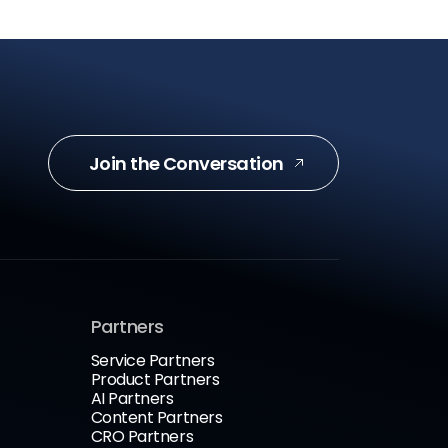
Join the Conversation
Partners
Service Partners
Product Partners
AI Partners
Content Partners
CRO Partners