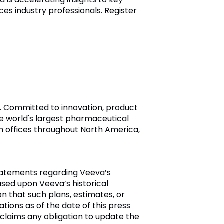
nces industry professionals. Register
ry. Committed to innovation, product
e world's largest pharmaceutical
h offices throughout North America,
tatements regarding Veeva’s
sed upon Veeva’s historical
n that such plans, estimates, or
ions as of the date of this press
laims any obligation to update the