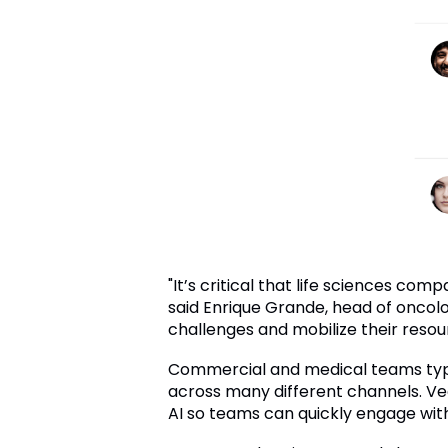
"It’s critical that life sciences c
said Enrique Grande, head of oncol
challenges and mobilize their resou
Commercial and medical teams typi
across many different channels. Vee
AI so teams can quickly engage wit