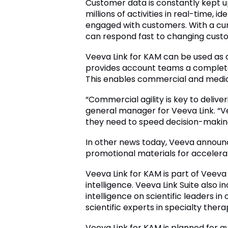
Customer data is constantly kept u
millions of activities in real-time, 
engaged with customers. With a cur
can respond fast to changing custom
Veeva Link for KAM can be used as 
provides account teams a complete
This enables commercial and medica
“Commercial agility is key to delive
general manager for Veeva Link. “Vee
they need to speed decision-makin
In other news today, Veeva announc
promotional materials for acceler
Veeva Link for KAM is part of Veeva
intelligence. Veeva Link Suite also i
intelligence on scientific leaders i
scientific experts in specialty thera
Veeva Link for KAM is planned for a