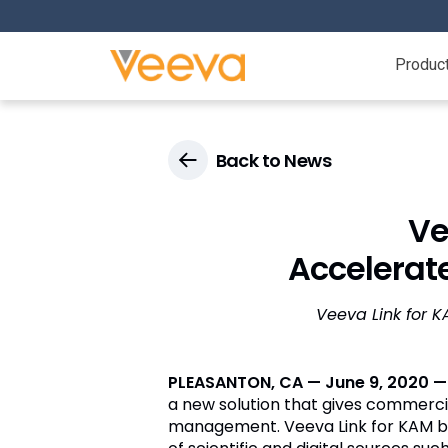
Produc
Back to News
Ve
Accelerat
Veeva Link for 
PLEASANTON, CA — June 9, 2020 
a new solution that gives commerci
management. Veeva Link for KAM br