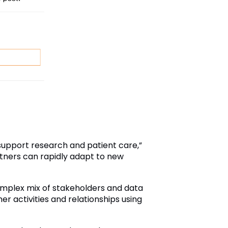
 support research and patient care,”
tners can rapidly adapt to new
mplex mix of stakeholders and data
r activities and relationships using