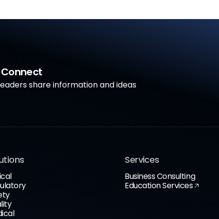
a Connect
aders share information and ideas
utions
Services
ical
Business Consulting
ulatory
Education Services
ety
lity
ical