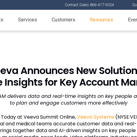
Contact Sales 866-417-3024
Su
ts
Services
Customers
Resources
Eve
eva Announces New Solution
e Insights for Key Account 
KAM delivers data and real-time insights on key people 
to plan and engage customers more effectively
—
Today at Veeva Summit Online,
Veeva Systems
(NYSE:VE
al and medical teams accurate customer data and real-t
ings together data and AI-driven insights on key peopl