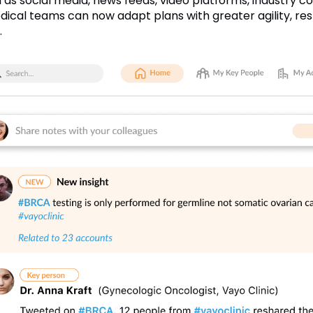
h as social media, news feeds, video platforms, industry con
ical teams can now adapt plans with greater agility, re
.