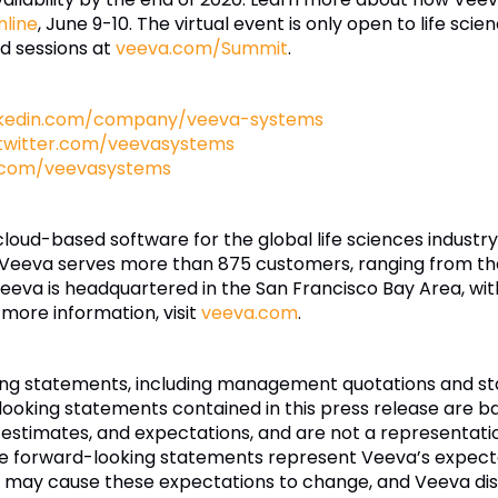
line
, June 9-10. The virtual event is only open to life scie
d sessions at
veeva.com/Summit
.
nkedin.com/company/veeva-systems
twitter.com/veevasystems
.com/veevasystems
 cloud-based software for the global life sciences indust
 Veeva serves more than 875 customers, ranging from th
eva is headquartered in the San Francisco Bay Area, wit
 more information, visit
veeva.com
.
king statements, including management quotations and s
ooking statements contained in this press release are ba
estimates, and expectations, and are not a representatio
se forward-looking statements represent Veeva’s expectat
ay cause these expectations to change, and Veeva disc