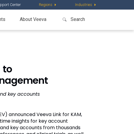
pport Center
Regions
Industries
nts
About Veeva
 to
Management
and key accounts
EV) announced Veeva Link for KAM,
ime insights for key account
e and key accounts from thousands