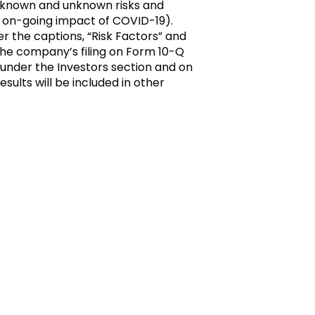
o known and unknown risks and
he on-going impact of COVID-19).
er the captions, “Risk Factors” and
 the company’s filing on Form 10-Q
under the Investors section and on
esults will be included in other