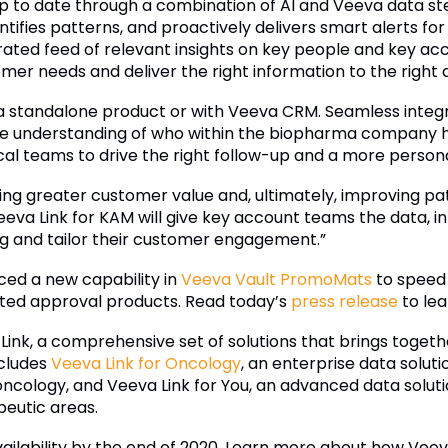
p to date through a combination of AI and Veeva data s
identifies patterns, and proactively delivers smart alerts 
ated feed of relevant insights on key people and key ac
er needs and deliver the right information to the right a
a standalone product or with Veeva CRM. Seamless integr
 understanding of who within the biopharma company has
l teams to drive the right follow-up and a more persona
ring greater customer value and, ultimately, improving pat
va Link for KAM will give key account teams the data, int
g and tailor their customer engagement.”
ed a new capability in
Veeva Vault PromoMats
to speed 
ated approval products. Read today’s
press release
to lea
 Link, a comprehensive set of solutions that brings togeth
ncludes
Veeva Link for Oncology
, an enterprise data soluti
n oncology, and Veeva Link for You, an advanced data soluti
peutic areas.
vailability by the end of 2020. Learn more about how Veeva