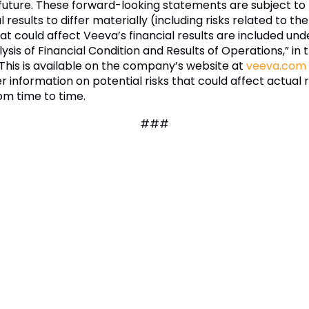
future. These forward-looking statements are subject t
results to differ materially (including risks related to t
hat could affect Veeva’s financial results are included und
is of Financial Condition and Results of Operations,” in
 This is available on the company’s website at
veeva.com
er information on potential risks that could affect actual r
om time to time.
###