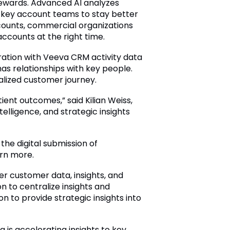
tewards. Advanced AI analyzes
for key account teams to stay better
counts, commercial organizations
ccounts at the right time.
ation with Veeva CRM activity data
 relationships with key people.
lized customer journey.
ient outcomes,” said Kilian Weiss,
elligence, and strategic insights
the digital submission of
rn more.
er customer data, insights, and
on to centralize insights and
on to provide strategic insights into
 is accelerating insights to key