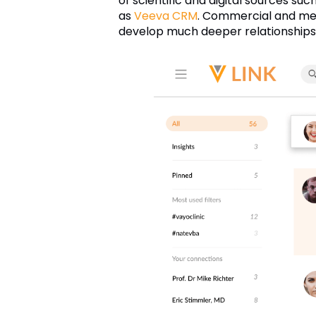
of scientific and digital sources suc
as
Veeva CRM
. Commercial and med
develop much deeper relationships