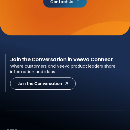
Contact Us
Join the Conversation in Veeva Connect
Where customers and Veeva product leaders share
information and ideas
Join the Conversation