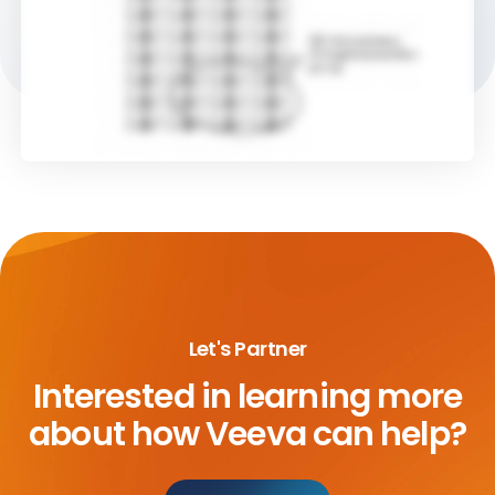
Let's Partner
Interested in learning more
about
how Veeva can help?