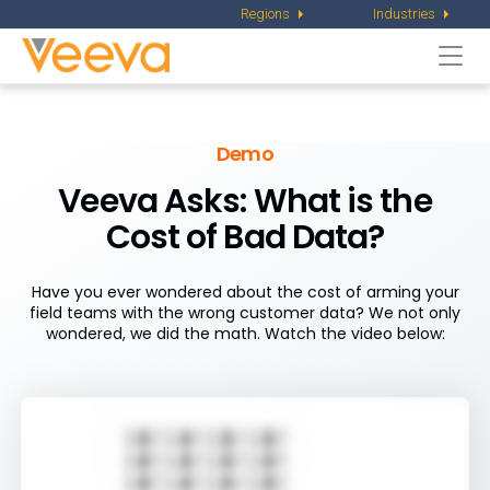
Regions
Industries
Togg
navi
Demo
Veeva Asks: What is the
Cost of Bad Data?
Have you ever wondered about the cost of arming your
field teams with the wrong customer data? We not only
wondered, we did the math. Watch the video below: