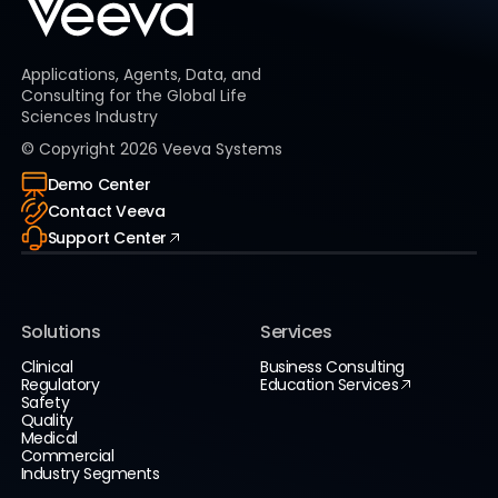
Applications, Agents, Data, and
Consulting for the Global Life
Sciences Industry
© Copyright
2026
Veeva Systems
Demo Center
Contact Veeva
Support Center
Solutions
Services
Clinical
Business Consulting
Regulatory
Education Services
Safety
Quality
Medical
Commercial
Industry Segments