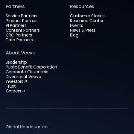
Partners
Resources
Service Partners
Customer Stories
Product Partners
Resource Center
AI Partners
Events
Content Partners
News & Press
CRO Partners
Blog
Data Partners
About Veeva
Leadership
Public Benefit Corporation
Corporate Citizenship
Diversity at Veeva
Investors
Trust
Careers
Global Headquarters