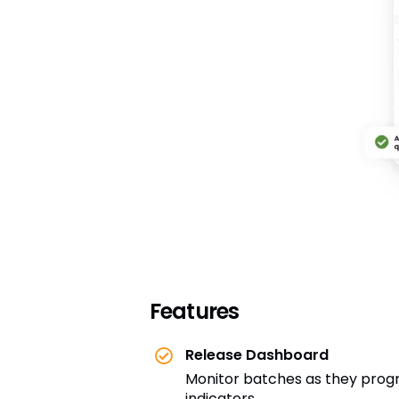
Features
Release Dashboard
Monitor batches as they progre
indicators.