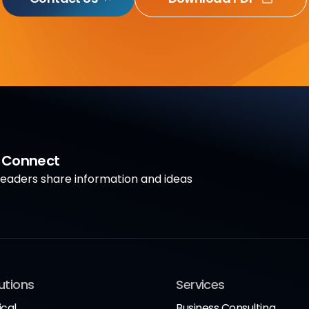
a Connect
aders share information and ideas
utions
Services
ical
Business Consulting