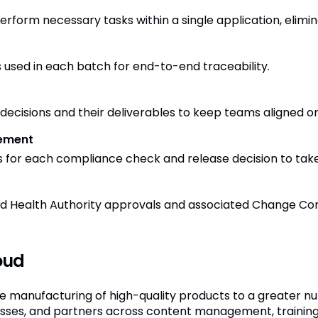
rform necessary tasks within a single application, elimina
 used in each batch for end-to-end traceability.
ecisions and their deliverables to keep teams aligned on 
ement
s for each compliance check and release decision to take r
red Health Authority approvals and associated Change Con
oud
e manufacturing of high-quality products to a greater nu
cesses, and partners across content management, traini