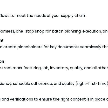
flows to meet the needs of your supply chain.
eamless, one-stop shop for batch planning, execution, an
nt
and create placeholders for key documents seamlessly t
on
from manufacturing, lab, inventory, quality, and all other
ficiency, schedule adherence, and quality (right-first-time)
and verifications to ensure the right content is in place