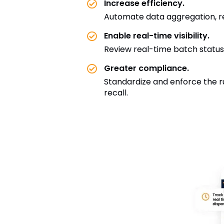
Increase efficiency.
Automate data aggregation, rev
Enable real-time visibility.
Review real-time batch status
Greater compliance.
Standardize and enforce the ru
recall.