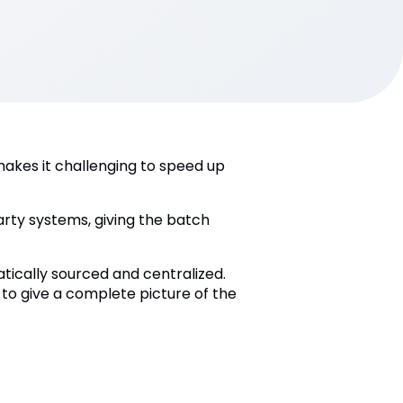
akes it challenging to speed up
rty systems, giving the batch
tically sourced and centralized.
 to give a complete picture of the