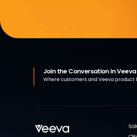
Join the Conversation in Veev
Where customers and Veeva product le
Sol
Clin