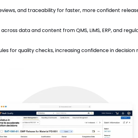
iews, and traceability for faster, more confident release
 across data and content from QMS, LIMS, ERP, and regula
les for quality checks, increasing confidence in decision 