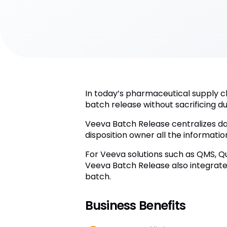
In today’s pharmaceutical supply c
batch release without sacrificing du
Veeva Batch Release centralizes da
disposition owner all the informati
For Veeva solutions such as QMS, Qu
Veeva Batch Release also integrates
batch.
Business Benefits