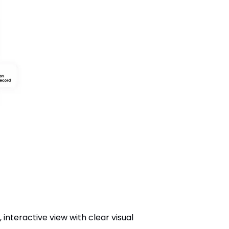
interactive view with clear visual