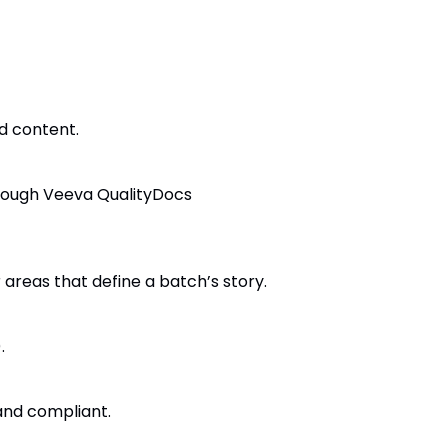
d content.
hrough Veeva QualityDocs
 areas that define a batch’s story.
.
 and compliant.