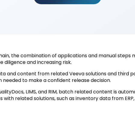
hain, the combination of applications and manual steps m
e diligence and increasing risk.
ta and content from related Veeva solutions and third pa
on needed to make a confident release decision.
alityDocs, LIMS, and RIM, batch related content is automa
 with related solutions, such as inventory data from ERP,