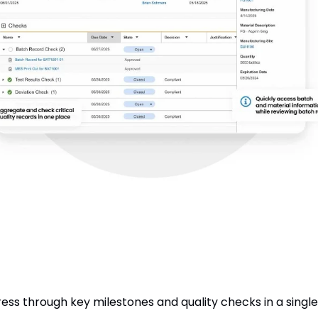
ss through key milestones and quality checks in a single, 