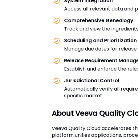
System Integration
Access all relevant data and pe
Comprehensive Genealogy
Track and view the ingredients
Scheduling and Prioritization
Manage due dates for release d
Release Requirement Manag
Establish and enforce the rule
Jurisdictional Control
Automatically verify all requi
specific market.
About Veeva Quality Cl
Veeva Quality Cloud accelerates th
platform unifies applications, pro