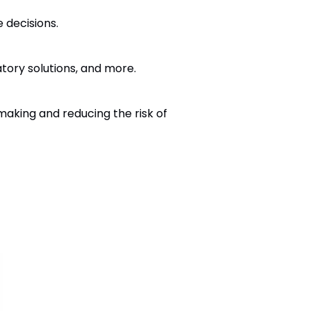
 decisions.
tory solutions, and more.
making and reducing the risk of