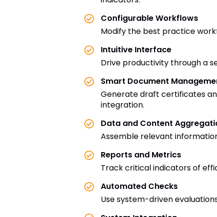
Configurable Workflows
Modify the best practice work
Intuitive Interface
Drive productivity through a s
Smart Document Manageme
Generate draft certificates 
integration.
Data and Content Aggregati
Assemble relevant information 
Reports and Metrics
Track critical indicators of ef
Automated Checks
Use system-driven evaluations 