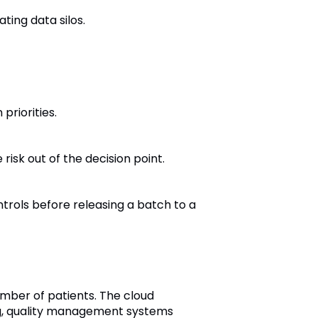
ting data silos.
priorities.
isk out of the decision point.
trols before releasing a batch to a
mber of patients. The cloud
ng, quality management systems