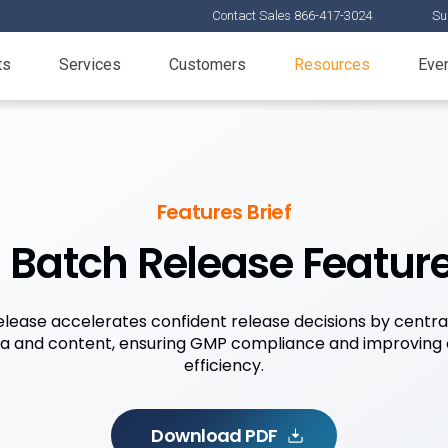
Contact Sales 866-417-3024
Su
ts
Services
Customers
Resources
Eve
Features Brief
Batch Release Feature
ease accelerates confident release decisions by central
ta and content, ensuring GMP compliance and improving 
efficiency.
Download PDF