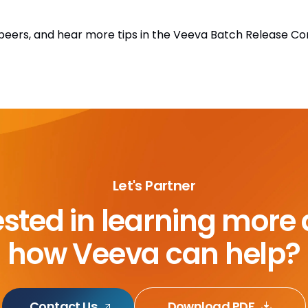
h peers, and hear more tips in the Veeva Batch Release 
Let's Partner
ested in learning more
how Veeva can help?
Contact Us
Download PDF