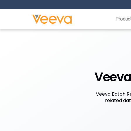
Produc
Veeva 
Veeva Batch Rel
related da