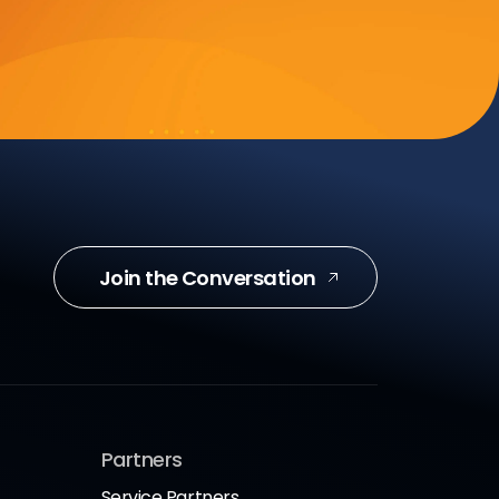
Join the Conversation
Partners
Service Partners