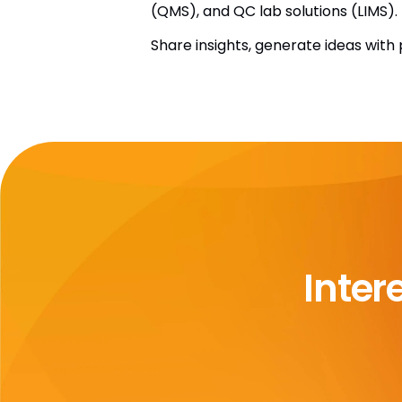
(QMS), and QC lab solutions (LIMS).
Share insights, generate ideas wit
Inter