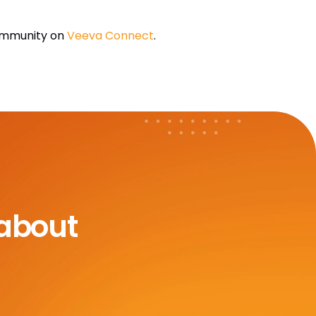
Community on
Veeva Connect
.
 about