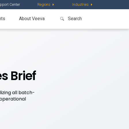
pport Center
Regions
Industries
nts
About Veeva
s Brief
izing all batch-
operational