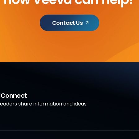
Contact Us
a Connect
aders share information and ideas