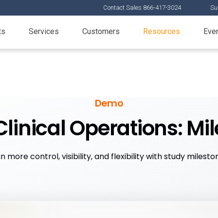
Contact Sales 866-417-3024
Su
ts
Services
Customers
Resources
Eve
Demo
linical Operations: Mi
n more control, visibility, and flexibility with study milesto