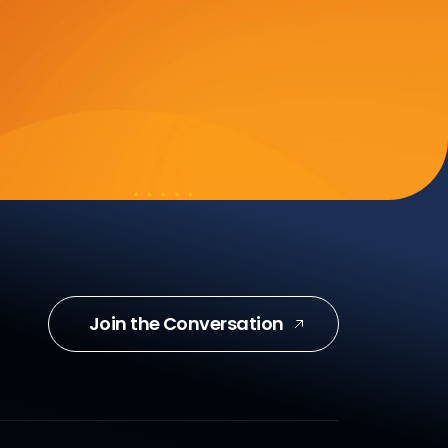
Join the Conversation