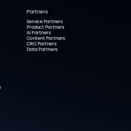
Partners
Service Partners
Product Partners
AI Partners
Content Partners
CRO Partners
Data Partners
n