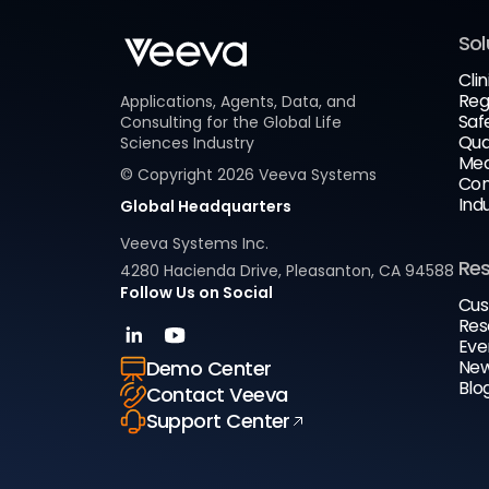
Sol
Clin
Reg
Applications, Agents, Data, and
Saf
Consulting for the Global Life
Qua
Sciences Industry
Med
© Copyright
2026
Veeva Systems
Com
Ind
Global Headquarters
Veeva Systems Inc.
Re
4280 Hacienda Drive, Pleasanton, CA 94588
Follow Us on Social
Cus
Res
Eve
New
Demo Center
Blo
Contact Veeva
Support Center