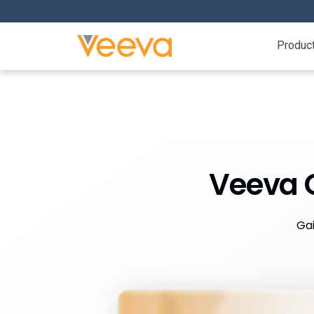
Produc
Veeva C
Gai