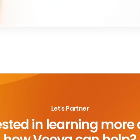
Let's Partner
ested in learning more
how Veeva can help?