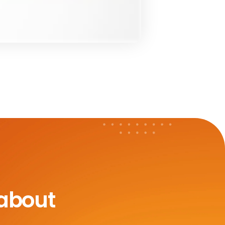
 about