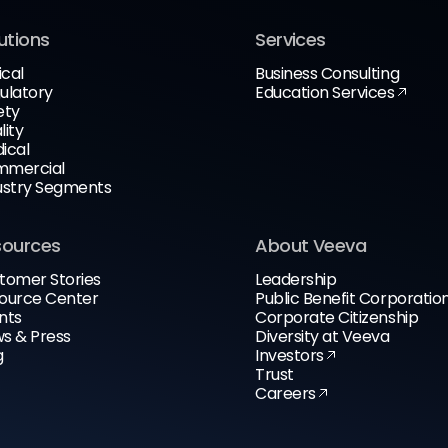
utions
Services
ical
Business Consulting
ulatory
Education Services
ety
lity
ical
mercial
ustry Segments
sources
About Veeva
tomer Stories
Leadership
ource Center
Public Benefit Corporatio
nts
Corporate Citizenship
s & Press
Diversity at Veeva
g
Investors
Trust
Careers