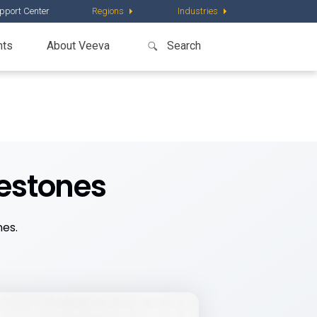
pport Center
Regions
Industries
nts
About Veeva
lestones
nes.