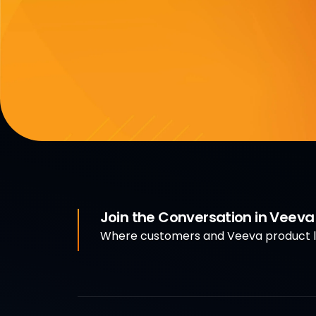
Join the Conversation in Veev
Where customers and Veeva product le