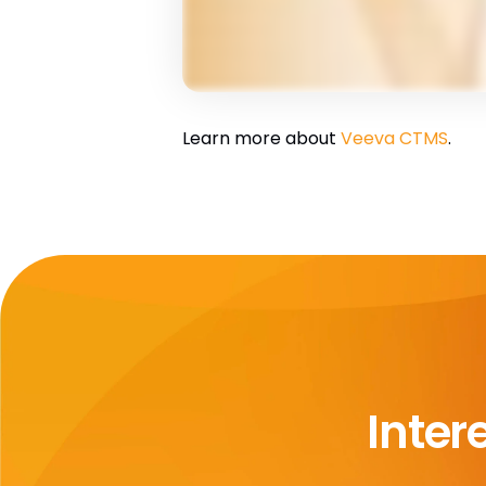
Learn more about
Veeva CTMS
.
Inter