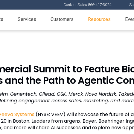
Contact Sales 866-417-3024
Su
ts
Services
Customers
Resources
Eve
rcial Summit to Feature Bi
 and the Path to Agentic Co
eim, Genentech, Gilead, GSK, Merck, Novo Nordisk, Take
defining engagement across sales, marketing, and medi
Veeva Systems
(NYSE: VEEV) will showcase the future of
-20 in Boston. Leaders from argenx, Bayer, Boehringer In
x, and more will share AI successes and explore new ap