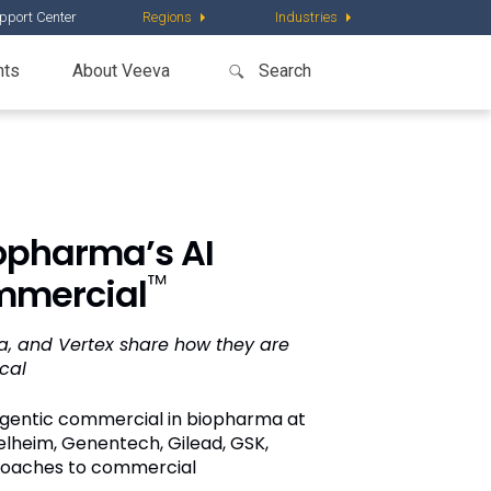
pport Center
Regions
Industries
nts
About Veeva
opharma’s AI
™
mmercial
da, and Vertex share how they are
cal
 agentic commercial in biopharma at
gelheim, Genentech, Gilead, GSK,
proaches to commercial