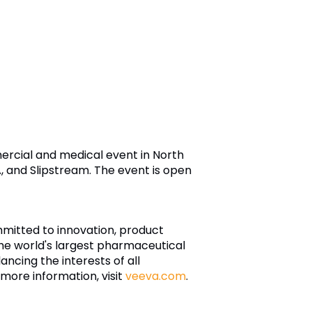
ercial and medical event in North
, and Slipstream. The event is open
ommitted to innovation, product
he world's largest pharmaceutical
ancing the interests of all
 more information, visit
veeva.com
.