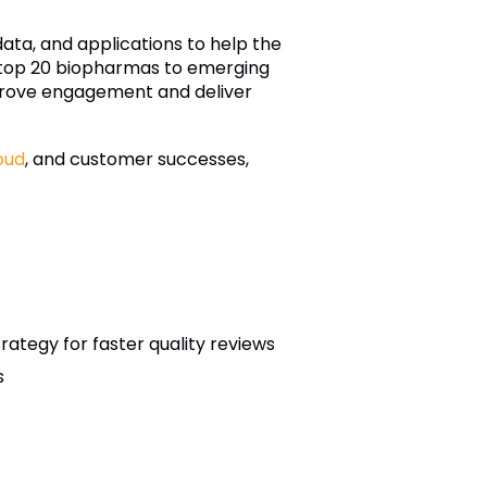
 data, and applications to help the
m top 20 biopharmas to emerging
mprove engagement and deliver
oud
, and customer successes,
ategy for faster quality reviews
s