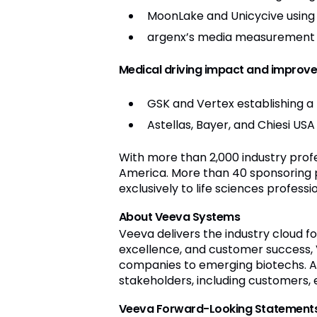
MoonLake and Unicycive using 
argenx’s media measurement f
Medical driving impact and improv
GSK and Vertex establishing a
Astellas, Bayer, and Chiesi USA
With more than 2,000 industry prof
America. More than 40 sponsoring p
exclusively to life sciences profess
About Veeva Systems
Veeva delivers the industry cloud fo
excellence, and customer success, 
companies to emerging biotechs. A
stakeholders, including customers, e
Veeva Forward-Looking Statement