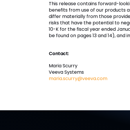
This release contains forward-look
benefits from use of our products a
differ materially from those provi
risks that have the potential to nega
10-K for the fiscal year ended Janua
be found on pages 13 and 14), and i
Contact:
Maria Scurry
Veeva Systems
maria.scurry@veeva.com