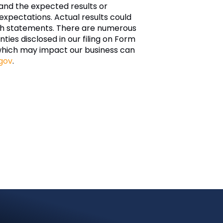
and the expected results or
xpectations. Actual results could
such statements. There are numerous
nties disclosed in our filing on Form
which may impact our business can
gov
.