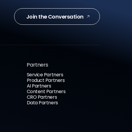
Join the Conversation
Partners
Service Partners
Product Partners
AI Partners
Content Partners
CRO Partners
Data Partners