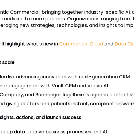
Agentic Commercial, bringing together industry-specific AI,
r medicine to more patients. Organizations ranging fro
veraging new strategies, technologies, and insights to i
ll highlight what’s new in
Commercial Cloud
and
Data Cl
 scale
Nordisk advancing innovation with next-generation CRM
tomer engagement with Vault CRM and Veeva AI
s Company, and Boehringer Ingelheim’s agentic content str
ad giving doctors and patients instant, compliant answer
nsights, actions, and launch success
deep data to drive business processes and AI