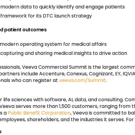
modern data to quickly identify and engage patients
ramework for its DTC launch strategy
ed patient outcomes
 modern operating system for medical affairs
 capturing and sharing medical insights to drive action
essionals, Veeva Commercial Summit is the largest comm
artners include Accenture, Conexus, Cognizant, EY, IQVIA
ionals who can register at
veeva.com/Summit
.
r life sciences with software, AI, data, and consulting. C
Veeva serves more than 1,500 customers, ranging from t
s a
Public Benefit Corporation
, Veeva is committed to bal
mployees, shareholders, and the industries it serves. For
s