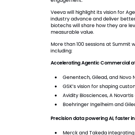
engagement.
Veeva will highlight its vision for 
industry advance and deliver bette
biotechs will share how they are le
measurable value.
More than 100 sessions at Summit wi
including:
Accelerating Agentic Commercial at
Genentech, Gilead, and Novo 
GSK’s vision for shaping cus
Avidity Biosciences, A Novarti
Boehringer Ingelheim and Gile
Precision data powering AI, faster i
Merck and Takeda integrating 