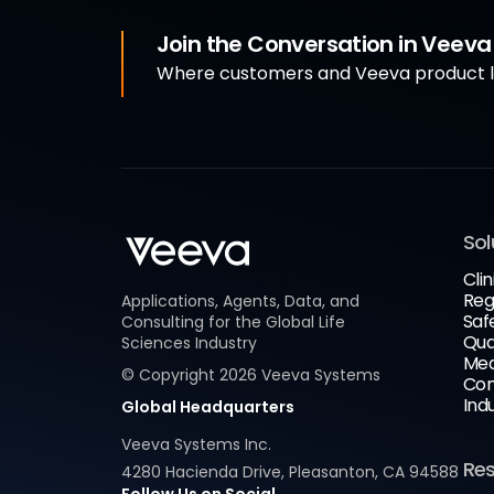
Join the Conversation in Veev
Where customers and Veeva product le
Sol
Clin
Reg
Applications, Agents, Data, and
Saf
Consulting for the Global Life
Qua
Sciences Industry
Med
© Copyright
2026
Veeva Systems
Com
Ind
Global Headquarters
Veeva Systems Inc.
Re
4280 Hacienda Drive, Pleasanton, CA 94588