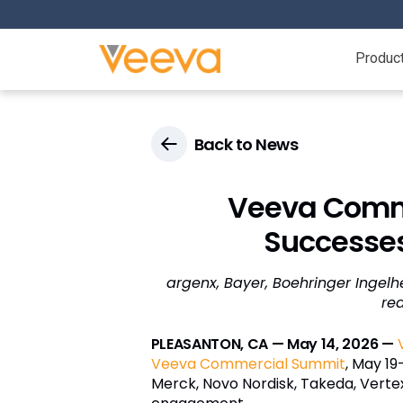
Produc
Back to News
Veeva Comme
Successes
argenx, Bayer, Boehringer Ingelh
re
PLEASANTON, CA — May 14, 2026 —
Veeva Commercial Summit
, May 19
Merck, Novo Nordisk, Takeda, Verte