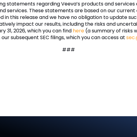
ing statements regarding Veeva’s products and services 
nd services. These statements are based on our current e
ded in this release and we have no obligation to update 
tively impact our results, including the risks and uncertai
ry 31, 2026, which you can find
here
(a summary of risks 
n our subsequent SEC filings, which you can access at
sec.
###