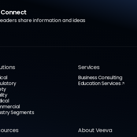
a Connect
aders share information and ideas
utions
Services
ical
Business Consulting
ulatory
Education Services
ety
lity
ical
mercial
ustry Segments
sources
About Veeva