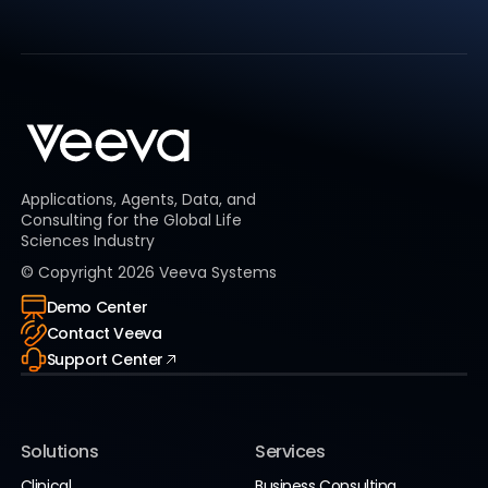
Applications, Agents, Data, and
Consulting for the Global Life
Sciences Industry
© Copyright
2026
Veeva Systems
Demo Center
Contact Veeva
Support Center
Solutions
Services
Clinical
Business Consulting