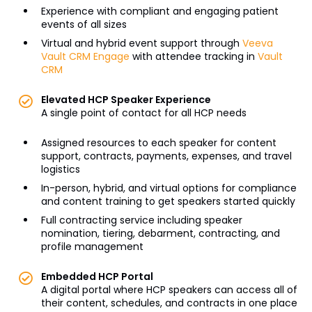
Experience with compliant and engaging patient
events of all sizes
Virtual and hybrid event support through
Veeva
Vault CRM Engage
with attendee tracking in
Vault
CRM
Elevated HCP Speaker Experience
A single point of contact for all HCP needs
Assigned resources to each speaker for content
support, contracts, payments, expenses, and travel
logistics
In-person, hybrid, and virtual options for compliance
and content training to get speakers started quickly
Full contracting service including speaker
nomination, tiering, debarment, contracting, and
profile management
Embedded HCP Portal
A digital portal where HCP speakers can access all of
their content, schedules, and contracts in one place