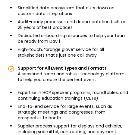
Simplified data ecosystem that cuts down on
custom data integrations
Audit-ready processes and documentation built on
25 years of best practices
Dedicated onboarding resources to help your team
be ready from Day 1
High-touch, “orange glove” service for all
stakeholders that’s just one call away
Support for All Event Types and Formats
A seasoned team and robust technology platform
to help you create the perfect event
Expertise in HCP speaker programs, roundtables, and
continuing education trainings (CETs)
End-to-end service for large events, such as
strategic meetings and congresses, from
prospectus to booth
Supplier process support for displays and exhibits,
including submittal, contracting, and payment