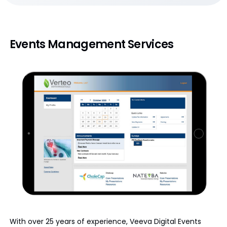
Events Management Services
With over 25 years of experience, Veeva Digital Events