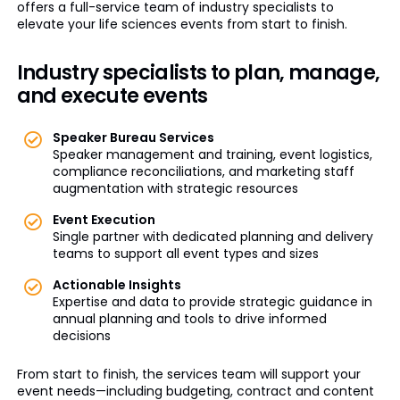
offers a full-service team of industry specialists to
elevate your life sciences events from start to finish.
Industry specialists to plan, manage,
and execute events
Speaker Bureau Services
Speaker management and training, event logistics,
compliance reconciliations, and marketing staff
augmentation with strategic resources
Event Execution
Single partner with dedicated planning and delivery
teams to support all event types and sizes
Actionable Insights
Expertise and data to provide strategic guidance in
annual planning and tools to drive informed
decisions
From start to finish, the services team will support your
event needs—including budgeting, contract and content