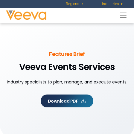
Regions
Industries
Togg
navi
Features Brief
Veeva Events Services
Industry specialists to plan, manage, and execute events.
Download PDF