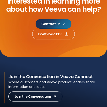
Interested in learning more
about
how Veeva can help?
Contact Us
Download PDF
Join the Conversation in Veeva Connect
Where customers and Veeva product leaders share
information and ideas
Join the Conversation