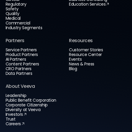
Regulatory
Education Services
Safety
Quality
Medical
Commercial
Industry Segments
Partners
Resources
Service Partners
Customer Stories
Product Partners
Resource Center
AI Partners
Events
Content Partners
News & Press
CRO Partners
Blog
Data Partners
About Veeva
Leadership
Public Benefit Corporation
Corporate Citizenship
Diversity at Veeva
Investors
Trust
Careers