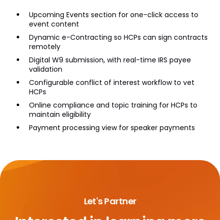
Upcoming Events section for one-click access to
event content
Dynamic e-Contracting so HCPs can sign contracts
remotely
Digital W9 submission, with real-time IRS payee
validation
Configurable conflict of interest workflow to vet
HCPs
Online compliance and topic training for HCPs to
maintain eligibility
Payment processing view for speaker payments
Let's Partner