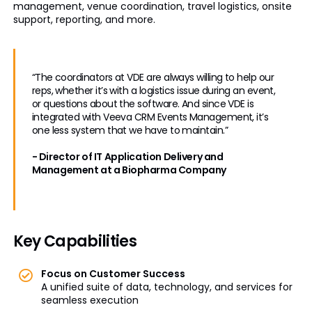
management, venue coordination, travel logistics, onsite
support, reporting, and more.
“The coordinators at VDE are always willing to help our
reps, whether it’s with a logistics issue during an event,
or questions about the software. And since VDE is
integrated with Veeva CRM Events Management, it’s
one less system that we have to maintain.”
- Director of IT Application Delivery and
Management at a Biopharma Company
Key Capabilities
Focus on Customer Success
A unified suite of data, technology, and services for
seamless execution