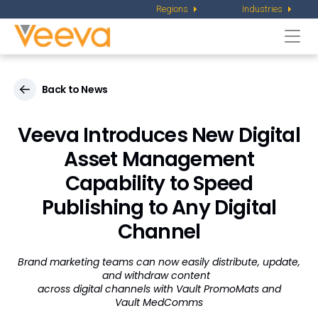
Regions
Industries
Togg
navi
Back to News
Veeva Introduces New Digital
Asset Management
Capability to Speed
Publishing to Any Digital
Channel
Brand marketing teams can now easily distribute, update,
and withdraw content
across digital channels with Vault PromoMats and
Vault MedComms