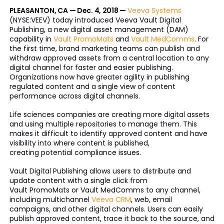
PLEASANTON, CA — Dec. 4, 2018 —
Veeva Systems
(NYSE:VEEV) today introduced Veeva Vault Digital
Publishing, a new digital asset management (DAM)
capability in
Vault PromoMats
and
Vault MedComms
. For
the first time, brand marketing teams can publish and
withdraw approved assets from a central location to any
digital channel for faster and easier publishing.
Organizations now have greater agility in publishing
regulated content and a single view of content
performance across digital channels.
Life sciences companies are creating more digital assets
and using multiple repositories to manage them. This
makes it difficult to identify approved content and have
visibility into where content is published,
creating potential compliance issues.
Vault Digital Publishing allows users to distribute and
update content with a single click from
Vault PromoMats or Vault MedComms to any channel,
including multichannel
Veeva CRM
, web, email
campaigns, and other digital channels. Users can easily
publish approved content, trace it back to the source, and