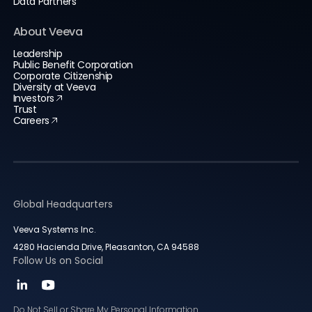
Data Partners
About Veeva
Leadership
Public Benefit Corporation
Corporate Citizenship
Diversity at Veeva
Investors
Trust
Careers
Global Headquarters
Veeva Systems Inc.
4280 Hacienda Drive, Pleasanton, CA 94588
Follow Us on Social
Do Not Sell or Share My Personal Information