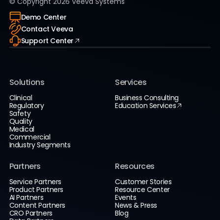
© Copyright
2026
Veeva Systems
Demo Center
Contact Veeva
Support Center
Solutions
Services
Clinical
Business Consulting
Regulatory
Education Services
Safety
Quality
Medical
Commercial
Industry Segments
Partners
Resources
Service Partners
Customer Stories
Product Partners
Resource Center
AI Partners
Events
Content Partners
News & Press
CRO Partners
Blog