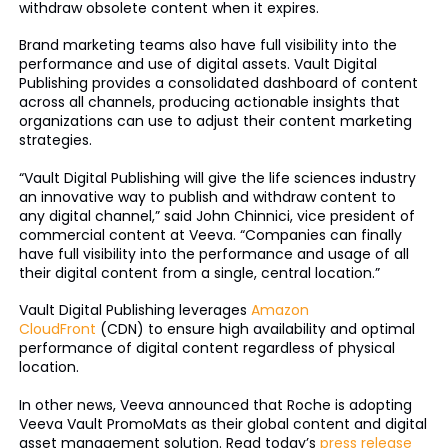
withdraw obsolete content when it expires.
Brand marketing teams also have full visibility into the
performance and use of digital assets. Vault Digital
Publishing provides a consolidated dashboard of content
across all channels, producing actionable insights that
organizations can use to adjust their content marketing
strategies.
“Vault Digital Publishing will give the life sciences industry
an innovative way to publish and withdraw content to
any digital channel,” said John Chinnici, vice president of
commercial content at Veeva. “Companies can finally
have full visibility into the performance and usage of all
their digital content from a single, central location.”
Vault Digital Publishing leverages
Amazon
CloudFront
(CDN) to ensure high availability and optimal
performance of digital content regardless of physical
location.
In other news, Veeva announced that Roche is adopting
Veeva Vault PromoMats as their global content and digital
asset management solution. Read today’s
press release