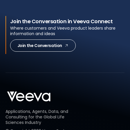
Join the Conversation in Veeva Connect
Where customers and Veeva product leaders share
information and ideas
Join the Conversation
Applications, Agents, Data, and
Consulting for the Global Life
Sciences Industry