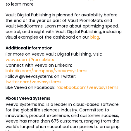
to learn more.
Vault Digital Publishing is planned for availability before
the end of the year as part of Vault PromoMats and
Vault MedComms. Learn more about optimizing speed,
control, and insight with Vault Digital Publishing, including
visual examples of the dashboard on our
blog
.
Additional Information
For more on Veeva Vault Digital Publishing, visit:
veeva.com/PromoMats
Connect with Veeva on LinkedIn:
linkedin.com/company/veeva-systems
Follow @veevasystems on Twitter:
twitter.com/veevasystems
Like Veeva on Facebook:
facebook.com/veevasystems
About Veeva Systems
Veeva Systems Inc. is a leader in cloud-based software
for the global life sciences industry. Committed to
innovation, product excellence, and customer success,
Veeva has more than 675 customers, ranging from the
world's largest pharmaceutical companies to emerging