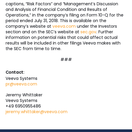
captions, “Risk Factors” and “Management’s Discussion
and Analysis of Financial Condition and Results of
Operations,” in the company’s filing on Form 10-Q for the
period ended July 31, 2018. This is available on the
company’s website at
veeva.com
under the Investors
section and on the SEC’s website at
sec.gov
. Further
information on potential risks that could affect actual
results will be included in other filings Veeva makes with
the SEC from time to time.
###
Contact:
Veeva Systems
pr@veeva.com
Jeremy Whittaker
Veeva Systems
+49 6950955486
jeremy.whittaker@veeva.com