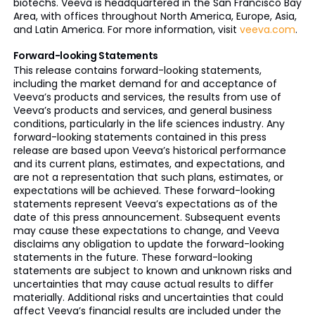
biotechs. Veeva is headquartered in the San Francisco Bay
Area, with offices throughout North America, Europe, Asia,
and Latin America. For more information, visit
veeva.com
.
Forward-looking Statements
This release contains forward-looking statements,
including the market demand for and acceptance of
Veeva’s products and services, the results from use of
Veeva’s products and services, and general business
conditions, particularly in the life sciences industry. Any
forward-looking statements contained in this press
release are based upon Veeva’s historical performance
and its current plans, estimates, and expectations, and
are not a representation that such plans, estimates, or
expectations will be achieved. These forward-looking
statements represent Veeva’s expectations as of the
date of this press announcement. Subsequent events
may cause these expectations to change, and Veeva
disclaims any obligation to update the forward-looking
statements in the future. These forward-looking
statements are subject to known and unknown risks and
uncertainties that may cause actual results to differ
materially. Additional risks and uncertainties that could
affect Veeva’s financial results are included under the