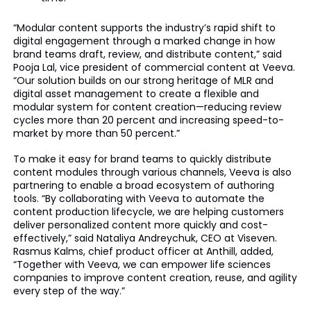
“Modular content supports the industry’s rapid shift to
digital engagement through a marked change in how
brand teams draft, review, and distribute content,” said
Pooja Lal, vice president of commercial content at Veeva.
“Our solution builds on our strong heritage of MLR and
digital asset management to create a flexible and
modular system for content creation—reducing review
cycles more than 20 percent and increasing speed-to-
market by more than 50 percent.”
To make it easy for brand teams to quickly distribute
content modules through various channels, Veeva is also
partnering to enable a broad ecosystem of authoring
tools. “By collaborating with Veeva to automate the
content production lifecycle, we are helping customers
deliver personalized content more quickly and cost-
effectively,” said Nataliya Andreychuk, CEO at Viseven.
Rasmus Kalms, chief product officer at Anthill, added,
“Together with Veeva, we can empower life sciences
companies to improve content creation, reuse, and agility
every step of the way.”