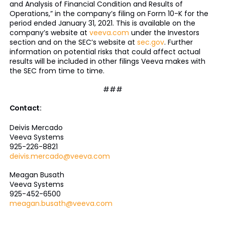
and Analysis of Financial Condition and Results of
Operations,” in the company’s filing on Form 10-K for the
period ended January 31, 2021. This is available on the
company’s website at
veeva.com
under the Investors
section and on the SEC’s website at
sec.gov
. Further
information on potential risks that could affect actual
results will be included in other filings Veeva makes with
the SEC from time to time.
###
Contact:
Deivis Mercado
Veeva Systems
925-226-8821
deivis.mercado@veeva.com
Meagan Busath
Veeva Systems
925-452-6500
meagan.busath@veeva.com
___________________________________