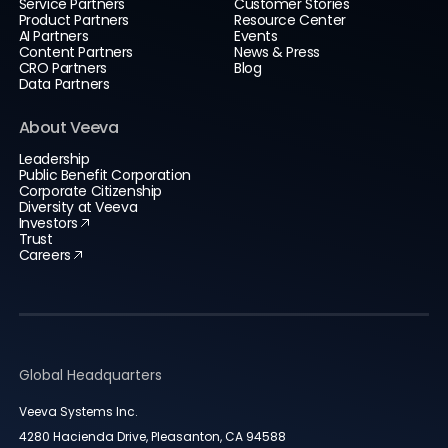
Service Partners
Customer Stories
Product Partners
Resource Center
AI Partners
Events
Content Partners
News & Press
CRO Partners
Blog
Data Partners
About Veeva
Leadership
Public Benefit Corporation
Corporate Citizenship
Diversity at Veeva
Investors
Trust
Careers
Global Headquarters
Veeva Systems Inc.
4280 Hacienda Drive, Pleasanton, CA 94588