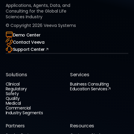
Applications, Agents, Data, and
Consulting for the Global Life
Sciences Industry
© Copyright
2026
Veeva Systems
Demo Center
Contact Veeva
Support Center
Solutions
Services
Clinical
Business Consulting
Regulatory
Education Services
Safety
Quality
Medical
Commercial
Industry Segments
Partners
Resources