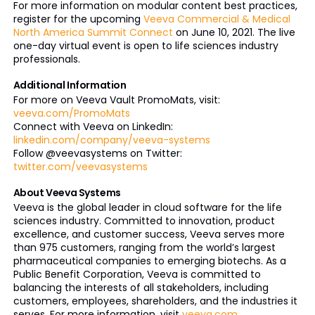
For more information on modular content best practices,
register for the upcoming
Veeva Commercial & Medical
North America Summit Connect
on June 10, 2021. The live
one-day virtual event is open to life sciences industry
professionals.
Additional Information
For more on Veeva Vault PromoMats, visit:
veeva.com/PromoMats
Connect with Veeva on LinkedIn:
linkedin.com/company/veeva-systems
Follow @veevasystems on Twitter:
twitter.com/veevasystems
About Veeva Systems
Veeva is the global leader in cloud software for the life
sciences industry. Committed to innovation, product
excellence, and customer success, Veeva serves more
than 975 customers, ranging from the world’s largest
pharmaceutical companies to emerging biotechs. As a
Public Benefit Corporation, Veeva is committed to
balancing the interests of all stakeholders, including
customers, employees, shareholders, and the industries it
serves. For more information, visit
veeva.com
.