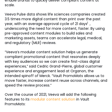
enable brands to quickly deliver compliant content at
scale.
Veeva Pulse data shows life sciences companies created
3.5 times more digital content than print over the past
1
year, with an average approval cycle of 21 days
,
underscoring the need for more content, faster. By using
pre-approved content modules to build sales and
marketing assets, teams can accelerate legal, medical,
and regulatory (MLR) reviews.
“Veeva’s modular content solution helps us generate
compliant promotional content that resonates deeply
with key audiences so we can create first-class digital
experiences,” said Cedric Grand-Pierre, global customer
experience and engagement lead at Organon, the
intended spinoff of Merck. “Vault PromoMats allows us to
move faster, increase content reuse across channels, and
speed the review process.”
Over the course of 2021, Veeva will add the following
features to its
modular content solution
in Vault
PromoMats: