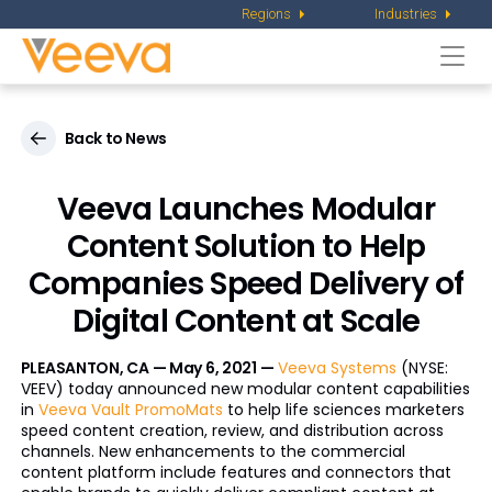
Regions
Industries
Togg
navi
Back to News
Veeva Launches Modular
Content Solution to Help
Companies Speed Delivery of
Digital Content at Scale
PLEASANTON, CA — May 6, 2021 —
Veeva Systems
(NYSE:
VEEV) today announced new modular content capabilities
in
Veeva Vault PromoMats
to help life sciences marketers
speed content creation, review, and distribution across
channels. New enhancements to the commercial
content platform include features and connectors that