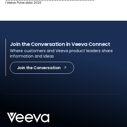
1.Veeva Pulse data 2020
Join the Conversation in Veeva Connect
Where customers and Veeva product leaders share
information and ideas
Join the Conversation