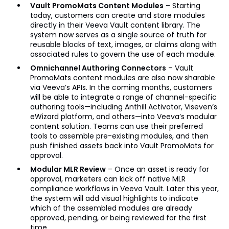
Vault PromoMats Content Modules
– Starting
today, customers can create and store modules
directly in their Veeva Vault content library. The
system now serves as a single source of truth for
reusable blocks of text, images, or claims along with
associated rules to govern the use of each module.
Omnichannel Authoring Connectors
– Vault
PromoMats content modules are also now sharable
via Veeva’s APIs. In the coming months, customers
will be able to integrate a range of channel-specific
authoring tools—including Anthill Activator, Viseven’s
eWizard platform, and others—into Veeva’s modular
content solution. Teams can use their preferred
tools to assemble pre-existing modules, and then
push finished assets back into Vault PromoMats for
approval.
Modular MLR Review
– Once an asset is ready for
approval, marketers can kick off native MLR
compliance workflows in Veeva Vault. Later this year,
the system will add visual highlights to indicate
which of the assembled modules are already
approved, pending, or being reviewed for the first
time.