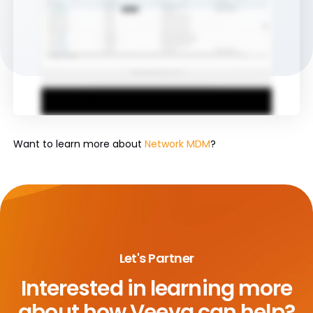
Want to learn more about
Network MDM
?
Let's Partner
Interested in learning more
about
how Veeva can help?