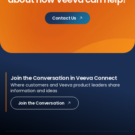
Contact Us
Join the Conversation in Veeva Connect
Where customers and Veeva product leaders share
information and ideas
Join the Conversation