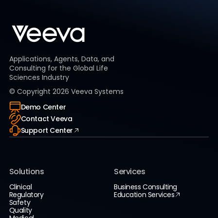
Applications, Agents, Data, and
Consulting for the Global Life
Sciences Industry
© Copyright
2026
Veeva Systems
Demo Center
Contact Veeva
Support Center
Solutions
Services
Clinical
Business Consulting
Regulatory
Education Services
Safety
Quality
Medical