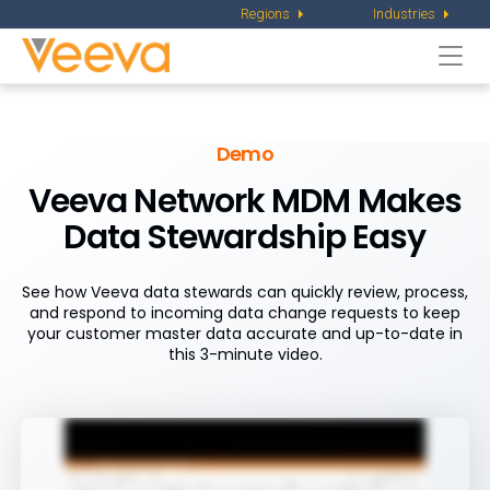
Regions
Industries
Togg
navi
Demo
Veeva Network MDM Makes
Data Stewardship Easy
See how Veeva data stewards can quickly review, process,
and respond to incoming data change requests to keep
your customer master data accurate and up-to-date in
this 3-minute video.