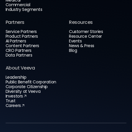
Commercial
Industry Segments
Partners
Resources
Service Partners
Customer Stories
Product Partners
Resource Center
AI Partners
Events
Content Partners
News & Press
CRO Partners
Blog
Data Partners
About Veeva
Leadership
Public Benefit Corporation
Corporate Citizenship
Diversity at Veeva
Investors
Trust
Careers