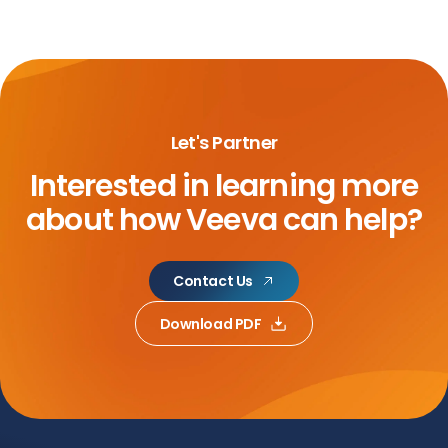
Let's Partner
Interested in learning more
about
how Veeva can help?
Contact Us
Download PDF