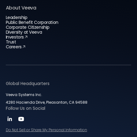
About Veeva
Leadership
Public Benefit Corporation
Corporate Citizenship
Diversity at Veeva
Investors
Trust
Careers
Global Headquarters
Veeva Systems Inc.
4280 Hacienda Drive, Pleasanton, CA 94588
Follow Us on Social
Do Not Sell or Share My Personal Information