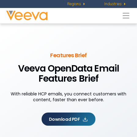
Regions
Industries
Togg
navi
Features Brief
Veeva OpenData Email
Features Brief
With reliable HCP emails, you connect customers with
content, faster than ever before.
Download PDF