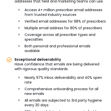
addresses that field and marketing teams can use.
Access 4+ million prescriber email addresses
from trusted industry sources
Verified email addresses for 98% of prescribers
Multiple email address for 80% of prescribers
Coverage across all prescriber types and
specialties
Both personal and professional emails
available
Exceptional deliverability
Have confidence that emails are being delivered
with rigorous quality standards.
Nearly 97% inbox deliverability and 40% open
rate
Comprehensive onboarding process for all
new emails
All emails are subjected to 3rd party hygiene
every 30 days