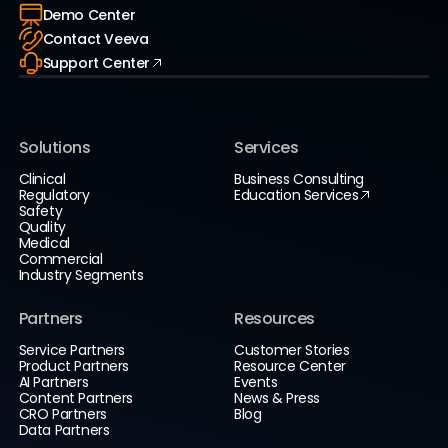
Demo Center
Contact Veeva
Support Center
Solutions
Services
Clinical
Business Consulting
Regulatory
Education Services
Safety
Quality
Medical
Commercial
Industry Segments
Partners
Resources
Service Partners
Customer Stories
Product Partners
Resource Center
AI Partners
Events
Content Partners
News & Press
CRO Partners
Blog
Data Partners