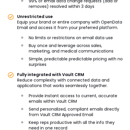
99% of email data change requests (add or
removes) resolved within 3 days
Unrestricted use
Equip your brand or entire company with OpenData
Email and access it from your preferred platform.
No limits or restrictions on email data use
Buy once and leverage across sales,
marketing, and medical communications
Simple, predictable predictable pricing with no
surprises
Fully integrated with Vault CRM
Reduce complexity with connected data and
applications that works seamlessly together.
Provide instant access to current, accurate
emails within Vault CRM
Send personalized, compliant emails directly
from Vault CRM Approved Email
Keep reps productive with all the info they
need in one record