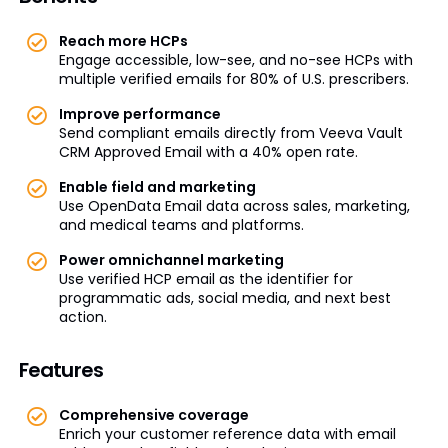
Reach more HCPs
Engage accessible, low-see, and no-see HCPs with
multiple verified emails for 80% of U.S. prescribers.
Improve performance
Send compliant emails directly from Veeva Vault
CRM Approved Email with a 40% open rate.
Enable field and marketing
Use OpenData Email data across sales, marketing,
and medical teams and platforms.
Power omnichannel marketing
Use verified HCP email as the identifier for
programmatic ads, social media, and next best
action.
Features
Comprehensive coverage
Enrich your customer reference data with email