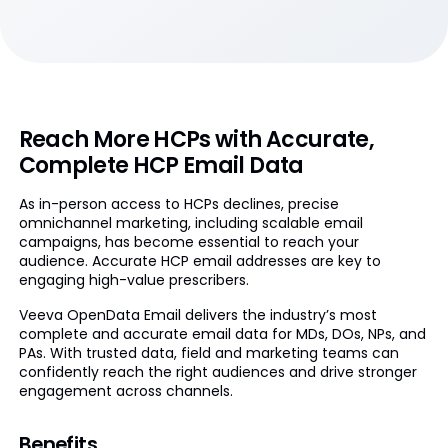
Reach More HCPs with Accurate,
Complete HCP Email Data
As in-person access to HCPs declines, precise
omnichannel marketing, including scalable email
campaigns, has become essential to reach your
audience. Accurate HCP email addresses are key to
engaging high-value prescribers.
Veeva OpenData Email delivers the industry’s most
complete and accurate email data for MDs, DOs, NPs, and
PAs. With trusted data, field and marketing teams can
confidently reach the right audiences and drive stronger
engagement across channels.
Benefits