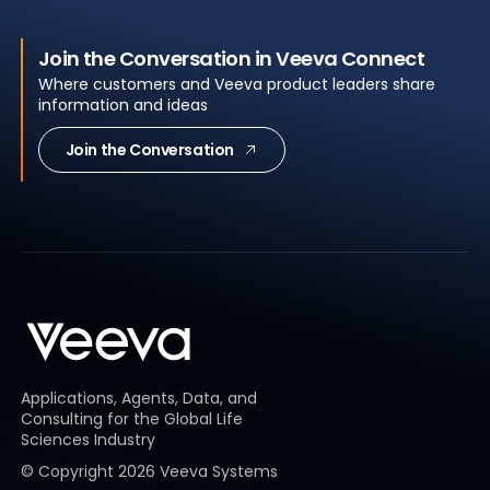
Join the Conversation in Veeva Connect
Where customers and Veeva product leaders share
information and ideas
Join the Conversation
Applications, Agents, Data, and
Consulting for the Global Life
Sciences Industry
© Copyright
2026
Veeva Systems