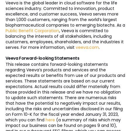
Veeva is the global leader in cloud software for the life
sciences industry. Committed to innovation, product
excellence, and customer success, Veeva serves more
than 1,000 customers, ranging from the world’s largest
biopharmaceutical companies to emerging biotechs. As a
Public Benefit Corporation
, Veeva is committed to
balancing the interests of all stakeholders, including
customers, employees, shareholders, and the industries it
serves. For more information, visit
veeva.com
.
Veeva Forward-looking Statements
This release contains forward-looking statements
regarding Veeva’s products and services and the
expected results or benefits from use of our products and
services. These statements are based on our current
expectations. Actual results could differ materially from
those provided in this release and we have no obligation
to update such statements. There are numerous risks
that have the potential to negatively impact our results,
including the risks and uncertainties disclosed in our filing
on Form 10-K for the fiscal year ended January 31, 2023,
which you can find
here
(a summary of risks which may
impact our business can be found on pages 9 and 10),