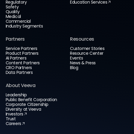
Regulatory
Education Services
Safety
Quality
Medical
Commercial
Industry Segments
Partners
Resources
Service Partners
Customer Stories
Product Partners
Resource Center
AI Partners
Events
Content Partners
News & Press
CRO Partners
Blog
Data Partners
About Veeva
Leadership
Public Benefit Corporation
Corporate Citizenship
Diversity at Veeva
Investors
Trust
Careers