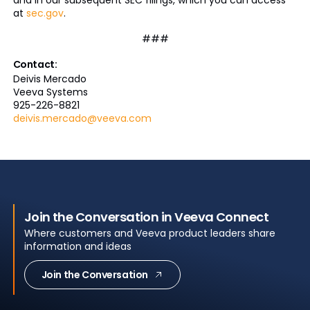
and in our subsequent SEC filings, which you can access
at
sec.gov
.
###
Contact:
Deivis Mercado
Veeva Systems
925-226-8821
deivis.mercado@veeva.com
Join the Conversation in Veeva Connect
Where customers and Veeva product leaders share
information and ideas
Join the Conversation