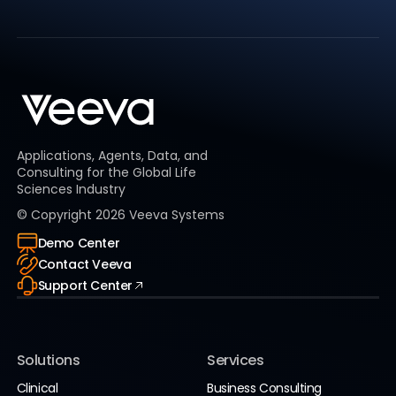
Applications, Agents, Data, and
Consulting for the Global Life
Sciences Industry
© Copyright
2026
Veeva Systems
Demo Center
Contact Veeva
Support Center
Solutions
Services
Clinical
Business Consulting