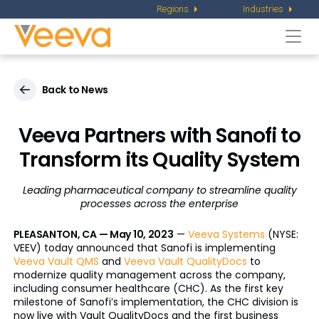
Regions
Industries
Togg
navi
Back to News
Veeva Partners with Sanofi to
Transform
its Quality System
Leading pharmaceutical company to streamline quality
processes across the enterprise
PLEASANTON, CA — May 10, 2023
—
Veeva Systems
(NYSE:
VEEV) today announced that Sanofi is implementing
Veeva Vault QMS
and
Veeva Vault QualityDocs
to
modernize quality management across the company,
including consumer healthcare (CHC). As the first key
milestone of Sanofi’s implementation, the CHC division is
now live with Vault QualityDocs and the first business