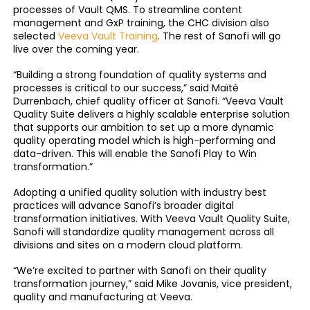
processes of Vault QMS. To streamline content
management and GxP training, the CHC division also
selected
Veeva Vault Training
. The rest of Sanofi will go
live over the coming year.
“Building a strong foundation of quality systems and
processes is critical to our success,” said Maïté
Durrenbach, chief quality officer at Sanofi. “Veeva Vault
Quality Suite delivers a highly scalable enterprise solution
that supports our ambition to set up a more dynamic
quality operating model which is high-performing and
data-driven. This will enable the Sanofi Play to Win
transformation.”
Adopting a unified quality solution with industry best
practices will advance Sanofi’s broader digital
transformation initiatives. With Veeva Vault Quality Suite,
Sanofi will standardize quality management across all
divisions and sites on a modern cloud platform.
“We’re excited to partner with Sanofi on their quality
transformation journey,” said Mike Jovanis, vice president,
quality and manufacturing at Veeva.