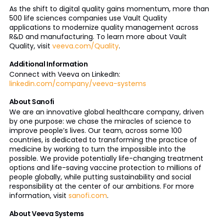
As the shift to digital quality gains momentum, more than
500 life sciences companies use Vault Quality
applications to modernize quality management across
R&D and manufacturing. To learn more about Vault
Quality, visit
veeva.com/Quality
.
Additional Information
Connect with Veeva on LinkedIn:
linkedin.com/company/veeva-systems
About Sanofi
We are an innovative global healthcare company, driven
by one purpose: we chase the miracles of science to
improve people’s lives. Our team, across some 100
countries, is dedicated to transforming the practice of
medicine by working to turn the impossible into the
possible. We provide potentially life-changing treatment
options and life-saving vaccine protection to millions of
people globally, while putting sustainability and social
responsibility at the center of our ambitions. For more
information, visit
sanofi.com
.
About Veeva Systems