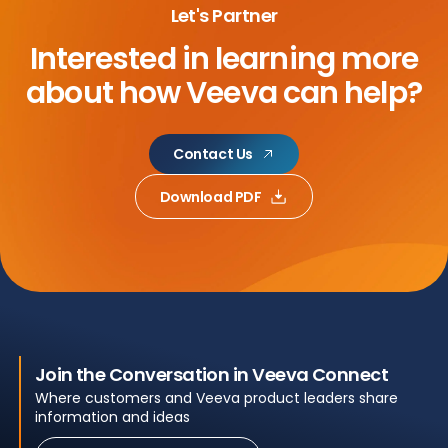
Let's Partner
Interested in learning more
about
how Veeva can help?
Contact Us
Download PDF
Join the Conversation in Veeva Connect
Where customers and Veeva product leaders share
information and ideas