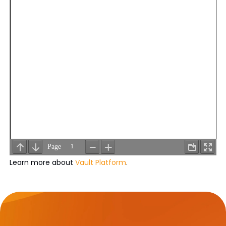
Learn more about
Vault Platform
.