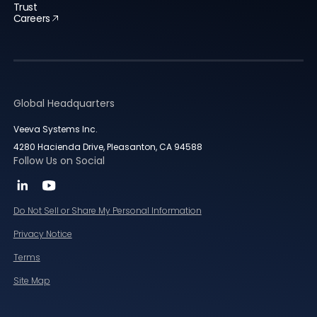
Trust
Careers
Global Headquarters
Veeva Systems Inc.
4280 Hacienda Drive, Pleasanton, CA 94588
Follow Us on Social
Do Not Sell or Share My Personal Information
Privacy Notice
Terms
Site Map