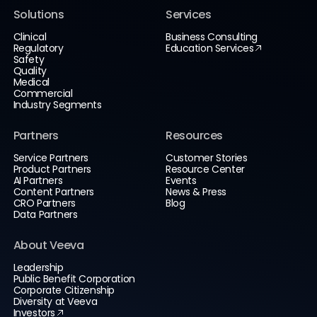
Solutions
Services
Clinical
Business Consulting
Regulatory
Education Services
Safety
Quality
Medical
Commercial
Industry Segments
Partners
Resources
Service Partners
Customer Stories
Product Partners
Resource Center
AI Partners
Events
Content Partners
News & Press
CRO Partners
Blog
Data Partners
About Veeva
Leadership
Public Benefit Corporation
Corporate Citizenship
Diversity at Veeva
Investors