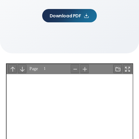
Download PDF