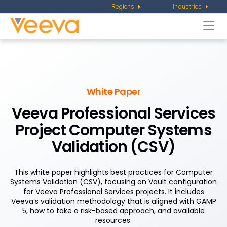
Regions
Industries
Togg
navi
White Paper
Veeva Professional Services
Project Computer Systems
Validation (CSV)
This white paper highlights best practices for Computer
Systems Validation (CSV), focusing on Vault configuration
for Veeva Professional Services projects. It includes
Veeva’s validation methodology that is aligned with GAMP
5, how to take a risk-based approach, and available
resources.