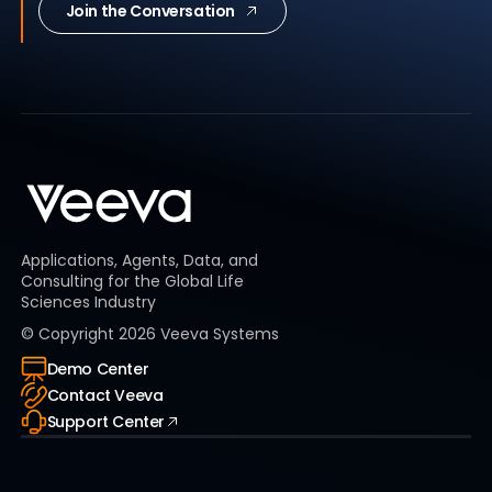
Join the Conversation
Applications, Agents, Data, and
Consulting for the Global Life
Sciences Industry
© Copyright
2026
Veeva Systems
Demo Center
Contact Veeva
Support Center