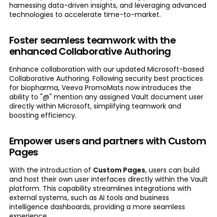
harnessing data-driven insights, and leveraging advanced
technologies to accelerate time-to-market.
Foster seamless teamwork with the
enhanced Collaborative Authoring
Enhance collaboration with our updated Microsoft-based
Collaborative Authoring. Following security best practices
for biopharma, Veeva PromoMats now introduces the
ability to "@" mention any assigned Vault document user
directly within Microsoft, simplifying teamwork and
boosting efficiency.
Empower users and partners with Custom
Pages
With the introduction of
Custom Pages
, users can build
and host their own user interfaces directly within the Vault
platform. This capability streamlines integrations with
external systems, such as AI tools and business
intelligence dashboards, providing a more seamless
experience.