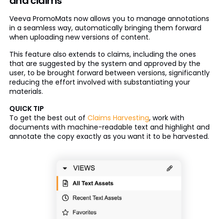
and claims
Veeva PromoMats now allows you to manage annotations
in a seamless way, automatically bringing them forward
when uploading new versions of content.
This feature also extends to claims, including the ones
that are suggested by the system and approved by the
user, to be brought forward between versions, significantly
reducing the effort involved with substantiating your
materials.
QUICK TIP
To get the best out of
Claims Harvesting
, work with
documents with machine-readable text and highlight and
annotate the copy exactly as you want it to be harvested.