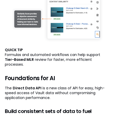
QUICK TIP
Formulas and automated workflows can help support
Tier-Based MLR
review for faster, more efficient
processes.
Foundations for AI
The
Direct Data API
is a new class of API for easy, high-
speed access of Vault data without compromising
application performance.
Build consistent sets of data to fuel