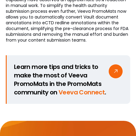
in manual work. To simplify the health authority
submission process even further, Veeva PromoMats now
allows you to automatically convert Vault document
annotations into eCTD redline annotations within the
document, simplifying the pre-clearance process for FDA
submissions and removing the manual effort and burden
from your content submission teams.
Learn more tips and tricks to
make the most of Veeva
PromoMats in the PromoMats
community on
Veeva Connect
.