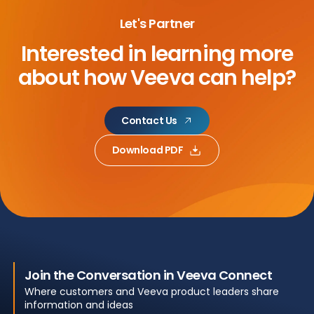
Let's Partner
Interested in learning more
about
how Veeva can help?
Contact Us
Download PDF
Join the Conversation in Veeva Connect
Where customers and Veeva product leaders share
information and ideas