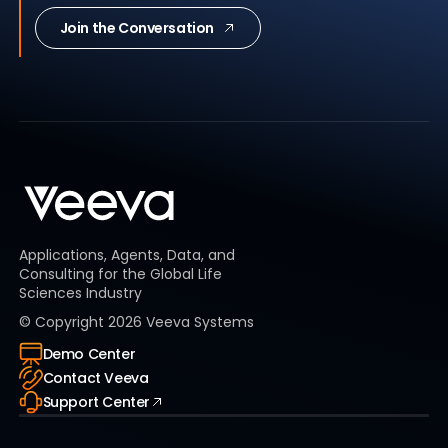
Join the Conversation
Applications, Agents, Data, and
Consulting for the Global Life
Sciences Industry
© Copyright
2026
Veeva Systems
Demo Center
Contact Veeva
Support Center