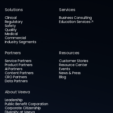
Solutions
Services
Clinical
Business Consulting
Regulatory
Education Services
Safety
Quality
Medical
Commercial
Industry Segments
Partners
Resources
Service Partners
Customer Stories
Product Partners
Resource Center
AI Partners
Events
Content Partners
News & Press
CRO Partners
Blog
Data Partners
About Veeva
Leadership
Public Benefit Corporation
Corporate Citizenship
Diversity at Veeva