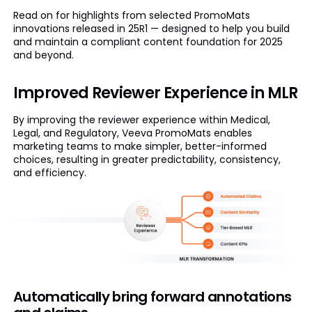
Read on for highlights from selected PromoMats
innovations released in 25R1 — designed to help you build
and maintain a compliant content foundation for 2025
and beyond.
Improved Reviewer Experience in MLR
By improving the reviewer experience within Medical,
Legal, and Regulatory, Veeva PromoMats enables
marketing teams to make simpler, better-informed
choices, resulting in greater predictability, consistency,
and efficiency.
Automatically bring forward annotations