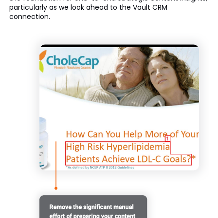
particularly as we look ahead to the Vault CRM
connection.