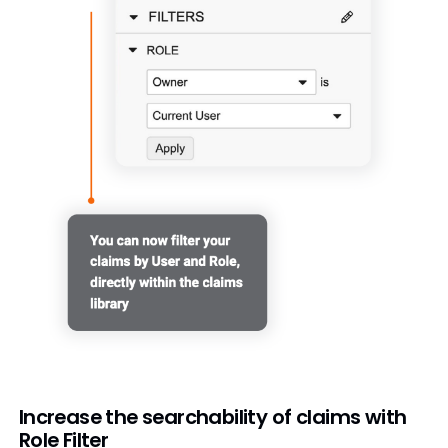
Increase the searchability of claims with
Role Filter