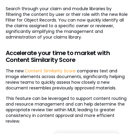
Search through your claim and module libraries by
filtering the content by user or their role with the new Role
Filter for Object Records. You can now quickly identify all
the claims assigned to a specific owner or reviewer,
significantly simplifying the management and
administration of your claims library.
Accelerate your time to market with
Content Similarity Score
The new
Content Similarity Score
compares text and
image elements across documents, significantly helping
review teams to quickly assess how closely a new
document resembles previously approved materials.
This feature can be leveraged to support content routing
and resource management and can help determine the
appropriate review tier within MLR, leading to greater
consistency in content approval and more efficient
review.