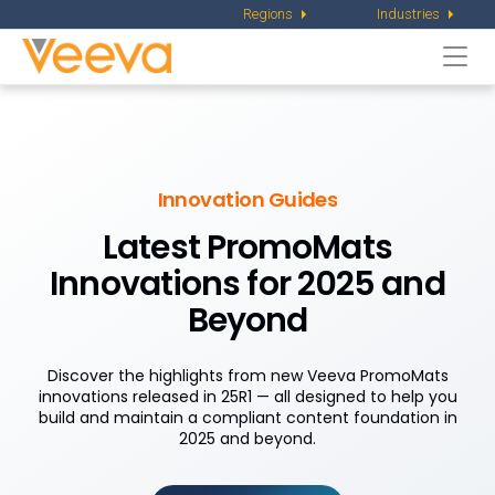
Regions
Industries
Togg
navi
Innovation Guides
Latest PromoMats
Innovations for 2025 and
Beyond
Discover the highlights from new Veeva PromoMats
innovations released in 25R1 — all designed to help you
build and maintain a compliant content foundation in
2025 and beyond.