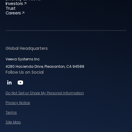
Investors
Trust
Careers
Global Headquarters
Veeva Systems Inc.
4280 Hacienda Drive, Pleasanton, CA 94588
Follow Us on Social
Do Not Sell or Share My Personal Information
Privacy Notice
Terms
Site Map