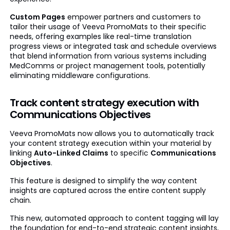
Custom Pages
empower partners and customers to
tailor their usage of Veeva PromoMats to their specific
needs, offering examples like real-time translation
progress views or integrated task and schedule overviews
that blend information from various systems including
MedComms or project management tools, potentially
eliminating middleware configurations.
Track content strategy execution with
Communications Objectives
Veeva PromoMats now allows you to automatically track
your content strategy execution within your material by
linking
Auto-Linked Claims
to specific
Communications
Objectives
.
This feature is designed to simplify the way content
insights are captured across the entire content supply
chain.
This new, automated approach to content tagging will lay
the foundation for end-to-end strategic content insights,