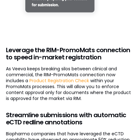
Leverage the RIM-PromoMats connection
to speed in-market registration
As Veeva keeps breaking silos between clinical and
commercial, the RIM-PromoMats connection now
includes a
Product Registration Check
within your
PromoMats processes. This will allow you to enforce
content approval only for documents where the product
is approved for the market via RIM.
Streamline submissions with automatic
eCTD redline annotations
Biopharma companies that have leveraged the eCTD
capability have observed an approximate 50% reduction