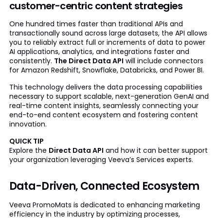
customer-centric content strategies
One hundred times faster than traditional APIs and
transactionally sound across large datasets, the API allows
you to reliably extract full or increments of data to power
AI applications, analytics, and integrations faster and
consistently.
The Direct Data API
will include connectors
for Amazon Redshift, Snowflake, Databricks, and Power BI.
This technology delivers the data processing capabilities
necessary to support scalable, next-generation GenAI and
real-time content insights, seamlessly connecting your
end-to-end content ecosystem and fostering content
innovation.
QUICK TIP
Explore the
Direct Data API
and how it can better support
your organization leveraging Veeva’s Services experts.
Data-Driven, Connected Ecosystem
Veeva PromoMats is dedicated to enhancing marketing
efficiency in the industry by optimizing processes,