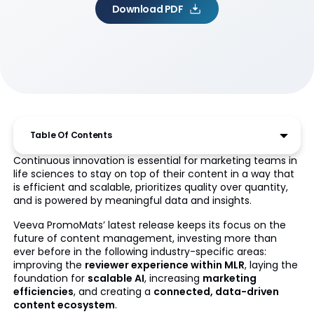
Download PDF
Table Of Contents
Continuous innovation is essential for marketing teams in
life sciences to stay on top of their content in a way that
is efficient and scalable, prioritizes quality over quantity,
and is powered by meaningful data and insights.
Veeva PromoMats’ latest release keeps its focus on the
future of content management, investing more than
ever before in the following industry-specific areas:
improving the
reviewer experience within MLR
, laying the
foundation for
scalable AI
, increasing
marketing
efficiencies
, and creating a
connected, data-driven
content ecosystem
.