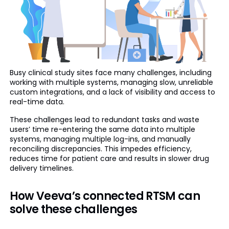
Busy clinical study sites face many challenges, including
working with multiple systems, managing slow, unreliable
custom integrations, and a lack of visibility and access to
real-time data.
These challenges lead to redundant tasks and waste
users’ time re-entering the same data into multiple
systems, managing multiple log-ins, and manually
reconciling discrepancies. This impedes efficiency,
reduces time for patient care and results in slower drug
delivery timelines.
How Veeva’s connected RTSM can
solve these challenges