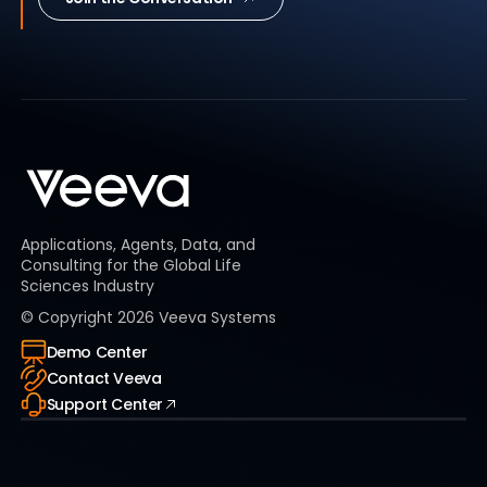
Applications, Agents, Data, and
Consulting for the Global Life
Sciences Industry
© Copyright
2026
Veeva Systems
Demo Center
Contact Veeva
Support Center