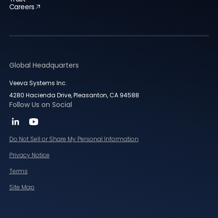
Careers
Global Headquarters
Veeva Systems Inc.
4280 Hacienda Drive, Pleasanton, CA 94588
Follow Us on Social
Do Not Sell or Share My Personal Information
Privacy Notice
Terms
Site Map