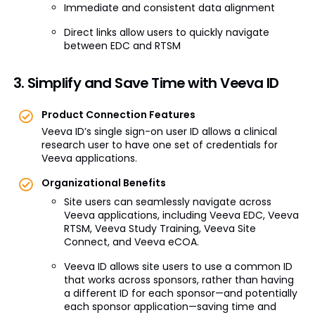
Immediate and consistent data alignment
Direct links allow users to quickly navigate
between EDC and RTSM
3. Simplify and Save Time with Veeva ID
Product Connection Features
Veeva ID’s single sign-on user ID allows a clinical
research user to have one set of credentials for
Veeva applications.
Organizational Benefits
Site users can seamlessly navigate across
Veeva applications, including Veeva EDC, Veeva
RTSM, Veeva Study Training, Veeva Site
Connect, and Veeva eCOA.
Veeva ID allows site users to use a common ID
that works across sponsors, rather than having
a different ID for each sponsor—and potentially
each sponsor application­—saving time and