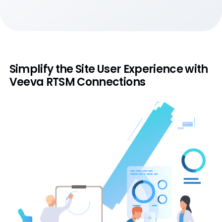
Simplify the Site User Experience with
Veeva RTSM Connections