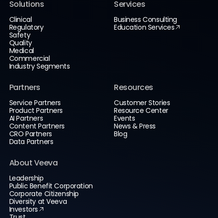
Solutions
Services
Clinical
Business Consulting
Regulatory
Education Services
Safety
Quality
Medical
Commercial
Industry Segments
Partners
Resources
Service Partners
Customer Stories
Product Partners
Resource Center
AI Partners
Events
Content Partners
News & Press
CRO Partners
Blog
Data Partners
About Veeva
Leadership
Public Benefit Corporation
Corporate Citizenship
Diversity at Veeva
Investors
Trust