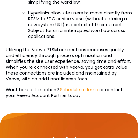
simplifying the workflow.
Hyperlinks allow site users to move directly from
RTSM to EDC or vice versa (without entering a
new system URL) in context of their current
Subject for an uninterrupted workflow across
applications.
Utilizing the Veeva RTSM connections increases quality
and efficiency through process optimization and
simplifies the site user experience, saving time and effort.
When you’re connected with Veeva, you get extra value­ —
these connections are included and maintained by
Veeva, with no additional license fees.
Want to see it in action?
Schedule a demo
or contact
your Veeva Account Partner today.