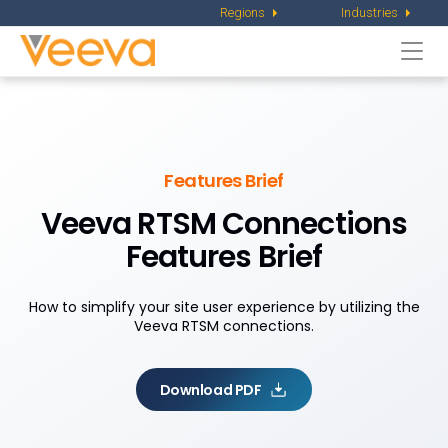
Regions
Industries
Togg
navi
Features Brief
Veeva RTSM Connections
Features Brief
How to simplify your site user experience by utilizing the
Veeva RTSM connections.
Download PDF