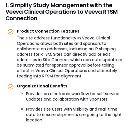
1. Simplify Study Management with the
Veeva Clinical Operations to Veeva RTSM
Connection
Product Connection Features
The site address functionality in Veeva Clinical
Operations allows both sites and sponsors to
collaborate on addresses, including an IP shipping
address for RTSM. Sites can directly add or edit
addresses in Site Connect which can auto update or
be submitted for sponsor approval before taking
effect in Veeva Clinical Operations and ultimately
feeding into RTSM for alignment.
Organizational Benefits
Provides an electronic workflow for self service
updates and collaboration with Sponsors
Provides site users with visibility and real-time
data to ensure shipments are going to the right
location