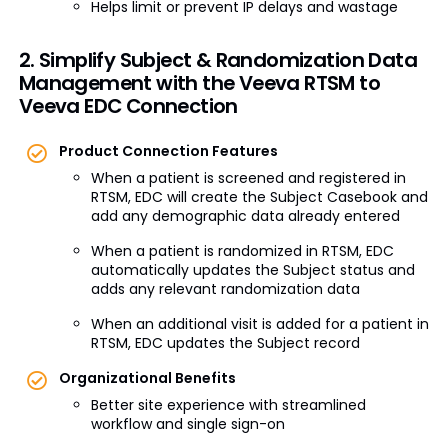
Helps limit or prevent IP delays and wastage
2. Simplify Subject & Randomization Data
Management with the Veeva RTSM to
Veeva EDC Connection
Product Connection Features
When a patient is screened and registered in
RTSM, EDC will create the Subject Casebook and
add any demographic data already entered
When a patient is randomized in RTSM, EDC
automatically updates the Subject status and
adds any relevant randomization data
When an additional visit is added for a patient in
RTSM, EDC updates the Subject record
Organizational Benefits
Better site experience with streamlined
workflow and single sign-on