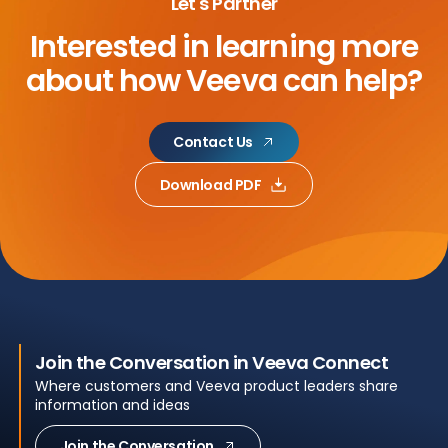
Let's Partner
Interested in learning more
about
how Veeva can help?
Contact Us
Download PDF
Join the Conversation in Veeva Connect
Where customers and Veeva product leaders share
information and ideas
Join the Conversation