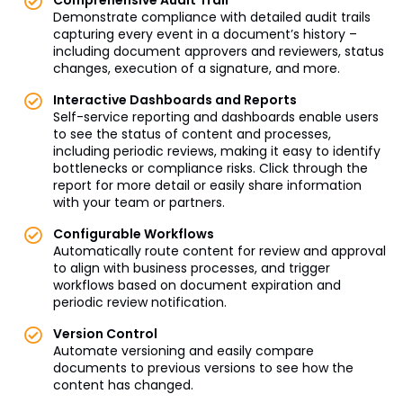
Demonstrate compliance with detailed audit trails
capturing every event in a document’s history –
including document approvers and reviewers, status
changes, execution of a signature, and more.
Interactive Dashboards and Reports
Self-service reporting and dashboards enable users
to see the status of content and processes,
including periodic reviews, making it easy to identify
bottlenecks or compliance risks. Click through the
report for more detail or easily share information
with your team or partners.
Configurable Workflows
Automatically route content for review and approval
to align with business processes, and trigger
workflows based on document expiration and
periodic review notification.
Version Control
Automate versioning and easily compare
documents to previous versions to see how the
content has changed.