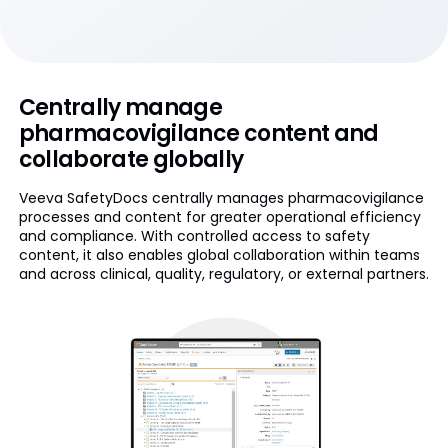
Centrally manage
pharmacovigilance content and
collaborate globally
Veeva SafetyDocs centrally manages pharmacovigilance
processes and content for greater operational efficiency
and compliance. With controlled access to safety
content, it also enables global collaboration within teams
and across clinical, quality, regulatory, or external partners.