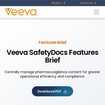
Regions
Industries
Togg
navi
Features Brief
Veeva SafetyDocs Features
Brief
Centrally manage pharmacovigilance content for greater
operational efficiency and compliance.
Download PDF