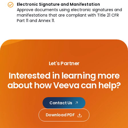
Electronic Signature and Manifestation
Approve documents using electronic signatures and
manifestations that are compliant with Title 21 CFR
Part 11 and Annex 11.
Let's Partner
Interested in learning more
about
how Veeva can help?
Contact Us
Download PDF