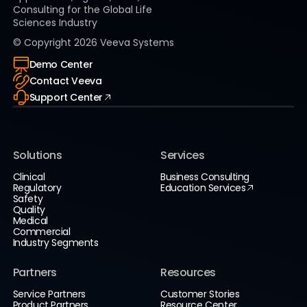
Consulting for the Global Life
Sciences Industry
© Copyright
2026
Veeva Systems
Demo Center
Contact Veeva
Support Center
Solutions
Services
Clinical
Business Consulting
Regulatory
Education Services
Safety
Quality
Medical
Commercial
Industry Segments
Partners
Resources
Service Partners
Customer Stories
Product Partners
Resource Center