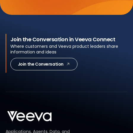
Join the Conversation in Veeva Connect
Where customers and Veeva product leaders share
information and ideas
Join the Conversation
Applications, Agents, Data, and