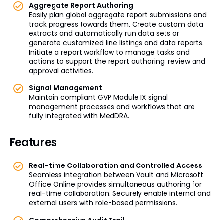
Aggregate Report Authoring
Easily plan global aggregate report submissions and
track progress towards them. Create custom data
extracts and automatically run data sets or
generate customized line listings and data reports.
Initiate a report workflow to manage tasks and
actions to support the report authoring, review and
approval activities.
Signal Management
Maintain compliant GVP Module IX signal
management processes and workflows that are
fully integrated with MedDRA.
Features
Real-time Collaboration and Controlled Access
Seamless integration between Vault and Microsoft
Office Online provides simultaneous authoring for
real-time collaboration. Securely enable internal and
external users with role-based permissions.
Comprehensive Audit Trail