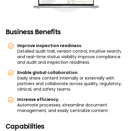
Business Benefits
Improve inspection readiness.
Detailed audit trail, version control, intuitive search,
and real-time status visibility improve compliance
and audit and inspection readiness.
Enable global collaboration.
Easily share content internally or externally with
partners and collaborate across quality, regulatory,
clinical, and safety teams.
Increase efficiency.
Automate processes, streamline document
management, and easily centralize content.
Capabilities