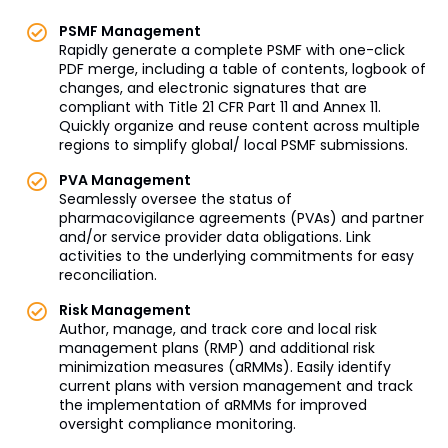
PSMF Management
Rapidly generate a complete PSMF with one-click
PDF merge, including a table of contents, logbook of
changes, and electronic signatures that are
compliant with Title 21 CFR Part 11 and Annex 11.
Quickly organize and reuse content across multiple
regions to simplify global/ local PSMF submissions.
PVA Management
Seamlessly oversee the status of
pharmacovigilance agreements (PVAs) and partner
and/or service provider data obligations. Link
activities to the underlying commitments for easy
reconciliation.
Risk Management
Author, manage, and track core and local risk
management plans (RMP) and additional risk
minimization measures (aRMMs). Easily identify
current plans with version management and track
the implementation of aRMMs for improved
oversight compliance monitoring.