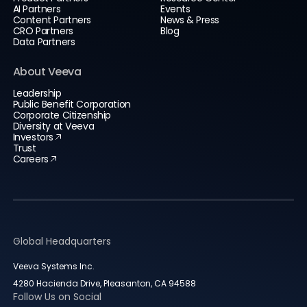
AI Partners
Events
Content Partners
News & Press
CRO Partners
Blog
Data Partners
About Veeva
Leadership
Public Benefit Corporation
Corporate Citizenship
Diversity at Veeva
Investors
Trust
Careers
Global Headquarters
Veeva Systems Inc.
4280 Hacienda Drive, Pleasanton, CA 94588
Follow Us on Social