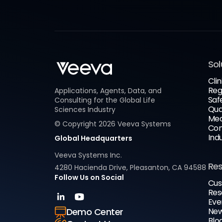
Sol
Clin
Reg
Applications, Agents, Data, and
Saf
Consulting for the Global Life
Qua
Sciences Industry
Med
© Copyright
2026
Veeva Systems
Com
Ind
Global Headquarters
Veeva Systems Inc.
Re
4280 Hacienda Drive, Pleasanton, CA 94588
Follow Us on Social
Cus
Res
Eve
New
Demo Center
Blo