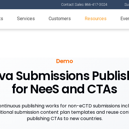
Contact Sales 866-417-3024
Su
ts
Services
Customers
Resources
Eve
Demo
va Submissions Publis
for NeeS and CTAs
ntinuous publishing works for non-eCTD submissions inc
itional submission content plan templates and reuse cont
publishing CTAs to new countries.