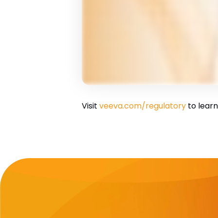
Visit
veeva.com/regulatory
to learn