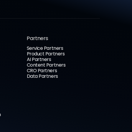
Partners
Service Partners
Product Partners
AI Partners
Content Partners
CRO Partners
Data Partners
n