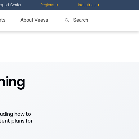
pport Center
Regions
Industries
nts
About Veeva
hing
luding how to
ent plans for