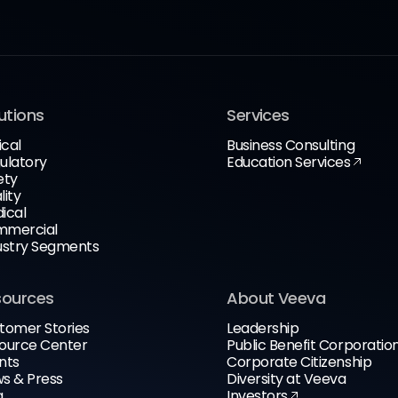
utions
Services
ical
Business Consulting
ulatory
Education Services
ety
lity
ical
mercial
ustry Segments
sources
About Veeva
tomer Stories
Leadership
ource Center
Public Benefit Corporatio
nts
Corporate Citizenship
s & Press
Diversity at Veeva
g
Investors