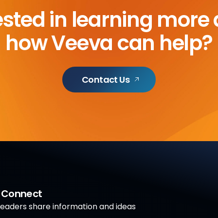
ested in learning more
how Veeva can help?
Contact Us
a Connect
aders share information and ideas