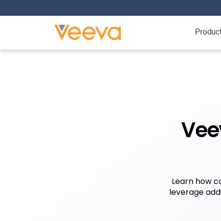
Produc
Vee
Learn how co
leverage add