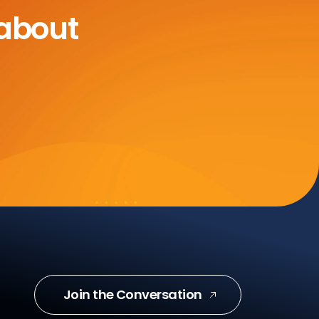
 about
Join the Conversation