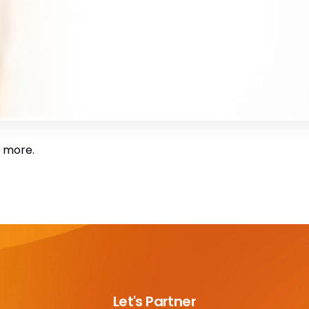
 more.
Let's Partner