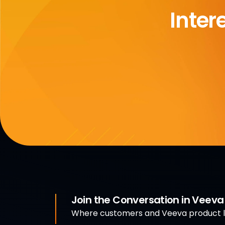
Inter
Join the Conversation in Veev
Where customers and Veeva product le