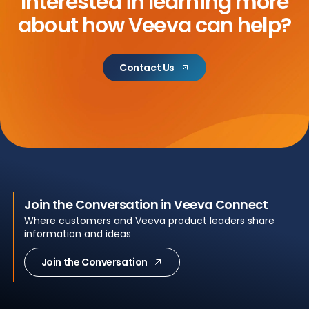
Interested in learning more
about
how Veeva can help?
Contact Us
Join the Conversation in Veeva Connect
Where customers and Veeva product leaders share
information and ideas
Join the Conversation