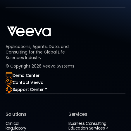
Applications, Agents, Data, and
Consulting for the Global Life
Sciences Industry
© Copyright
2026
Veeva Systems
Demo Center
Contact Veeva
Support Center
Solutions
Services
Clinical
Business Consulting
Regulatory
Education Services