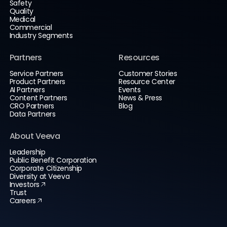
Safety
Quality
Medical
Commercial
Industry Segments
Partners
Resources
Service Partners
Customer Stories
Product Partners
Resource Center
AI Partners
Events
Content Partners
News & Press
CRO Partners
Blog
Data Partners
About Veeva
Leadership
Public Benefit Corporation
Corporate Citizenship
Diversity at Veeva
Investors
Trust
Careers