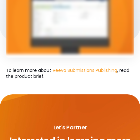
To learn more about
Veeva Submissions Publishing
, read
the product brief.
Let's Partner