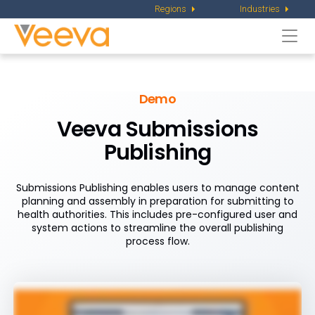
Regions
Industries
Togg
navi
Demo
Veeva Submissions
Publishing
Submissions Publishing enables users to manage content
planning and assembly in preparation for submitting to
health authorities. This includes pre-configured user and
system actions to streamline the overall publishing
process flow.