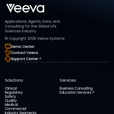
Applications, Agents, Data, and
Consulting for the Global Life
Sciences Industry
© Copyright
2026
Veeva Systems
Demo Center
Contact Veeva
Support Center
Solutions
Services
Clinical
Business Consulting
Regulatory
Education Services
Safety
Quality
Medical
Commercial
Industry Segments