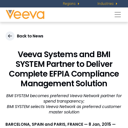
Regions
Industries
Togg
navi
Back to News
Veeva Systems and BMI
SYSTEM Partner to Deliver
Complete EFPIA Compliance
Management Solution
BMI SYSTEM becomes preferred Veeva Network partner for
spend transparency;
BMI SYSTEM selects Veeva Network as preferred customer
master solution
BARCELONA, SPAIN and PARIS, FRANCE — 8 Jan, 2015 —