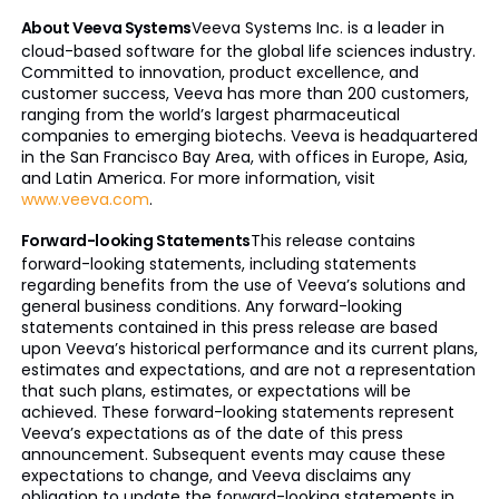
About Veeva Systems
Veeva Systems Inc. is a leader in
cloud-based software for the global life sciences industry.
Committed to innovation, product excellence, and
customer success, Veeva has more than 200 customers,
ranging from the world’s largest pharmaceutical
companies to emerging biotechs. Veeva is headquartered
in the San Francisco Bay Area, with offices in Europe, Asia,
and Latin America. For more information, visit
www.veeva.com
.
Forward-looking Statements
This release contains
forward-looking statements, including statements
regarding benefits from the use of Veeva’s solutions and
general business conditions. Any forward-looking
statements contained in this press release are based
upon Veeva’s historical performance and its current plans,
estimates and expectations, and are not a representation
that such plans, estimates, or expectations will be
achieved. These forward-looking statements represent
Veeva’s expectations as of the date of this press
announcement. Subsequent events may cause these
expectations to change, and Veeva disclaims any
obligation to update the forward-looking statements in