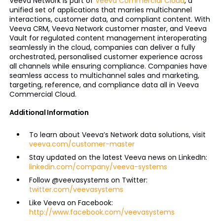
Veeva Network is part of
Veeva Commercial Cloud
, a
unified set of applications that marries multichannel
interactions, customer data, and compliant content. With
Veeva CRM, Veeva Network customer master, and Veeva
Vault for regulated content management interoperating
seamlessly in the cloud, companies can deliver a fully
orchestrated, personalised customer experience across
all channels while ensuring compliance. Companies have
seamless access to multichannel sales and marketing,
targeting, reference, and compliance data all in Veeva
Commercial Cloud.
Additional Information
To learn about Veeva’s Network data solutions, visit
veeva.com/customer-master
Stay updated on the latest Veeva news on LinkedIn:
linkedin.com/company/veeva-systems
Follow @veevasystems on Twitter:
twitter.com/veevasystems
Like Veeva on Facebook:
http://www.facebook.com/veevasystems