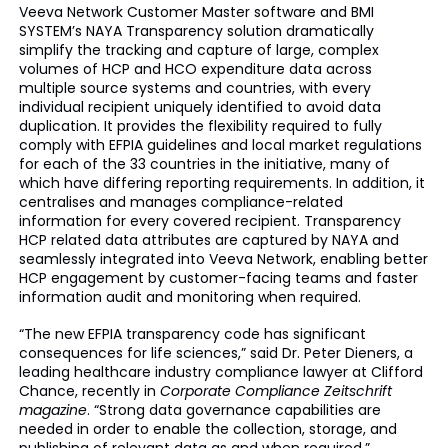
Veeva Network Customer Master software and BMI
SYSTEM’s NAYA Transparency solution dramatically
simplify the tracking and capture of large, complex
volumes of HCP and HCO expenditure data across
multiple source systems and countries, with every
individual recipient uniquely identified to avoid data
duplication. It provides the flexibility required to fully
comply with EFPIA guidelines and local market regulations
for each of the 33 countries in the initiative, many of
which have differing reporting requirements. In addition, it
centralises and manages compliance-related
information for every covered recipient. Transparency
HCP related data attributes are captured by NAYA and
seamlessly integrated into Veeva Network, enabling better
HCP engagement by customer-facing teams and faster
information audit and monitoring when required.
“The new EFPIA transparency code has significant
consequences for life sciences,” said Dr. Peter Dieners, a
leading healthcare industry compliance lawyer at Clifford
Chance, recently in
Corporate Compliance Zeitschrift
magazine
. “Strong data governance capabilities are
needed in order to enable the collection, storage, and