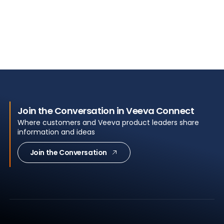
Join the Conversation in Veeva Connect
Where customers and Veeva product leaders share
information and ideas
Join the Conversation