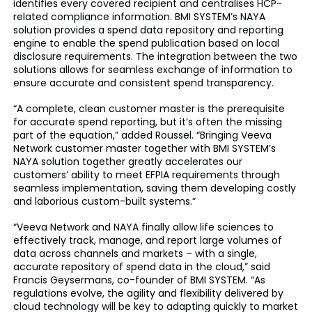
identifies every covered recipient and centralises HCP-
related compliance information. BMI SYSTEM’s NAYA
solution provides a spend data repository and reporting
engine to enable the spend publication based on local
disclosure requirements. The integration between the two
solutions allows for seamless exchange of information to
ensure accurate and consistent spend transparency.
“A complete, clean customer master is the prerequisite
for accurate spend reporting, but it’s often the missing
part of the equation,” added Roussel. “Bringing Veeva
Network customer master together with BMI SYSTEM’s
NAYA solution together greatly accelerates our
customers’ ability to meet EFPIA requirements through
seamless implementation, saving them developing costly
and laborious custom-built systems.”
“Veeva Network and NAYA finally allow life sciences to
effectively track, manage, and report large volumes of
data across channels and markets – with a single,
accurate repository of spend data in the cloud,” said
Francis Geysermans, co-founder of BMI SYSTEM. “As
regulations evolve, the agility and flexibility delivered by
cloud technology will be key to adapting quickly to market