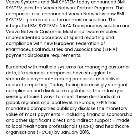
Veeva Systems and BMI SYSTEM today announced BMI
SYSTEM joins the Veeva Network Partner Program. The
companies also announced Veeva Network is now BMI
SYSTEM’s preferred customer master solution. The
integrated BMI SYSTEM’s NAYA Transparency solution and
Veeva Network Customer Master software enables
unprecedented accuracy of spend reporting and
compliance with new European Federation of
Pharmaceutical Industries and Associations (EFPIA)
payment disclosure requirements.
Burdened with multiple systems for managing customer
data, life sciences companies have struggled to
streamline payment-tracking processes and deliver
accurate reporting. Today, facing increasingly stringent
compliance and disclosure regulations, the industry is
seeking efficient ways to meet these demands at a
global, regional, and local level. In Europe, EFPIA has
mandated companies publically disclose the monetary
value of most payments – including financial sponsorship
and other significant direct and indirect support – made
to local healthcare professionals (HCPs) and healthcare
organisations (HCOs) by January 2016.