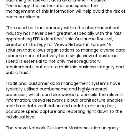
publishing of relevant data as and when required.”
Technology that automates and speeds the
management of this information will help avoid the risk of
non-compliance.
“The need for transparency within the pharmaceutical
industry has never been greater, especially with the fast-
approaching EFPIA deadline,” said Guillaume Roussel,
director of strategy for Veeva Network in Europe. “A
solution that allows organisations to manage diverse data
sources more effectively for a single view of customer
spend is essential to not only meet regulatory
requirements, but also to maintain business integrity and
public trust.”
Traditional customer data management systems have
typically utilised cumbersome and highly manual
processes, which can take weeks to compile the relevant
information. Veeva Network’s cloud architecture enables
real-time data verification and update, ensuring fast,
accurate spend capture and reporting right down to the
individual level.
The Veeva Network Customer Master solution uniquely