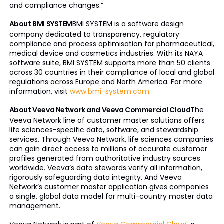
and compliance changes.”
About BMI SYSTEM
BMI SYSTEM is a software design
company dedicated to transparency, regulatory
compliance and process optimisation for pharmaceutical,
medical device and cosmetics industries. With its NAYA
software suite, BMI SYSTEM supports more than 50 clients
across 30 countries in their compliance of local and global
regulations across Europe and North America. For more
information, visit
www.bmi-system.com
.
About Veeva Network and Veeva Commercial Cloud
The
Veeva Network line of customer master solutions offers
life sciences-specific data, software, and stewardship
services. Through Veeva Network, life sciences companies
can gain direct access to millions of accurate customer
profiles generated from authoritative industry sources
worldwide. Veeva’s data stewards verify all information,
rigorously safeguarding data integrity. And Veeva
Network’s customer master application gives companies
a single, global data model for multi-country master data
management.