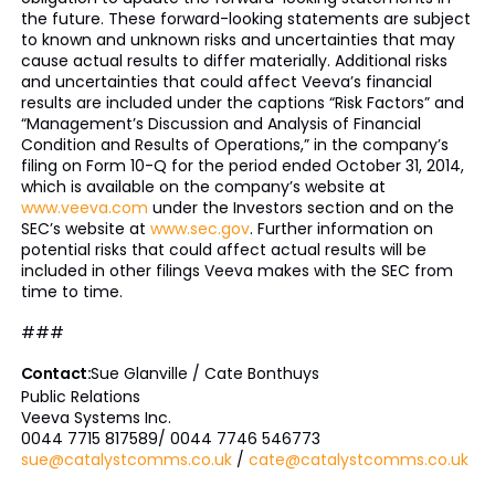
the future. These forward-looking statements are subject
to known and unknown risks and uncertainties that may
cause actual results to differ materially. Additional risks
and uncertainties that could affect Veeva’s financial
results are included under the captions “Risk Factors” and
“Management’s Discussion and Analysis of Financial
Condition and Results of Operations,” in the company’s
filing on Form 10-Q for the period ended October 31, 2014,
which is available on the company’s website at
www.veeva.com
under the Investors section and on the
SEC’s website at
www.sec.gov
. Further information on
potential risks that could affect actual results will be
included in other filings Veeva makes with the SEC from
time to time.
###
Contact:
Sue Glanville / Cate Bonthuys
Public Relations
Veeva Systems Inc.
0044 7715 817589/ 0044 7746 546773
sue@catalystcomms.co.uk
/
cate@catalystcomms.co.uk