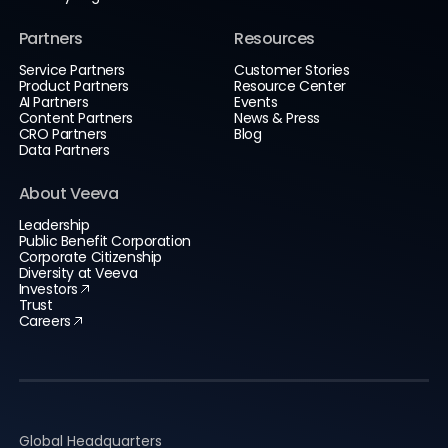
Partners
Resources
Service Partners
Customer Stories
Product Partners
Resource Center
AI Partners
Events
Content Partners
News & Press
CRO Partners
Blog
Data Partners
About Veeva
Leadership
Public Benefit Corporation
Corporate Citizenship
Diversity at Veeva
Investors
Trust
Careers
Global Headquarters