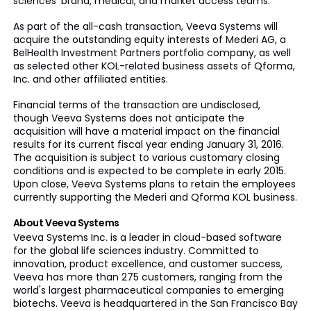
sciences’ brand, medical, and market access teams.
As part of the all-cash transaction, Veeva Systems will
acquire the outstanding equity interests of Mederi AG, a
BelHealth Investment Partners portfolio company, as well
as selected other KOL-related business assets of Qforma,
Inc. and other affiliated entities.
Financial terms of the transaction are undisclosed,
though Veeva Systems does not anticipate the
acquisition will have a material impact on the financial
results for its current fiscal year ending January 31, 2016.
The acquisition is subject to various customary closing
conditions and is expected to be complete in early 2015.
Upon close, Veeva Systems plans to retain the employees
currently supporting the Mederi and Qforma KOL business.
About Veeva Systems
Veeva Systems Inc. is a leader in cloud-based software
for the global life sciences industry. Committed to
innovation, product excellence, and customer success,
Veeva has more than 275 customers, ranging from the
world's largest pharmaceutical companies to emerging
biotechs. Veeva is headquartered in the San Francisco Bay