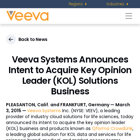
Regions
Industries
Togg
navi
Back to News
Veeva Systems Announces
Intent to Acquire Key Opinion
Leader (KOL) Solutions
Business
PLEASANTON, Calif. and FRANKFURT, Germany — March
3, 2015 —
Veeva Systems
Inc. (NYSE: VEEV), a leading
provider of industry cloud solutions for life sciences, today
announced its intent to acquire the key opinion leader
(KOL) business and products known as
Qforma CrowdLink
,
a leading global solution for KOL data and services for life