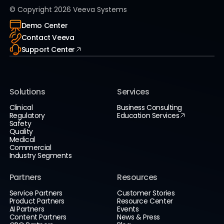
© Copyright
2026
Veeva Systems
Demo Center
Contact Veeva
Support Center
Solutions
Services
Clinical
Business Consulting
Regulatory
Education Services
Safety
Quality
Medical
Commercial
Industry Segments
Partners
Resources
Service Partners
Customer Stories
Product Partners
Resource Center
AI Partners
Events
Content Partners
News & Press