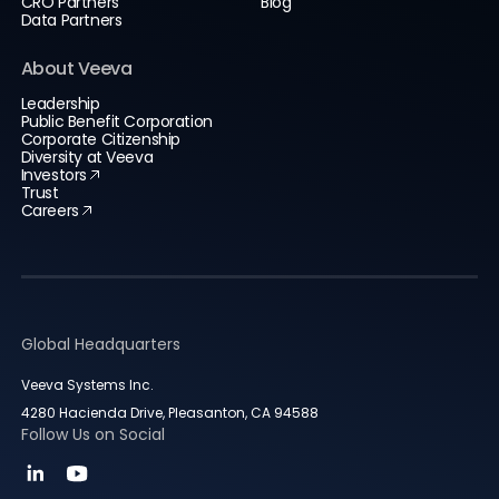
CRO Partners
Blog
Data Partners
About Veeva
Leadership
Public Benefit Corporation
Corporate Citizenship
Diversity at Veeva
Investors
Trust
Careers
Global Headquarters
Veeva Systems Inc.
4280 Hacienda Drive, Pleasanton, CA 94588
Follow Us on Social