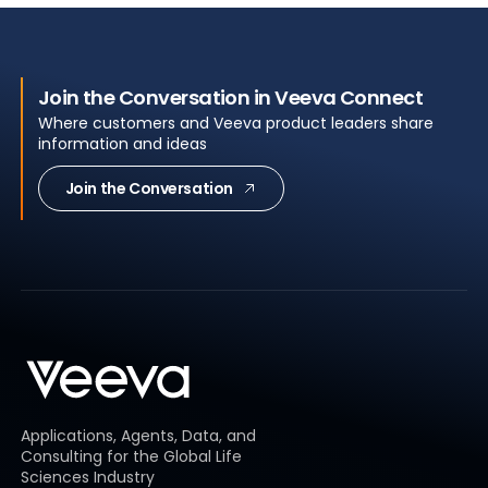
Join the Conversation in Veeva Connect
Where customers and Veeva product leaders share
information and ideas
Join the Conversation
Applications, Agents, Data, and
Consulting for the Global Life
Sciences Industry