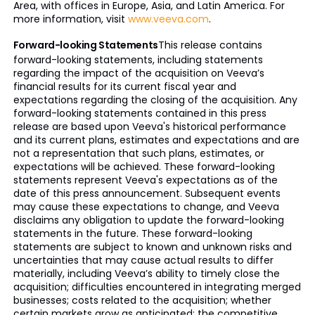
Area, with offices in Europe, Asia, and Latin America. For
more information, visit
www.veeva.com
.
Forward-looking Statements
This release contains
forward-looking statements, including statements
regarding the impact of the acquisition on Veeva’s
financial results for its current fiscal year and
expectations regarding the closing of the acquisition. Any
forward-looking statements contained in this press
release are based upon Veeva's historical performance
and its current plans, estimates and expectations and are
not a representation that such plans, estimates, or
expectations will be achieved. These forward-looking
statements represent Veeva's expectations as of the
date of this press announcement. Subsequent events
may cause these expectations to change, and Veeva
disclaims any obligation to update the forward-looking
statements in the future. These forward-looking
statements are subject to known and unknown risks and
uncertainties that may cause actual results to differ
materially, including Veeva’s ability to timely close the
acquisition; difficulties encountered in integrating merged
businesses; costs related to the acquisition; whether
certain markets grow as anticipated; the competitive