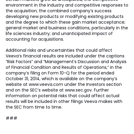
environment in the industry and competitive responses to
the acquisition; the combined company’s success
developing new products or modifying existing products
and the degree to which these gain market acceptance;
general market and business conditions, particularly in the
life sciences industry; and unanticipated impact of
accounting for acquisitions.
Additional risks and uncertainties that could affect
Veeva’s financial results are included under the captions
“Risk Factors” and “Management’s Discussion and Analysis
of Financial Condition and Results of Operations,” in the
company’s filing on Form 10-Q for the period ended
October 31, 2014, which is available on the company’s
website at www.veeva.com under the Investors section
and on the SEC’s website at www.sec.gov. Further
information on potential risks that could affect actual
results will be included in other filings Veeva makes with
the SEC from time to time.
###