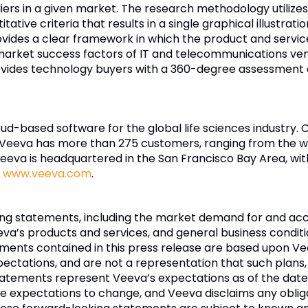
rs in a given market. The research methodology utilizes
ative criteria that results in a single graphical illustrati
ides a clear framework in which the product and service 
 market success factors of IT and telecommunications ve
ides technology buyers with a 360-degree assessment o
loud-based software for the global life sciences industry.
 Veeva has more than 275 customers, ranging from the w
va is headquartered in the San Francisco Bay Area, with o
t
www.veeva.com
.
king statements, including the market demand for and a
eva’s products and services, and general business condition
ements contained in this press release are based upon V
pectations, and are not a representation that such plans,
atements represent Veeva’s expectations as of the date
 expectations to change, and Veeva disclaims any oblig