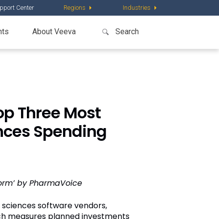
pport Center
Regions
Industries
nts
About Veeva
p Three Most
ences Spending
form’ by PharmaVoice
 sciences software vendors,
ich measures planned investments