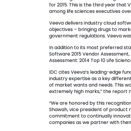
for 2015. This is the third year th
among life sciences executives over
Veeva delivers industry cloud softw
objectives – bringing drugs to mark
government regulations. Veeva was t
In addition to its most preferred 
Software 2015 Vendor Assessment, a
Assessment: 2014 Top 10 Life Scien
IDC cites Veeva’s leading-edge func
industry expertise as a key differen
of market wants and needs. This wa
extremely high marks,” the report n
“We are honored by this recognition
Shawah, vice president of product m
commitment to continually innovatin
companies as we partner with them t