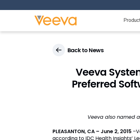
Produc
Back to News
Veeva Syste
Preferred Sof
Veeva also named a 
PLEASANTON, CA – June 2, 2015
–Ve
according to IDC Health Insights’ Le