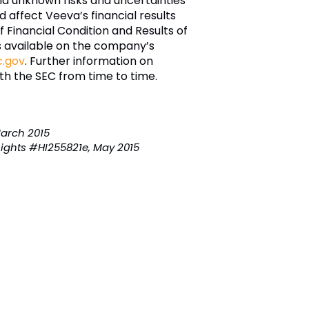
nd unknown risks and uncertainties
d affect Veeva’s financial results
 Financial Condition and Results of
is available on the company’s
.gov
. Further information on
ith the SEC from time to time.
March 2015
ights #HI255821e, May 2015