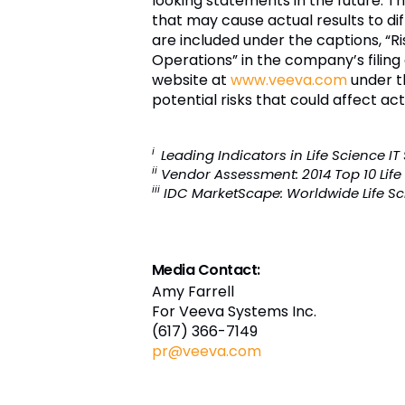
looking statements in the future. 
that may cause actual results to diff
are included under the captions, “R
Operations” in the company’s filing
website at
www.veeva.com
under t
potential risks that could affect ac
i
Leading Indicators in Life Science I
ii
Vendor Assessment: 2014 Top 10 Life
iii
IDC MarketScape: Worldwide Life Sc
Media Contact:
Amy Farrell
For Veeva Systems Inc.
(617) 366-7149
pr@veeva.com