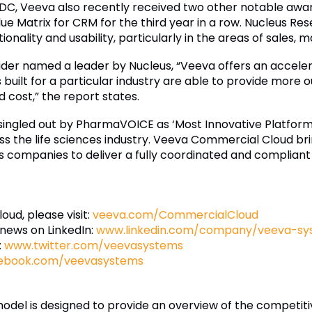
m IDC, Veeva also recently received two other notable a
lue Matrix for CRM for the third year in a row. Nucleus Re
ionality and usability, particularly in the areas of sales,
vider named a leader by Nucleus, “Veeva offers an accelera
built for a particular industry are able to provide more 
cost,” the report states.
ngled out by PharmaVOICE as ‘Most Innovative Platform’ 
s the life sciences industry. Veeva Commercial Cloud bri
ces companies to deliver a fully coordinated and complia
ud, please visit:
veeva.com/CommercialCloud
 news on LinkedIn:
www.linkedin.com/company/veeva-sy
:
www.twitter.com/veevasystems
ebook.com/veevasystems
del is designed to provide an overview of the competitiv