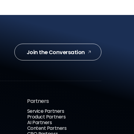
Join the Conversation
Partners
Service Partners
Product Partners
AI Partners
Content Partners
CRO Partners