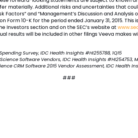
These forward-looking statements are subject to known a
er materially. Additional risks and uncertainties that coul
isk Factors” and “Management’s Discussion and Analysis of
 on Form 10-K for the period ended January 31, 2015. This 
he Investors section and on the SEC’s website at
www.sec
tual results will be included in other filings Veeva makes w
T Spending Survey, IDC Health Insights #HI255788, 1Q15
 Science Software Vendors, IDC Health Insights #HI254753, 
ience CRM Software 2015 Vendor Assessment, IDC Health Ins
###