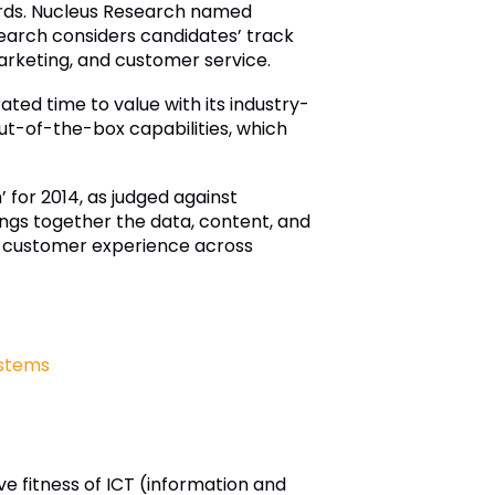
wards. Nucleus Research named
search considers candidates’ track
 marketing, and customer service.
ted time to value with its industry-
out-of-the-box capabilities, which
for 2014, as judged against
ngs together the data, content, and
nt customer experience across
stems
e fitness of ICT (information and