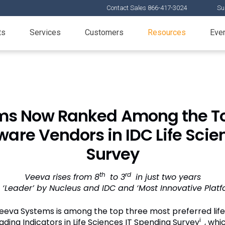
Contact Sales 866-417-3024
Su
ts
Services
Customers
Resources
Eve
ms Now Ranked Among the To
tware Vendors in IDC Life Sci
Survey
th
rd
Veeva rises from 8
to 3
in just two years
‘Leader’ by Nucleus and IDC and ‘Most Innovative Plat
eva Systems is among the top three most preferred life
i
ading Indicators in Life Sciences IT Spending Survey
, wh