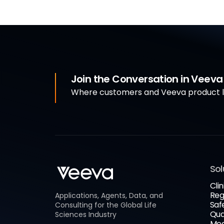
Join the Conversation in Veev
Where customers and Veeva product le
Sol
Clin
Reg
Applications, Agents, Data, and
Saf
Consulting for the Global Life
Qua
Sciences Industry
Med