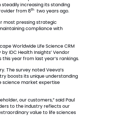
steadily increasing its standing
th
ovider from 8
two years ago.
ir most pressing strategic
 maintaining compliance with
tscape Worldwide Life Science CRM
 by IDC Health Insights’ Vendor
this year from last year’s rankings.
try. The survey noted Veeva’s
stry boosts its unique understanding
fe science market expertise
eholder, our customers,” said Paul
ers to the industry reflects our
xtraordinary value to life sciences