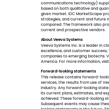
communications technology) supplie
based on both qualitative and quantit
given market. IDC MarketScape prov
strategies, and current and future
compared. The framework also prov
current and prospective vendors.
About Veeva Systems
Veeva Systems Inc. is a leader in c
excellence, and customer success,
companies to emerging biotechs. Vee
America. For more information, visi
Forward-looking statements
This release contains forward-loo
services, the results from use of Ve
industry. Any forward-looking stat
its current plans, estimates, and ex
achieved. These forward-looking st
Subsequent events may cause these