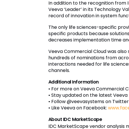
In addition to the recognition fro
Veeva ‘Leader’ in its Technology Va
record of innovation in system funct
The only life sciences-specific pro
specific products because solutions 
decreases implementation time and 
Veeva Commercial Cloud was also si
hundreds of nominations from acros
interactions needed for life scien
channels.
Additional Information
• For more on Veeva Commercial Clo
• Stay updated on the latest Veeva
• Follow @veevasystems on Twitter
• Like Veeva on Facebook:
www.fac
About IDC MarketScape
IDC MarketScape vendor analysis mo