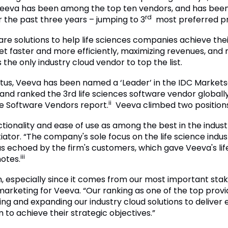
at Veeva has been among the top ten vendors, and has been 
rd
 the past three years – jumping to 3
most preferred pr
are solutions to help life sciences companies achieve the
et faster and more efficiently, maximizing revenues, and
he only industry cloud vendor to top the list.
status, Veeva has been named a ‘Leader’ in the IDC Marke
nd ranked the 3rd life sciences software vendor globally
ii
ce Software Vendors report.
Veeva climbed two positions 
tionality and ease of use as among the best in the indus
tiator. “The company's sole focus on the life science indu
s echoed by the firm's customers, which gave Veeva's li
iii
otes.
, especially since it comes from our most important stak
arketing for Veeva. “Our ranking as one of the top provid
g and expanding our industry cloud solutions to deliver e
o achieve their strategic objectives.”