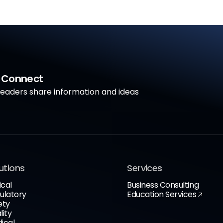
a Connect
aders share information and ideas
utions
Services
ical
Business Consulting
ulatory
Education Services
ety
lity
ical