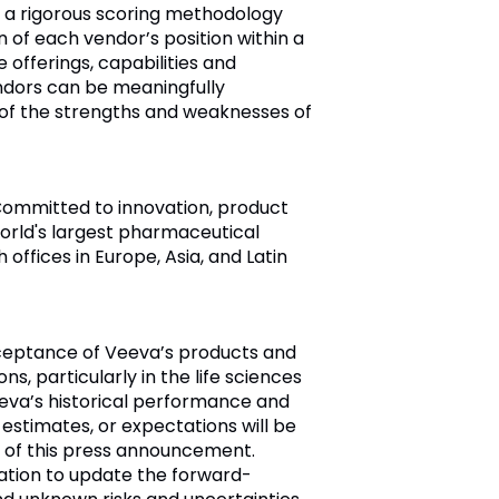
 a rigorous scoring methodology
on of each vendor’s position within a
offerings, capabilities and
ndors can be meaningfully
f the strengths and weaknesses of
 Committed to innovation, product
orld's largest pharmaceutical
ffices in Europe, Asia, and Latin
cceptance of Veeva’s products and
s, particularly in the life sciences
eeva’s historical performance and
 estimates, or expectations will be
 of this press announcement.
ation to update the forward-