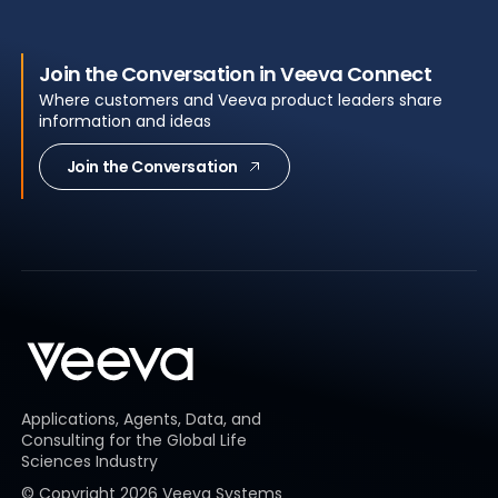
Join the Conversation in Veeva Connect
Where customers and Veeva product leaders share
information and ideas
Join the Conversation
Applications, Agents, Data, and
Consulting for the Global Life
Sciences Industry
© Copyright
2026
Veeva Systems