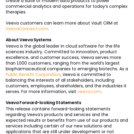
create a suite of modern data products to power
commercial analytics and operations for today’s complex
therapies.
Veeva customers can learn more about Vault CRM at
VeevaConnect.com
.
About Veeva Systems
Veeva is the global leader in cloud software for the life
sciences industry. Committed to innovation, product
excellence, and customer success, Veeva serves more
than 1,000 customers, ranging from the world’s largest
biopharmaceutical companies to emerging biotechs. As a
Public Benefit Corporation
, Veeva is committed to
balancing the interests of all stakeholders, including
customers, employees, shareholders, and the industries it
serves. For more information, visit
veeva.com
.
Veeva Forward-looking Statements
This release contains forward-looking statements
regarding Veeva’s products and services and the
expected results or benefits from use of our products and
services including certain of our new solutions and
applications that are still under development or not