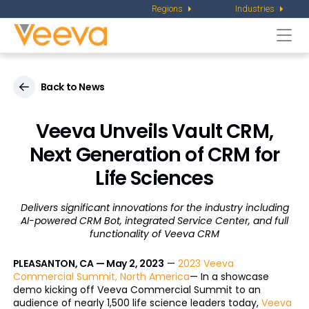
Regions
Industries
Togg
navi
Back to News
Veeva Unveils Vault CRM,
Next Generation of
CRM for
Life Sciences
Delivers significant innovations for the industry including
AI-powered CRM Bot,
integrated Service Center, and full
functionality of Veeva CRM
PLEASANTON, CA — May 2, 2023
—
2023 Veeva
Commercial Summit, North America
— In a showcase
demo kicking off Veeva Commercial Summit to an
audience of nearly 1,500 life science leaders today,
Veeva