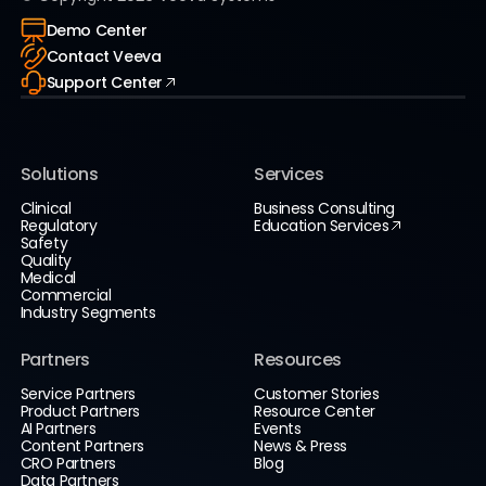
Demo Center
Contact Veeva
Support Center
Solutions
Services
Clinical
Business Consulting
Regulatory
Education Services
Safety
Quality
Medical
Commercial
Industry Segments
Partners
Resources
Service Partners
Customer Stories
Product Partners
Resource Center
AI Partners
Events
Content Partners
News & Press
CRO Partners
Blog
Data Partners