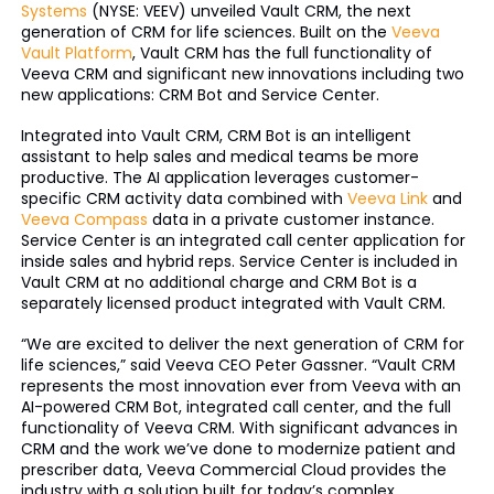
Systems
(NYSE: VEEV) unveiled Vault CRM, the next
generation of CRM for life sciences. Built on the
Veeva
Vault Platform
, Vault CRM has the full functionality of
Veeva CRM and significant new innovations including two
new applications: CRM Bot and Service Center.
Integrated into Vault CRM, CRM Bot is an intelligent
assistant to help sales and medical teams be more
productive. The AI application leverages customer-
specific CRM activity data combined with
Veeva Link
and
Veeva Compass
data in a private customer instance.
Service Center is an integrated call center application for
inside sales and hybrid reps. Service Center is included in
Vault CRM at no additional charge and CRM Bot is a
separately licensed product integrated with Vault CRM.
“We are excited to deliver the next generation of CRM for
life sciences,” said Veeva CEO Peter Gassner. “Vault CRM
represents the most innovation ever from Veeva with an
AI-powered CRM Bot, integrated call center, and the full
functionality of Veeva CRM. With significant advances in
CRM and the work we’ve done to modernize patient and
prescriber data, Veeva Commercial Cloud provides the
industry with a solution built for today’s complex