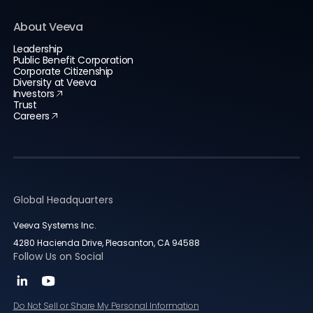
About Veeva
Leadership
Public Benefit Corporation
Corporate Citizenship
Diversity at Veeva
Investors
Trust
Careers
Global Headquarters
Veeva Systems Inc.
4280 Hacienda Drive, Pleasanton, CA 94588
Follow Us on Social
Do Not Sell or Share My Personal Information