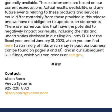
generally available. These statements are based on our
current expectations. Actual results, availability, and any
future events relating to these products and services
could differ materially from those provided in this release
and we have no obligation to update such statements.
There are numerous risks that have the potential to
negatively impact our results, including the risks and
uncertainties disclosed in our filing on Form 10-K for the
fiscal year ended January 31, 2023, which you can find
here
(a summary of risks which may impact our business
can be found on pages 9 and 10), and in our subsequent
SEC filings, which you can access at
sec.gov
.
###
Contact:
Alison Borris
Veeva Systems
925-226-8821
alison.borris@veeva.com