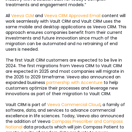
treatments and engagement models.”
All
Veeva CLM
and
Veeva CRM Approved Email
content will
work seamlessly with Vault CRM and Vault CRM uses the
same mobile and desktop applications as Veeva CRM. This
approach ensures companies benefit from their current
investments and future innovation since much of the
migration can be automated and no retraining of end
users is needed.
The first Vault CRM customers are expected to be live in
2024. The first migrations from Veeva CRM to Vault CRM
are expected in 2025 and most companies will migrate in
the 2026 to 2029 timeframe. Veeva also announced an
expanded business
partnership with Accenture
to help
customers optimize their processes and leverage new
innovations as part of their migration to Vault CRM.
Vault CRM is part of
Veeva Commercial Cloud
, a family of
software, data, and services to advance commercial
excellence in life sciences. Today, Veeva also announced
the addition of Veeva
Compass Prescriber and Compass
National
data products which will join Compass Patient to