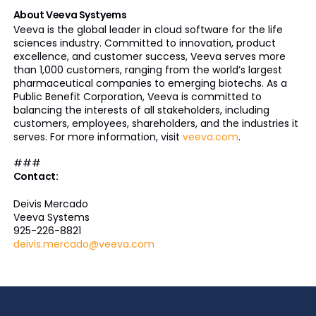
About Veeva Systyems
Veeva is the global leader in cloud software for the life
sciences industry. Committed to innovation, product
excellence, and customer success, Veeva serves more
than 1,000 customers, ranging from the world’s largest
pharmaceutical companies to emerging biotechs. As a
Public Benefit Corporation, Veeva is committed to
balancing the interests of all stakeholders, including
customers, employees, shareholders, and the industries it
serves. For more information, visit
veeva.com
.
###
Contact:
Deivis Mercado
Veeva Systems
925-226-8821
deivis.mercado@veeva.com