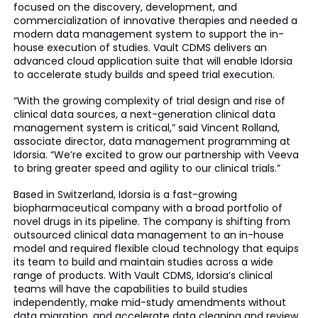
focused on the discovery, development, and
commercialization of innovative therapies and needed a
modern data management system to support the in-
house execution of studies. Vault CDMS delivers an
advanced cloud application suite that will enable Idorsia
to accelerate study builds and speed trial execution.
“With the growing complexity of trial design and rise of
clinical data sources, a next-generation clinical data
management system is critical,” said Vincent Rolland,
associate director, data management programming at
Idorsia. “We’re excited to grow our partnership with Veeva
to bring greater speed and agility to our clinical trials.”
Based in Switzerland, Idorsia is a fast-growing
biopharmaceutical company with a broad portfolio of
novel drugs in its pipeline. The company is shifting from
outsourced clinical data management to an in-house
model and required flexible cloud technology that equips
its team to build and maintain studies across a wide
range of products. With Vault CDMS, Idorsia’s clinical
teams will have the capabilities to build studies
independently, make mid-study amendments without
data migration, and accelerate data cleaning and review.