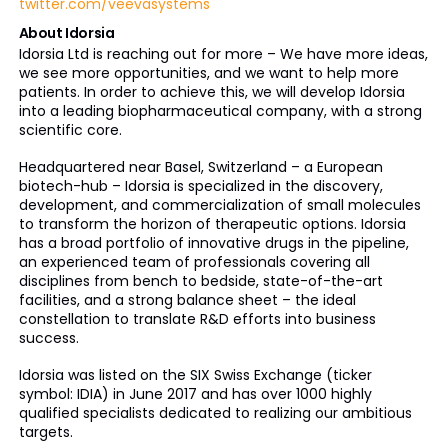
twitter.com/veevasystems
About Idorsia
Idorsia Ltd is reaching out for more – We have more ideas,
we see more opportunities, and we want to help more
patients. In order to achieve this, we will develop Idorsia
into a leading biopharmaceutical company, with a strong
scientific core.
Headquartered near Basel, Switzerland – a European
biotech-hub – Idorsia is specialized in the discovery,
development, and commercialization of small molecules
to transform the horizon of therapeutic options. Idorsia
has a broad portfolio of innovative drugs in the pipeline,
an experienced team of professionals covering all
disciplines from bench to bedside, state-of-the-art
facilities, and a strong balance sheet – the ideal
constellation to translate R&D efforts into business
success.
Idorsia was listed on the SIX Swiss Exchange (ticker
symbol: IDIA) in June 2017 and has over 1000 highly
qualified specialists dedicated to realizing our ambitious
targets.