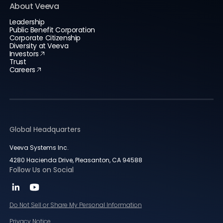
About Veeva
Leadership
Public Benefit Corporation
Corporate Citizenship
Diversity at Veeva
Investors
Trust
Careers
Global Headquarters
Veeva Systems Inc.
4280 Hacienda Drive, Pleasanton, CA 94588
Follow Us on Social
Do Not Sell or Share My Personal Information
Privacy Notice