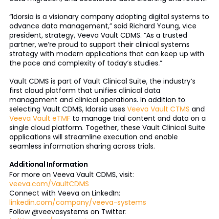
“Idorsia is a visionary company adopting digital systems to
advance data management,” said Richard Young, vice
president, strategy, Veeva Vault CDMS. “As a trusted
partner, we’re proud to support their clinical systems
strategy with modern applications that can keep up with
the pace and complexity of today’s studies.”
Vault CDMS is part of Vault Clinical Suite, the industry’s
first cloud platform that unifies clinical data
management and clinical operations. In addition to
selecting Vault CDMS, Idorsia uses
Veeva Vault CTMS
and
Veeva Vault eTMF
to manage trial content and data on a
single cloud platform. Together, these Vault Clinical Suite
applications will streamline execution and enable
seamless information sharing across trials.
Additional Information
For more on Veeva Vault CDMS, visit:
veeva.com/VaultCDMS
Connect with Veeva on LinkedIn:
linkedin.com/company/veeva-systems
Follow @veevasystems on Twitter: