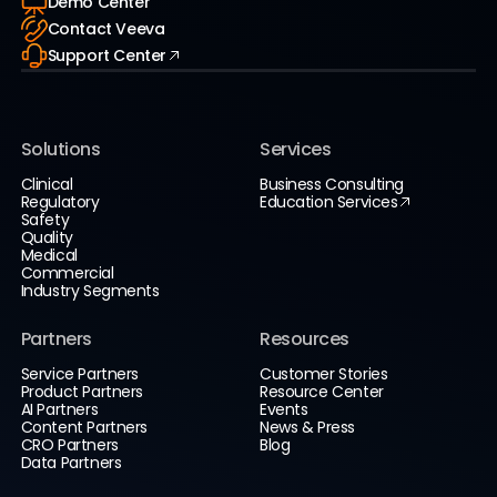
Demo Center
Contact Veeva
Support Center
Solutions
Services
Clinical
Business Consulting
Regulatory
Education Services
Safety
Quality
Medical
Commercial
Industry Segments
Partners
Resources
Service Partners
Customer Stories
Product Partners
Resource Center
AI Partners
Events
Content Partners
News & Press
CRO Partners
Blog
Data Partners