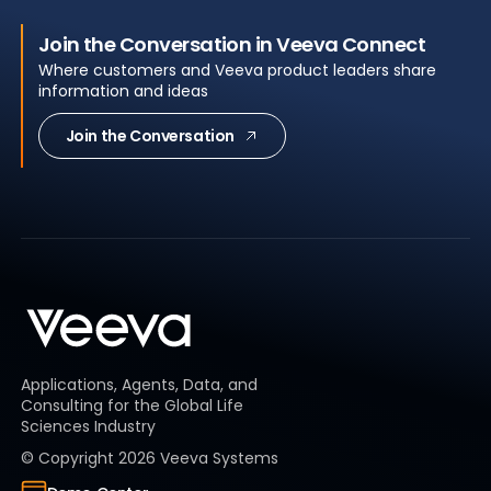
Join the Conversation in Veeva Connect
Where customers and Veeva product leaders share
information and ideas
Join the Conversation
Applications, Agents, Data, and
Consulting for the Global Life
Sciences Industry
© Copyright
2026
Veeva Systems