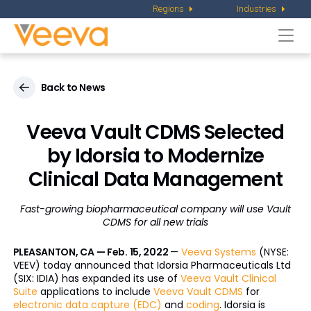
Regions
Industries
Togg
navi
Back to News
Veeva Vault CDMS Selected
by Idorsia to Modernize
Clinical Data Management
Fast-growing biopharmaceutical company will use Vault
CDMS for all new trials
PLEASANTON, CA — Feb. 15, 2022
—
Veeva Systems
(NYSE:
VEEV) today announced that Idorsia Pharmaceuticals Ltd
(SIX: IDIA) has expanded its use of
Veeva Vault Clinical
Suite
applications to include
Veeva Vault CDMS
for
electronic data capture (EDC)
and
coding
. Idorsia is