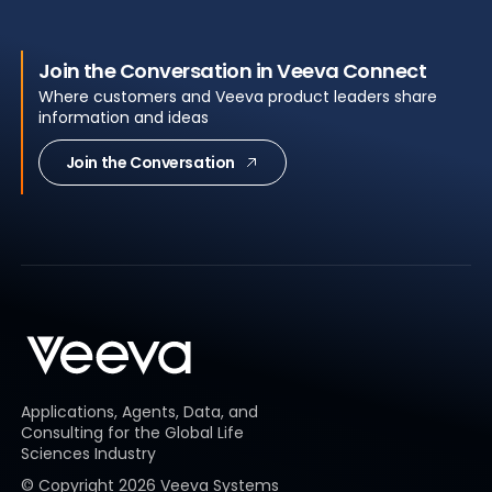
Join the Conversation in Veeva Connect
Where customers and Veeva product leaders share
information and ideas
Join the Conversation
Applications, Agents, Data, and
Consulting for the Global Life
Sciences Industry
© Copyright
2026
Veeva Systems