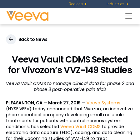
Regions
Industries
Togg
navi
Back to News
Veeva Vault CDMS Selected
for Vivozon’s VVZ-149 Studies
Veeva Vault CDMS to manage clinical data for phase 2 and
phase 3 post-operative pain trials
PLEASANTON, CA — March 27, 2019 —
Veeva Systems
(NYSE:VEEV) today announced that Vivozon, an innovative
pharmaceutical company developing small molecule
treatments for patients with central nervous system
conditions, has selected
Veeva Vault CDMS
to provide
electronic data capture (EDC), coding, and data cleaning
for their upcoming studies of VVZ-149 to treat