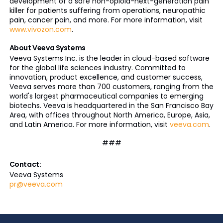
development of a safe non-opioid-next-generation pain
killer for patients suffering from operations, neuropathic
pain, cancer pain, and more. For more information, visit
www.vivozon.com
.
About Veeva Systems
Veeva Systems Inc. is the leader in cloud-based software
for the global life sciences industry. Committed to
innovation, product excellence, and customer success,
Veeva serves more than 700 customers, ranging from the
world's largest pharmaceutical companies to emerging
biotechs. Veeva is headquartered in the San Francisco Bay
Area, with offices throughout North America, Europe, Asia,
and Latin America. For more information, visit
veeva.com
.
###
Contact:
Veeva Systems
pr@veeva.com