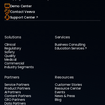
Demo Center
Contact Veeva
Support Center
Solutions
Services
Clinical
Business Consulting
Regulatory
Education Services
Safety
Quality
Medical
Commercial
Industry Segments
Partners
Resources
Service Partners
Customer Stories
Product Partners
Resource Center
AI Partners
Events
Content Partners
News & Press
CRO Partners
Blog
Data Partners