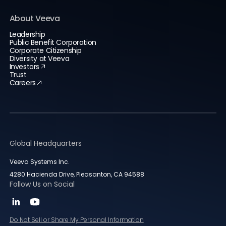
About Veeva
Leadership
Public Benefit Corporation
Corporate Citizenship
Diversity at Veeva
Investors
Trust
Careers
Global Headquarters
Veeva Systems Inc.
4280 Hacienda Drive, Pleasanton, CA 94588
Follow Us on Social
Do Not Sell or Share My Personal Information