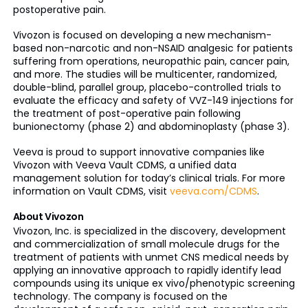
postoperative pain.
Vivozon is focused on developing a new mechanism-
based non-narcotic and non-NSAID analgesic for patients
suffering from operations, neuropathic pain, cancer pain,
and more. The studies will be multicenter, randomized,
double-blind, parallel group, placebo-controlled trials to
evaluate the efficacy and safety of VVZ-149 injections for
the treatment of post-operative pain following
bunionectomy (phase 2) and abdominoplasty (phase 3).
Veeva is proud to support innovative companies like
Vivozon with Veeva Vault CDMS, a unified data
management solution for today’s clinical trials. For more
information on Vault CDMS, visit
veeva.com/CDMS
.
About Vivozon
Vivozon, Inc. is specialized in the discovery, development
and commercialization of small molecule drugs for the
treatment of patients with unmet CNS medical needs by
applying an innovative approach to rapidly identify lead
compounds using its unique ex vivo/phenotypic screening
technology. The company is focused on the