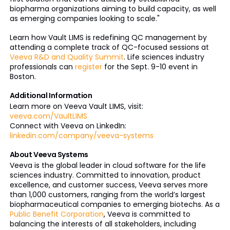
biopharma organizations aiming to build capacity, as well
as emerging companies looking to scale."
Learn how Vault LIMS is redefining QC management by
attending a complete track of QC-focused sessions at
Veeva R&D and Quality Summit
. Life sciences industry
professionals can
register
for the Sept. 9-10 event in
Boston.
Additional Information
Learn more on Veeva Vault LIMS, visit:
veeva.com/VaultLIMS
Connect with Veeva on LinkedIn:
linkedin.com/company/veeva-systems
About Veeva Systems
Veeva is the global leader in cloud software for the life
sciences industry. Committed to innovation, product
excellence, and customer success, Veeva serves more
than 1,000 customers, ranging from the world’s largest
biopharmaceutical companies to emerging biotechs. As a
Public Benefit Corporation
, Veeva is committed to
balancing the interests of all stakeholders, including