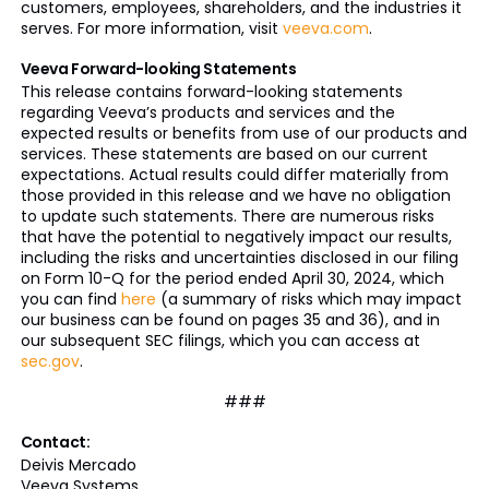
customers, employees, shareholders, and the industries it
serves. For more information, visit
veeva.com
.
Veeva Forward-looking Statements
This release contains forward-looking statements
regarding Veeva’s products and services and the
expected results or benefits from use of our products and
services. These statements are based on our current
expectations. Actual results could differ materially from
those provided in this release and we have no obligation
to update such statements. There are numerous risks
that have the potential to negatively impact our results,
including the risks and uncertainties disclosed in our filing
on Form 10-Q for the period ended April 30, 2024, which
you can find
here
(a summary of risks which may impact
our business can be found on pages 35 and 36), and in
our subsequent SEC filings, which you can access at
sec.gov
.
###
Contact:
Deivis Mercado
Veeva Systems