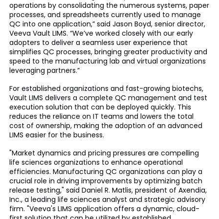
operations by consolidating the numerous systems, paper
processes, and spreadsheets currently used to manage
QC into one application,” said Jason Boyd, senior director,
Veeva Vault LIMS. “We’ve worked closely with our early
adopters to deliver a seamless user experience that
simplifies QC processes, bringing greater productivity and
speed to the manufacturing lab and virtual organizations
leveraging partners.”
For established organizations and fast-growing biotechs,
Vault LIMS delivers a complete QC management and test
execution solution that can be deployed quickly. This
reduces the reliance on IT teams and lowers the total
cost of ownership, making the adoption of an advanced
LIMS easier for the business.
"Market dynamics and pricing pressures are compelling
life sciences organizations to enhance operational
efficiencies. Manufacturing QC organizations can play a
crucial role in driving improvements by optimizing batch
release testing," said Daniel R. Matlis, president of Axendia,
Inc., a leading life sciences analyst and strategic advisory
firm. "Veeva's LIMS application offers a dynamic, cloud-
first solution that can be utilized by established