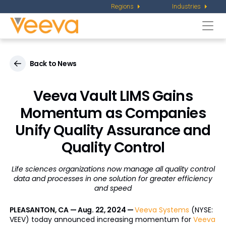
Regions
Industries
Togg
navi
Back to News
Veeva Vault LIMS Gains
Momentum as Companies
Unify Quality Assurance and
Quality Control
Life sciences organizations now manage all quality control
data and processes
in one solution for greater efficiency
and speed
PLEASANTON, CA — Aug. 22, 2024 —
Veeva Systems
(NYSE:
VEEV) today announced increasing momentum for
Veeva