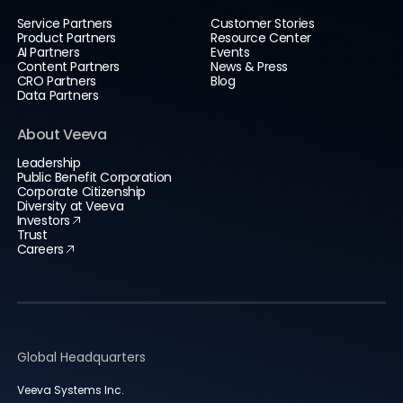
Service Partners
Customer Stories
Product Partners
Resource Center
AI Partners
Events
Content Partners
News & Press
CRO Partners
Blog
Data Partners
About Veeva
Leadership
Public Benefit Corporation
Corporate Citizenship
Diversity at Veeva
Investors
Trust
Careers
Global Headquarters
Veeva Systems Inc.