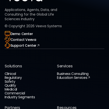
Applications, Agents, Data, and
Consulting for the Global Life
Sciences Industry
© Copyright
2026
Veeva Systems
Demo Center
Contact Veeva
Support Center
Solutions
Services
Clinical
Business Consulting
Regulatory
Education Services
Safety
Quality
Medical
Commercial
Industry Segments
Partners
Resources