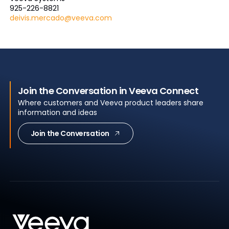
925-226-8821
deivis.mercado@veeva.com
Join the Conversation in Veeva Connect
Where customers and Veeva product leaders share
information and ideas
Join the Conversation