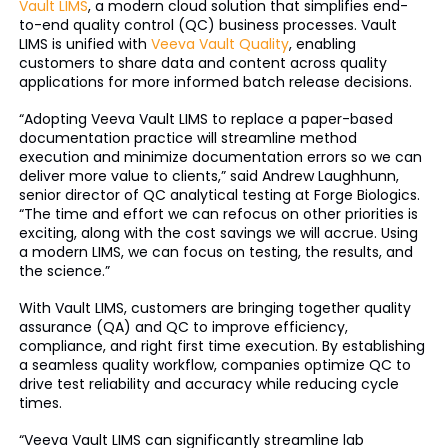
Vault LIMS
, a modern cloud solution that simplifies end-
to-end quality control (QC) business processes. Vault
LIMS is unified with
Veeva Vault Quality
, enabling
customers to share data and content across quality
applications for more informed batch release decisions.
“Adopting Veeva Vault LIMS to replace a paper-based
documentation practice will streamline method
execution and minimize documentation errors so we can
deliver more value to clients,” said Andrew Laughhunn,
senior director of QC analytical testing at Forge Biologics.
“The time and effort we can refocus on other priorities is
exciting, along with the cost savings we will accrue. Using
a modern LIMS, we can focus on testing, the results, and
the science.”
With Vault LIMS, customers are bringing together quality
assurance (QA) and QC to improve efficiency,
compliance, and right first time execution. By establishing
a seamless quality workflow, companies optimize QC to
drive test reliability and accuracy while reducing cycle
times.
“Veeva Vault LIMS can significantly streamline lab