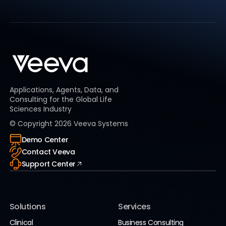
Applications, Agents, Data, and
Consulting for the Global Life
Sciences Industry
© Copyright
2026
Veeva Systems
Demo Center
Contact Veeva
Support Center
Solutions
Services
Clinical
Business Consulting