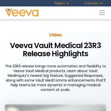
Regions
Industries
Togg
navi
Video
Veeva Vault Medical 23R3
Release Highlights
The 23R3 release brings more automation and flexibility to
Veeva Vault Medical products. Learn about Vault
MedInquiry's newest big feature, Suggested Responses,
along with some Vault MedComms enhancements that’ll
help teams be more dynamic in managing medical
content at scale.