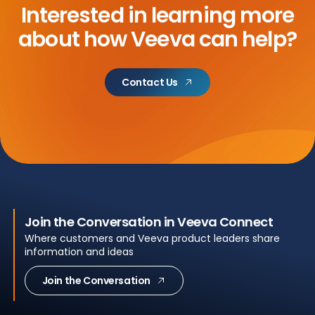
Interested in learning more
about
how Veeva can help?
Contact Us
Join the Conversation in Veeva Connect
Where customers and Veeva product leaders share
information and ideas
Join the Conversation