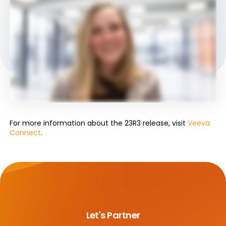
For more information about the 23R3 release, visit
Veeva
Connect
.
Let's Partner