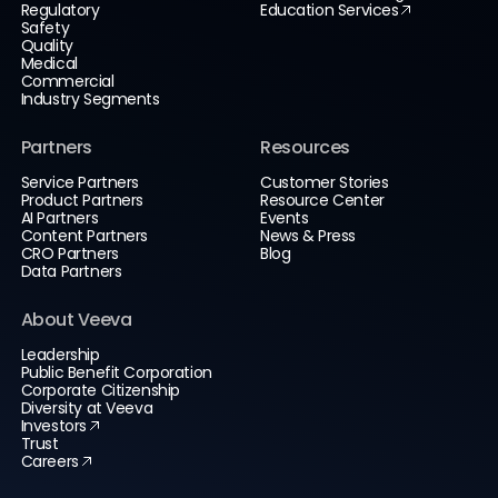
Regulatory
Education Services
Safety
Quality
Medical
Commercial
Industry Segments
Partners
Resources
Service Partners
Customer Stories
Product Partners
Resource Center
AI Partners
Events
Content Partners
News & Press
CRO Partners
Blog
Data Partners
About Veeva
Leadership
Public Benefit Corporation
Corporate Citizenship
Diversity at Veeva
Investors
Trust
Careers