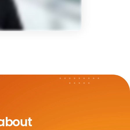
 about