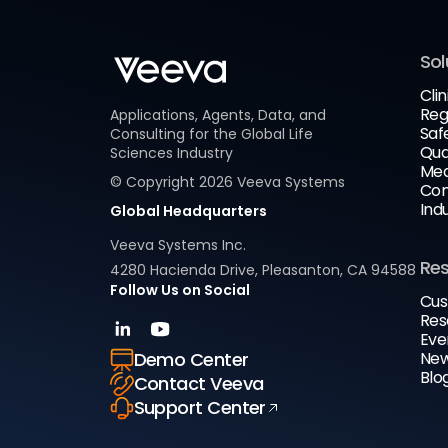
Sol
Clin
Reg
Applications, Agents, Data, and
Saf
Consulting for the Global Life
Qua
Sciences Industry
Med
© Copyright
2026
Veeva Systems
Com
Ind
Global Headquarters
Veeva Systems Inc.
Re
4280 Hacienda Drive, Pleasanton, CA 94588
Follow Us on Social
Cus
Res
Eve
New
Demo Center
Blo
Contact Veeva
Support Center