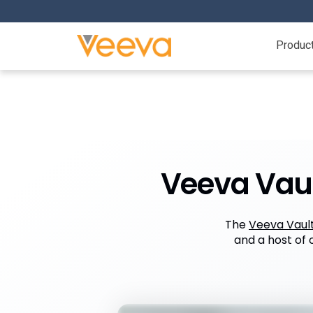
Produc
Veeva Vaul
The
Veeva Vaul
and a host of