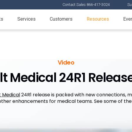
Contact Sales 866-417-3024
Su
ts
Services
Customers
Resources
Eve
Video
t Medical 24R1 Release
t Medical
24R1 release is packed with new connections, 
 other enhancements for medical teams. See some of the t