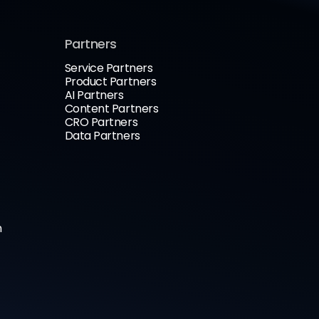
Partners
Service Partners
Product Partners
AI Partners
Content Partners
CRO Partners
Data Partners
n