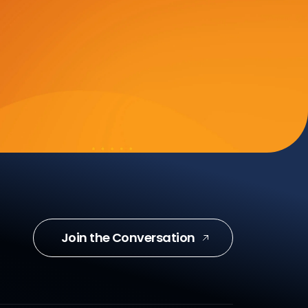
Join the Conversation