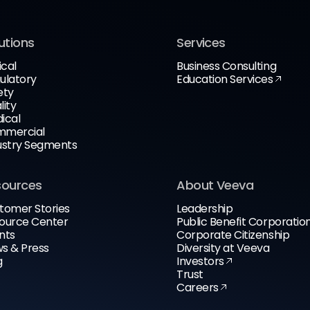
utions
Services
ical
Business Consulting
ulatory
Education Services
ety
lity
ical
mercial
ustry Segments
sources
About Veeva
tomer Stories
Leadership
ource Center
Public Benefit Corporatio
nts
Corporate Citizenship
s & Press
Diversity at Veeva
g
Investors
Trust
Careers