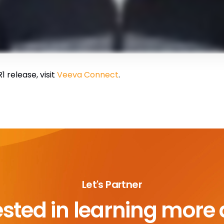
 release, visit
Veeva Connect
.
Let's Partner
ested in learning more