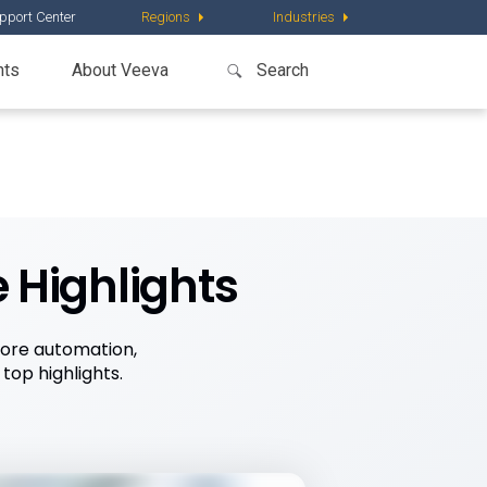
pport Center
Regions
Industries
nts
About Veeva
 Highlights
more automation,
op highlights.