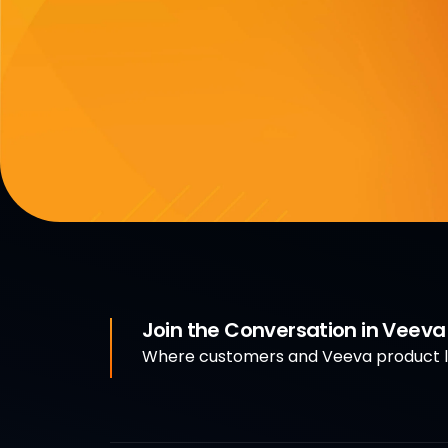
Join the Conversation in Veev
Where customers and Veeva product le