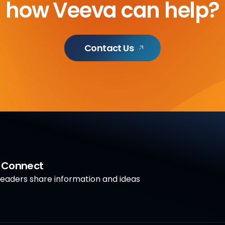
how Veeva can help?
Contact Us
a Connect
aders share information and ideas