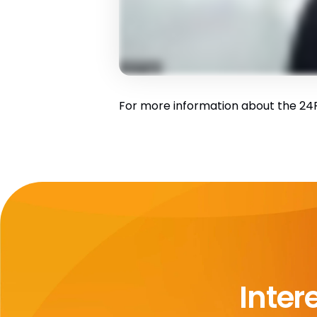
For more information about the 24R1
Inter