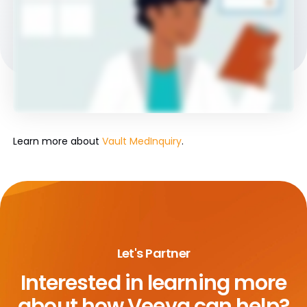
Learn more about
Vault MedInquiry
.
Let's Partner
Interested in learning more
about
how Veeva can help?