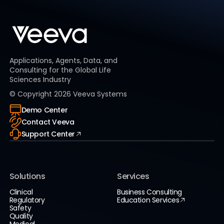
Applications, Agents, Data, and
Consulting for the Global Life
Sciences Industry
© Copyright
2026
Veeva Systems
Demo Center
Contact Veeva
Support Center
Solutions
Services
Clinical
Business Consulting
Regulatory
Education Services
Safety
Quality
Medical