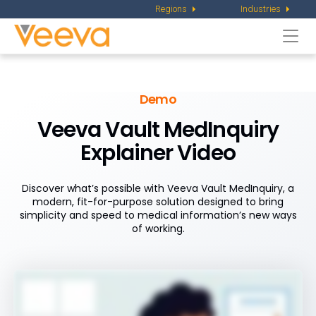
Regions
Industries
Togg
navi
Demo
Veeva Vault MedInquiry
Explainer Video
Discover what’s possible with Veeva Vault MedInquiry, a
modern, fit-for-purpose solution designed to bring
simplicity and speed to medical information’s new ways
of working.