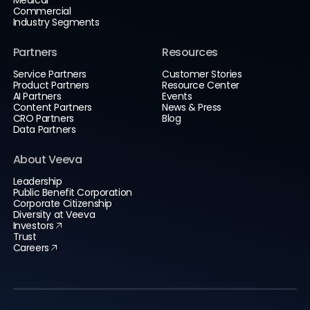
Commercial
Industry Segments
Partners
Resources
Service Partners
Customer Stories
Product Partners
Resource Center
AI Partners
Events
Content Partners
News & Press
CRO Partners
Blog
Data Partners
About Veeva
Leadership
Public Benefit Corporation
Corporate Citizenship
Diversity at Veeva
Investors
Trust
Careers