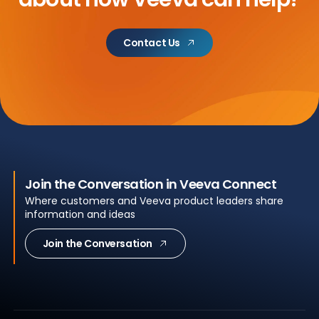
Contact Us
Join the Conversation in Veeva Connect
Where customers and Veeva product leaders share
information and ideas
Join the Conversation