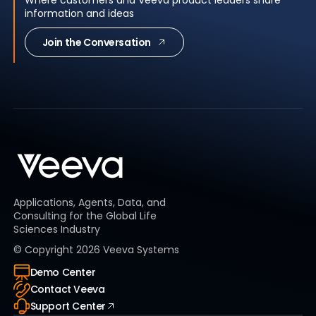
Where customers and Veeva product leaders share
information and ideas
Join the Conversation
Applications, Agents, Data, and
Consulting for the Global Life
Sciences Industry
© Copyright
2026
Veeva Systems
Demo Center
Contact Veeva
Support Center