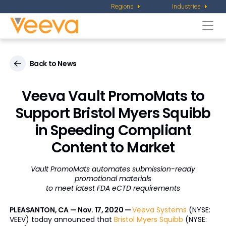
Regions
Industries
Togg
navi
Back to News
Veeva Vault PromoMats to
Support Bristol Myers Squibb
in Speeding Compliant
Content to Market
Vault PromoMats automates submission-ready
promotional materials
to meet latest FDA eCTD requirements
PLEASANTON, CA — Nov. 17, 2020 —
Veeva Systems
(NYSE:
VEEV) today announced that
Bristol Myers Squibb
(NYSE: