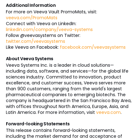
Additional Information
For more on Veeva Vault PromoMats, visit:
veeva.com/PromoMats
Connect with Veeva on LinkedIn:
linkedin.com/company/veeva-systems
Follow @veevasystems on Twitter:
twitter.com/veevasystems
Like Veeva on Facebook:
facebook.com/veevasystems
About Veeva Systems
Veeva Systems Inc. is a leader in cloud solutions—
including data, software, and services—for the global life
sciences industry. Committed to innovation, product
excellence, and customer success, Veeva serves more
than 900 customers, ranging from the world's largest
pharmaceutical companies to emerging biotechs. The
company is headquartered in the San Francisco Bay Area,
with offices throughout North America, Europe, Asia, and
Latin America. For more information, visit
veeva.com
.
Forward-looking Statements
This release contains forward-looking statements,
including the market demand for and acceptance of