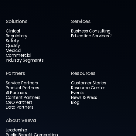
Solutions
Services
Clinical
Business Consulting
Regulatory
Education Services
Safety
Quality
Medical
Commercial
Industry Segments
Partners
Resources
Service Partners
Customer Stories
Product Partners
Resource Center
AI Partners
Events
Content Partners
News & Press
CRO Partners
Blog
Data Partners
About Veeva
Leadership
Public Benefit Corporation