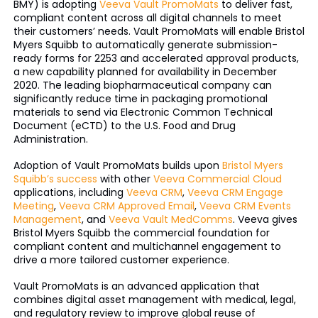
BMY) is adopting
Veeva Vault PromoMats
to deliver fast,
compliant content across all digital channels to meet
their customers’ needs. Vault PromoMats will enable Bristol
Myers Squibb to automatically generate submission-
ready forms for 2253 and accelerated approval products,
a new capability planned for availability in December
2020. The leading biopharmaceutical company can
significantly reduce time in packaging promotional
materials to send via Electronic Common Technical
Document (eCTD) to the U.S. Food and Drug
Administration.
Adoption of Vault PromoMats builds upon
Bristol Myers
Squibb’s success
with other
Veeva Commercial Cloud
applications, including
Veeva CRM
,
Veeva CRM Engage
Meeting
,
Veeva CRM Approved Email
,
Veeva CRM Events
Management
, and
Veeva Vault MedComms
. Veeva gives
Bristol Myers Squibb the commercial foundation for
compliant content and multichannel engagement to
drive a more tailored customer experience.
Vault PromoMats is an advanced application that
combines digital asset management with medical, legal,
and regulatory review to improve global reuse of