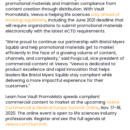
promotional materials and maintain compliance from
content creation through distribution. With Vault
PromoMats, Veeva is helping life sciences
stay ahead of
evolving regulations
, including the June 2021 deadline that
will require organizations to submit promotional materials
electronically with the latest eCTD requirements.
“We’re proud to continue our partnership with Bristol Myers
Squibb and help promotional materials get to market
efficiently in the face of a growing volume of content,
channels, and complexity,” said Pooja Lal, vice president of
commercial content at Veeva. “Veeva is dedicated to
product excellence and rapid innovation that helps
leaders like Bristol Myers Squibb stay compliant while
delivering a more impactful experience for their
customers.”
Learn how Vault PromoMats speeds compliant
commercial content to market at the upcoming
Veeva
Commercial & Medical Europe Summit Online
, Nov. 17-18,
2020. The online event is open to life sciences industry
professionals. Register and see the full agenda at
veeva.com/Summit
.