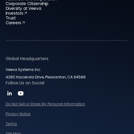
Corporate Citizenship
Diversity at Veeva
Investors
Trust
Careers
Global Headquarters
Veeva Systems Inc.
4280 Hacienda Drive, Pleasanton, CA 94588
Follow Us on Social
Do Not Sell or Share My Personal Information
Privacy Notice
Terms
Site Map