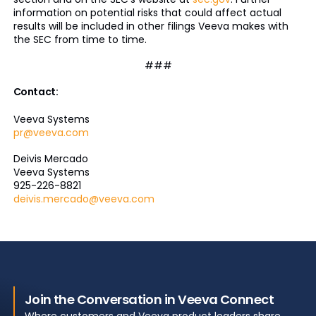
information on potential risks that could affect actual
results will be included in other filings Veeva makes with
the SEC from time to time.
###
Contact:
Veeva Systems
pr@veeva.com
Deivis Mercado
Veeva Systems
925-226-8821
deivis.mercado@veeva.com
Join the Conversation in Veeva Connect