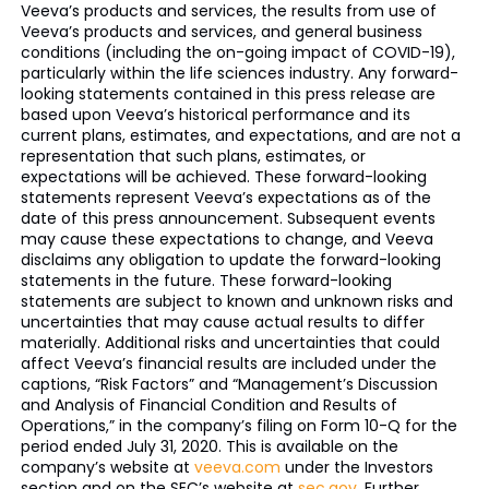
Veeva’s products and services, the results from use of
Veeva’s products and services, and general business
conditions (including the on-going impact of COVID-19),
particularly within the life sciences industry. Any forward-
looking statements contained in this press release are
based upon Veeva’s historical performance and its
current plans, estimates, and expectations, and are not a
representation that such plans, estimates, or
expectations will be achieved. These forward-looking
statements represent Veeva’s expectations as of the
date of this press announcement. Subsequent events
may cause these expectations to change, and Veeva
disclaims any obligation to update the forward-looking
statements in the future. These forward-looking
statements are subject to known and unknown risks and
uncertainties that may cause actual results to differ
materially. Additional risks and uncertainties that could
affect Veeva’s financial results are included under the
captions, “Risk Factors” and “Management’s Discussion
and Analysis of Financial Condition and Results of
Operations,” in the company’s filing on Form 10-Q for the
period ended July 31, 2020. This is available on the
company’s website at
veeva.com
under the Investors
section and on the SEC’s website at
sec.gov
. Further