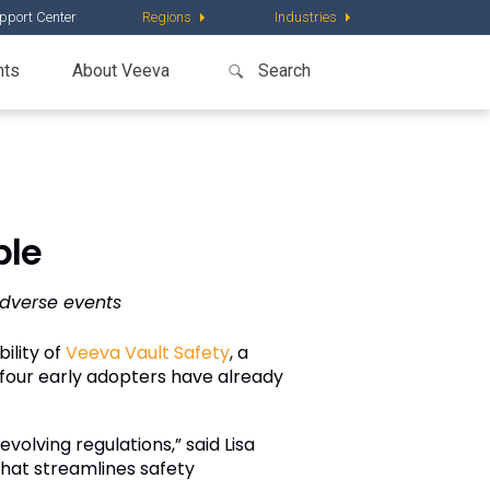
pport Center
Regions
Industries
nts
About Veeva
ble
dverse events
ility of
Veeva Vault Safety
, a
four early adopters have already
volving regulations,” said Lisa
that streamlines safety