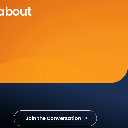
 about
Join the Conversation