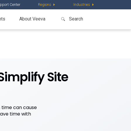
pport Center
Regions
Industries
nts
About Veeva
implify Site
n time can cause
save time with