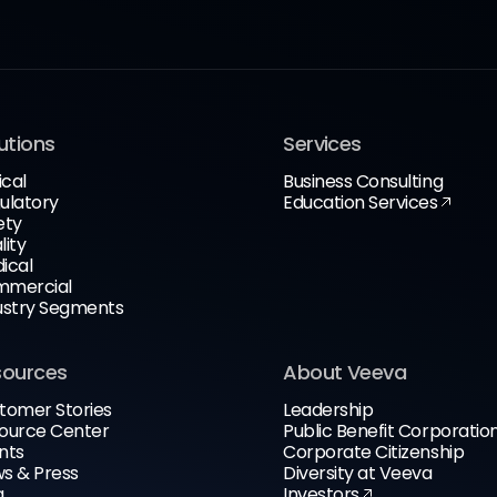
utions
Services
ical
Business Consulting
ulatory
Education Services
ety
lity
ical
mercial
ustry Segments
sources
About Veeva
tomer Stories
Leadership
ource Center
Public Benefit Corporatio
nts
Corporate Citizenship
s & Press
Diversity at Veeva
g
Investors