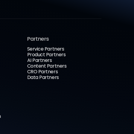
Partners
Service Partners
Product Partners
AI Partners
Content Partners
CRO Partners
Data Partners
n