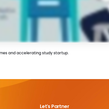
mes and accelerating study startup.
Let's Partner