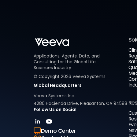
Sol
Clin
Reg
Applications, Agents, Data, and
Saf
Consulting for the Global Life
Qua
Sciences Industry
Med
© Copyright
2026
Veeva Systems
Com
Ind
Global Headquarters
Veeva Systems Inc.
Re
4280 Hacienda Drive, Pleasanton, CA 94588
Follow Us on Social
Cus
Res
Eve
New
Demo Center
Blo