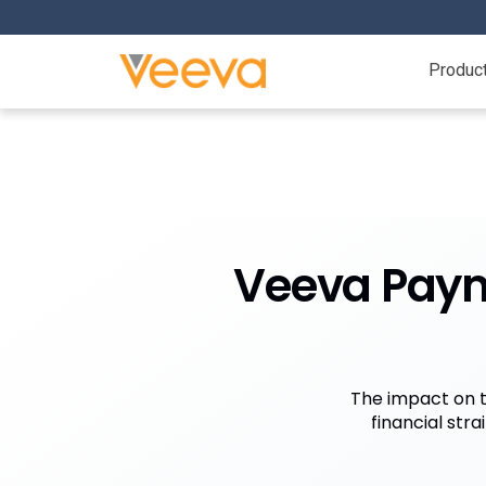
Produc
Veeva Payme
The impact on t
financial str