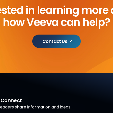
ested in learning more
how Veeva can help?
Contact Us
a Connect
aders share information and ideas