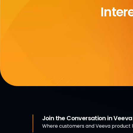
Inter
Join the Conversation in Veev
Where customers and Veeva product le