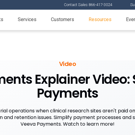
Contact Sales 866-417-3024
Su
ts
Services
Customers
Resources
Eve
Video
nts Explainer Video: S
Payments
rial operations when clinical research sites aren't paid o
ain and retention issues. Simplify payment processes and 
Veeva Payments. Watch to learn more!