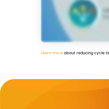
Learn more
about reducing cycle ti