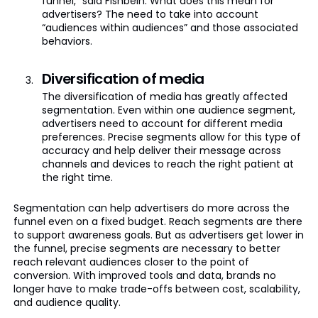
funnel,” said Fishbein. What does this mean for
advertisers? The need to take into account
“audiences within audiences” and those associated
behaviors.
Diversification of media
The diversification of media has greatly affected
segmentation. Even within one audience segment,
advertisers need to account for different media
preferences. Precise segments allow for this type of
accuracy and help deliver their message across
channels and devices to reach the right patient at
the right time.
Segmentation can help advertisers do more across the
funnel even on a fixed budget. Reach segments are there
to support awareness goals. But as advertisers get lower in
the funnel, precise segments are necessary to better
reach relevant audiences closer to the point of
conversion. With improved tools and data, brands no
longer have to make trade-offs between cost, scalability,
and audience quality.