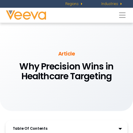
Regions
Industries
Togg
navi
Article
Why Precision Wins in
Healthcare Targeting
Table Of Contents