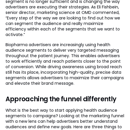
segment is no longer sufficient and is changing the way
advertisers are executing their strategies. As Eli Fishbein,
senior director, marketing science at OMD commented,
“Every step of the way we are looking to find out how we
can segment the audience and really maximize
efficiency within each of the segments that we want to
activate.”
Biopharma advertisers are increasingly using health
audience segments to deliver very targeted messaging
throughout the patient journey. This enables advertisers
to work efficiently and reach patients closer to the point
of conversion. While driving awareness using broad reach
still has its place, incorporating high-quality, precise data
segments allows advertisers to maximize their campaigns
and elevate their brand message.
Approaching the funnel differently
What is the best way to start applying health audience
segments to campaigns? Looking at the marketing funnel
with a new lens can help advertisers better understand
audiences and define new goals. Here are three things to