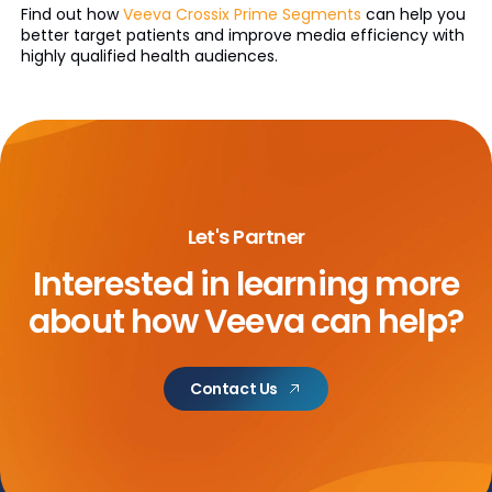
Find out how
Veeva Crossix Prime Segments
can help you
better target patients and improve media efficiency with
highly qualified health audiences.
Let's Partner
Interested in learning more
about
how Veeva can help?
Contact Us