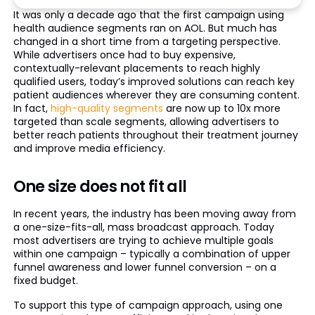
It was only a decade ago that the first campaign using
health audience segments ran on AOL. But much has
changed in a short time from a targeting perspective.
While advertisers once had to buy expensive,
contextually-relevant placements to reach highly
qualified users, today’s improved solutions can reach key
patient audiences wherever they are consuming content.
In fact,
high-quality segments
are now up to 10x more
targeted than scale segments, allowing advertisers to
better reach patients throughout their treatment journey
and improve media efficiency.
One size does not fit all
In recent years, the industry has been moving away from
a one-size-fits-all, mass broadcast approach. Today
most advertisers are trying to achieve multiple goals
within one campaign – typically a combination of upper
funnel awareness and lower funnel conversion – on a
fixed budget.
To support this type of campaign approach, using one