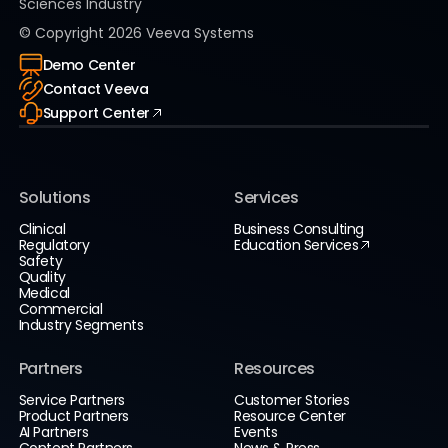
Sciences Industry
© Copyright
2026
Veeva Systems
Demo Center
Contact Veeva
Support Center
Solutions
Services
Clinical
Business Consulting
Regulatory
Education Services
Safety
Quality
Medical
Commercial
Industry Segments
Partners
Resources
Service Partners
Customer Stories
Product Partners
Resource Center
AI Partners
Events