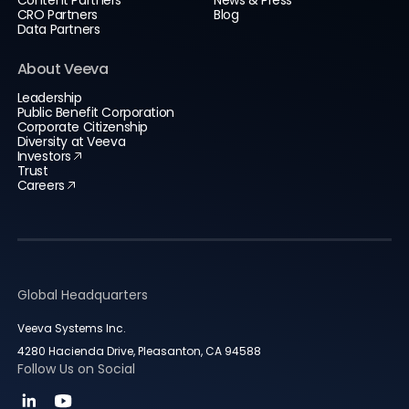
Content Partners
News & Press
CRO Partners
Blog
Data Partners
About Veeva
Leadership
Public Benefit Corporation
Corporate Citizenship
Diversity at Veeva
Investors
Trust
Careers
Global Headquarters
Veeva Systems Inc.
4280 Hacienda Drive, Pleasanton, CA 94588
Follow Us on Social