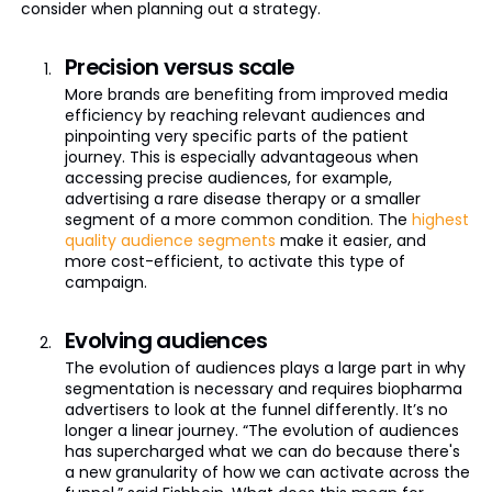
consider when planning out a strategy.
Precision versus scale
More brands are benefiting from improved media
efficiency by reaching relevant audiences and
pinpointing very specific parts of the patient
journey. This is especially advantageous when
accessing precise audiences, for example,
advertising a rare disease therapy or a smaller
segment of a more common condition. The
highest
quality audience segments
make it easier, and
more cost-efficient, to activate this type of
campaign.
Evolving audiences
The evolution of audiences plays a large part in why
segmentation is necessary and requires biopharma
advertisers to look at the funnel differently. It’s no
longer a linear journey. “The evolution of audiences
has supercharged what we can do because there's
a new granularity of how we can activate across the