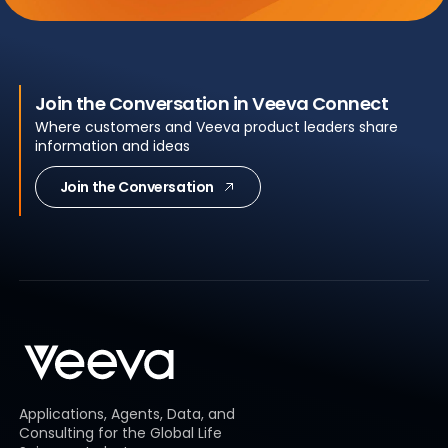
Join the Conversation in Veeva Connect
Where customers and Veeva product leaders share
information and ideas
Join the Conversation
Applications, Agents, Data, and
Consulting for the Global Life