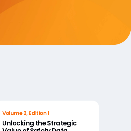
Volume 2, Edition 1
Unlocking the Strategic
Value of Safety Data