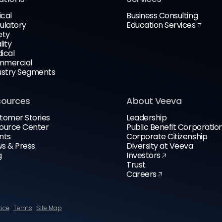
ical
Business Consulting
ulatory
Education Services
ety
lity
ical
mercial
ustry Segments
sources
About Veeva
tomer Stories
Leadership
ource Center
Public Benefit Corporatio
nts
Corporate Citizenship
s & Press
Diversity at Veeva
g
Investors
Trust
Careers
tice
Terms
Site Map