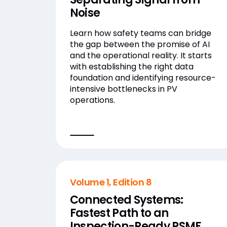
Noise
Learn how safety teams can bridge
the gap between the promise of AI
and the operational reality. It starts
with establishing the right data
foundation and identifying resource-
intensive bottlenecks in PV
operations.
Volume 1, Edition 8
Connected Systems:
Fastest Path to an
Inspection-Ready PSMF