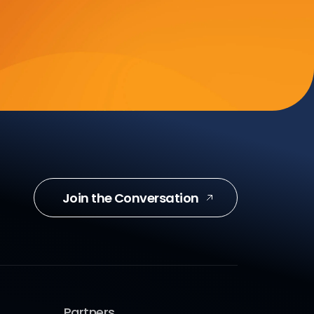
Join the Conversation
Partners