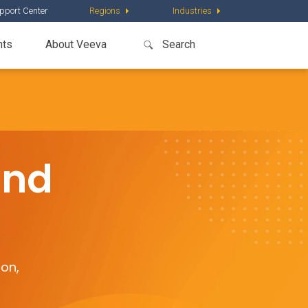
pport Center
Regions
Industries
nts
About Veeva
and
ion,