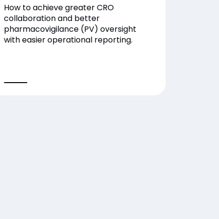
How to achieve greater CRO
collaboration and better
pharmacovigilance (PV) oversight
with easier operational reporting.