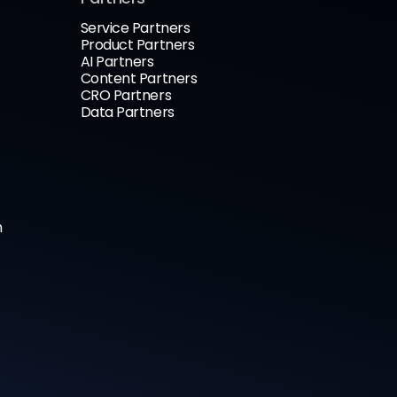
Service Partners
Product Partners
AI Partners
Content Partners
CRO Partners
Data Partners
n