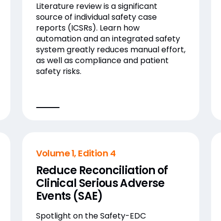
Literature review is a significant
source of individual safety case
reports (ICSRs). Learn how
automation and an integrated safety
system greatly reduces manual effort,
as well as compliance and patient
safety risks.
Volume 1, Edition 4
Reduce Reconciliation of
Clinical Serious Adverse
Events (SAE)
Spotlight on the Safety-EDC