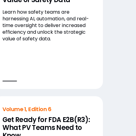
Learn how safety teams are
harnessing AI, automation, and real-
time oversight to deliver increased
efficiency and unlock the strategic
value of safety data.
Volume 1, Edition 6
Get Ready for FDA E2B(R3):
What PV Teams Need to
Know