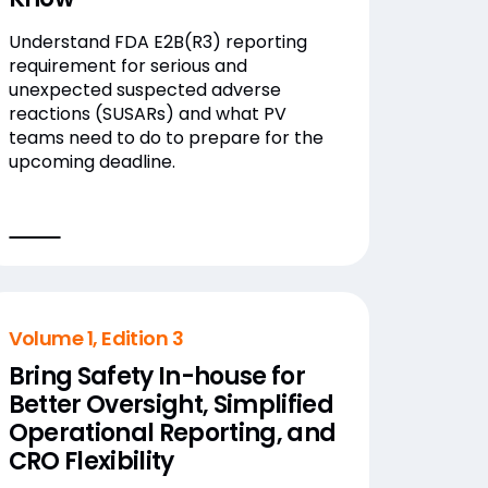
Understand FDA E2B(R3) reporting
requirement for serious and
unexpected suspected adverse
reactions (SUSARs) and what PV
teams need to do to prepare for the
upcoming deadline.
Volume 1, Edition 3
Bring Safety In-house for
Better Oversight, Simplified
Operational Reporting, and
CRO Flexibility