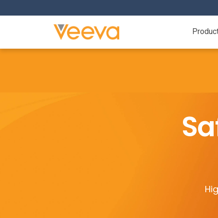
Produc
Sa
Hig