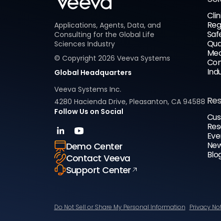
Clin
Reg
Applications, Agents, Data, and
Saf
Consulting for the Global Life
Qua
Sciences Industry
Med
© Copyright
2026
Veeva Systems
Com
Ind
Global Headquarters
Veeva Systems Inc.
Re
4280 Hacienda Drive, Pleasanton, CA 94588
Follow Us on Social
Cus
Res
Eve
New
Demo Center
Blo
Contact Veeva
Support Center
Do Not Sell or Share My Personal Information
Privacy No