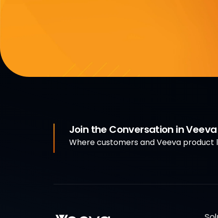
Join the Conversation in Veev
Where customers and Veeva product le
Sol