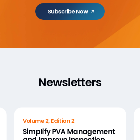
Subscribe Now
Newsletters
Volume 2, Edition 2
Simplify PVA Management
and Improve Inspection