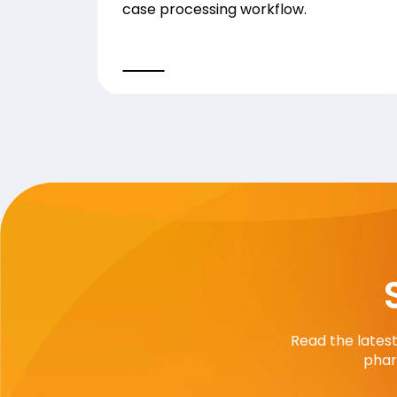
case processing workflow.
Read the lates
phar