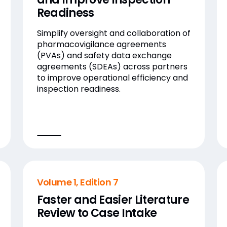
Readiness
Simplify oversight and collaboration of
pharmacovigilance agreements
(PVAs) and safety data exchange
agreements (SDEAs) across partners
to improve operational efficiency and
inspection readiness.
Volume 1, Edition 7
Faster and Easier Literature
Review to Case Intake