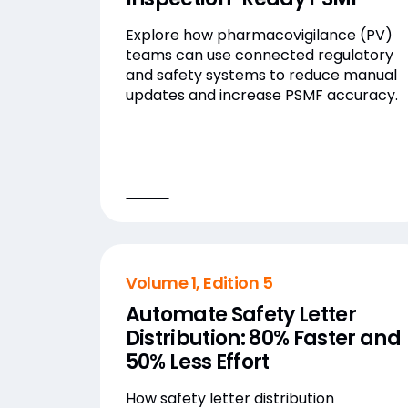
Explore how pharmacovigilance (PV)
teams can use connected regulatory
and safety systems to reduce manual
updates and increase PSMF accuracy.
Volume 1, Edition 5
Automate Safety Letter
Distribution: 80% Faster and
50% Less Effort
How safety letter distribution