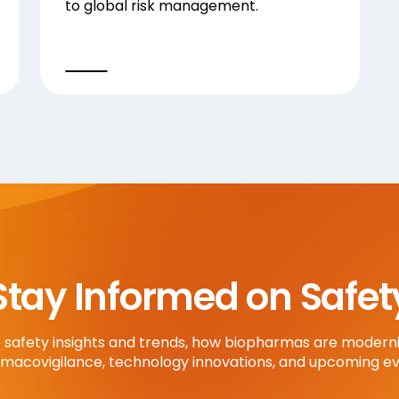
to global risk management.
Stay Informed on Safet
t safety insights and trends, how biopharmas are moderni
macovigilance, technology innovations, and upcoming ev