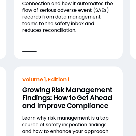
Connection and how it automates the
flow of serious adverse event (SAEs)
records from data management
teams to the safety inbox and
reduces reconciliation.
Volume 1, Edition 1
Growing Risk Management
Findings: How to Get Ahead
and Improve Compliance
Learn why risk management is a top
source of safety inspection findings
and how to enhance your approach