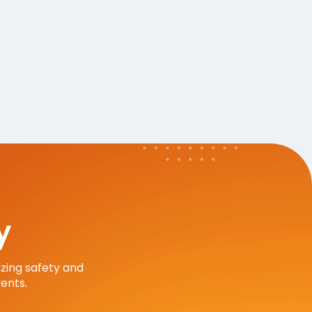
y
zing safety and
ents.