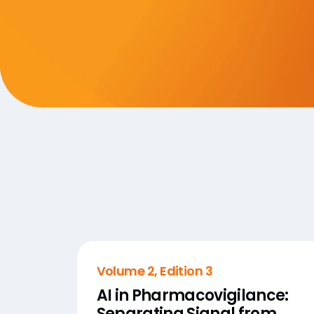
Volume 2, Edition 3
AI in Pharmacovigilance:
Separating Signal from