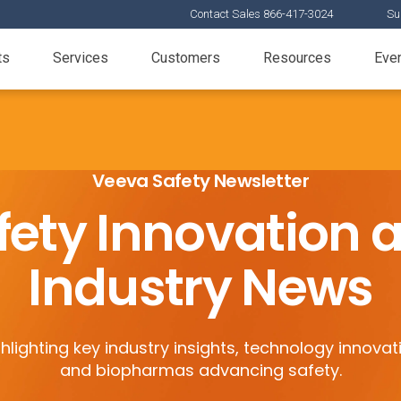
Contact Sales 866-417-3024
Su
ts
Services
Customers
Resources
Eve
Veeva Safety Newsletter
fety Innovation 
Industry News
hlighting key industry insights, technology innovat
and biopharmas advancing safety.