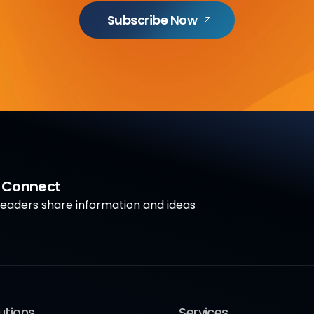
Subscribe Now
a Connect
aders share information and ideas
utions
Services