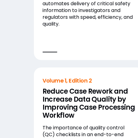
automates delivery of critical safety
information to investigators and
regulators with speed, efficiency, and
quality.
Volume 1, Edition 2
Reduce Case Rework and
Increase Data Quality by
Improving Case Processing
Workflow
The importance of quality control
(QC) checklists in an end-to-end