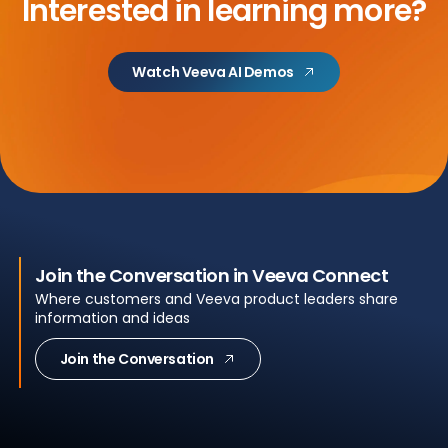
Interested in learning more?
Watch Veeva AI Demos
Join the Conversation in Veeva Connect
Where customers and Veeva product leaders share
information and ideas
Join the Conversation