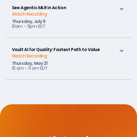
See Agentic MLR in Action
Watch Recording
Thursday, July 9
10am – 11pm EDT
Vault AI for Quality: Fastest Path to Value
Watch Recording
Thursday, May 21
10 am – 11 am EDT