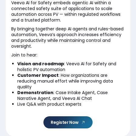
Veeva AI for Safety embeds agentic AI within a
connected safety suite of applications to scale
automation across PV — within regulated workflows
and a trusted platform.
By bringing together deep AI agents and rules-based
automation, Veeva’s approach increases efficiency
and productivity while maintaining control and
oversight.
Join to hear:
Vision and roadmap
: Veeva AI for Safety and
holistic PV automation
Customer Impact
: How organizations are
reducing manual effort while improving data
quality
Demonstration
: Case Intake Agent, Case
Narrative Agent, and Veeva AI Chat
Live Q&A with product experts
Register Now