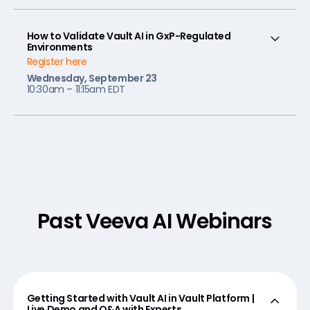
How to Validate Vault AI in GxP-Regulated
Environments
Register here
Wednesday, September 23
10:30am – 11:15am EDT
Past Veeva AI Webinars
Getting Started with Vault AI in Vault Platform |
Live Demo and Q&A with Experts