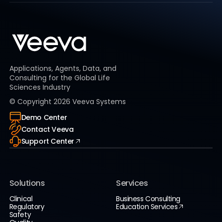
Applications, Agents, Data, and
Consulting for the Global Life
Sciences Industry
© Copyright
2026
Veeva Systems
Demo Center
Contact Veeva
Support Center
Solutions
Services
Clinical
Business Consulting
Regulatory
Education Services
Safety