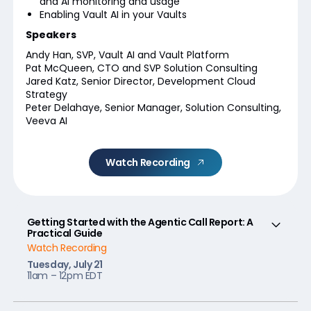
and AI monitoring and usage
Enabling Vault AI in your Vaults
Speakers
Andy Han, SVP, Vault AI and Vault Platform
Pat McQueen, CTO and SVP Solution Consulting
Jared Katz, Senior Director, Development Cloud
Strategy
Peter Delahaye, Senior Manager, Solution Consulting,
Veeva AI
Watch Recording
Getting Started with the Agentic Call Report: A
Practical Guide
Watch Recording
Tuesday, July 21
11am – 12pm EDT