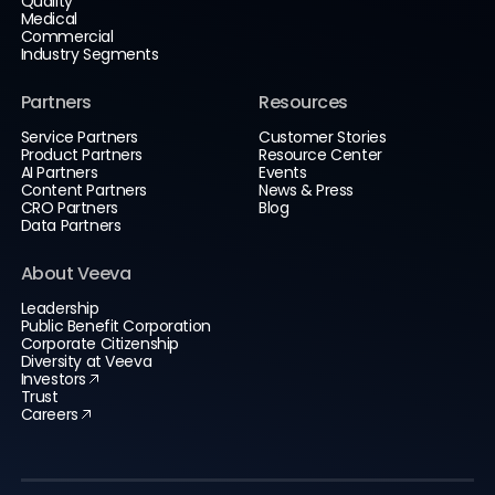
Quality
Medical
Commercial
Industry Segments
Partners
Resources
Service Partners
Customer Stories
Product Partners
Resource Center
AI Partners
Events
Content Partners
News & Press
CRO Partners
Blog
Data Partners
About Veeva
Leadership
Public Benefit Corporation
Corporate Citizenship
Diversity at Veeva
Investors
Trust
Careers