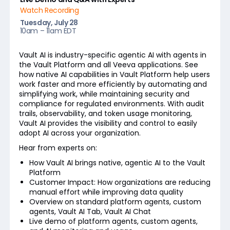
Watch Recording
Tuesday, July 28
10am – 11am EDT
Vault AI is industry-specific agentic AI with agents in
the Vault Platform and all Veeva applications. See
how native AI capabilities in Vault Platform help users
work faster and more efficiently by automating and
simplifying work, while maintaining security and
compliance for regulated environments. With audit
trails, observability, and token usage monitoring,
Vault AI provides the visibility and control to easily
adopt AI across your organization.
Hear from experts on:
How Vault AI brings native, agentic AI to the Vault
Platform
Customer Impact: How organizations are reducing
manual effort while improving data quality
Overview on standard platform agents, custom
agents, Vault AI Tab, Vault AI Chat
Live demo of platform agents, custom agents,