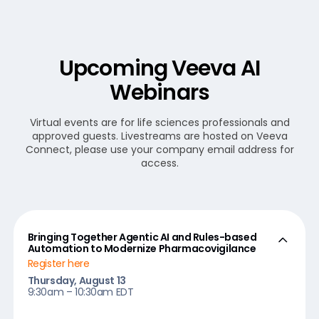
Upcoming Veeva AI
Webinars
Virtual events are for life sciences professionals and
approved guests. Livestreams are hosted on Veeva
Connect, please use your company email address for
access.
Bringing Together Agentic AI and Rules-based
Automation to Modernize Pharmacovigilance
Register here
Thursday, August 13
9:30am – 10:30am EDT