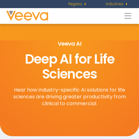
Regions
Industries
Togg
navi
Veeva AI
Deep AI for Life
Sciences
Hear how industry-specific AI solutions for life
sciences are driving greater productivity from
clinical to commercial.