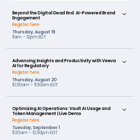
Beyond the Digital Dead End: AI-Powered Brand
Engagement
Register here
Thursday, August 19
11am – 12pm EDT
Advancing Insights and Productivity with Veeva
AI for Regulatory
Register here
Thursday, August 20
10:30am – 11:30am EDT
Optimizing AI Operations: Vault AI Usage and
Token Management | Live Demo
Register here
Tuesday, September 1
11:30am – 12:30pm EDT