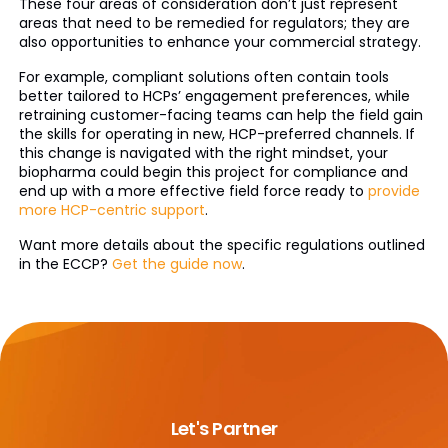
These four areas of consideration don’t just represent
areas that need to be remedied for regulators; they are
also opportunities to enhance your commercial strategy.
For example, compliant solutions often contain tools
better tailored to HCPs’ engagement preferences, while
retraining customer-facing teams can help the field gain
the skills for operating in new, HCP-preferred channels. If
this change is navigated with the right mindset, your
biopharma could begin this project for compliance and
end up with a more effective field force ready to
provide
more HCP-centric support
.
Want more details about the specific regulations outlined
in the ECCP?
Get the guide now
.
Let's Partner