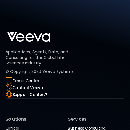
Applications, Agents, Data, and
Consulting for the Global Life
Sciences Industry
© Copyright
2026
Veeva Systems
Demo Center
Contact Veeva
Support Center
Solutions
Services
Clinical
Business Consulting