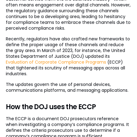
often means engagement over digital channels. However,
the regulatory guidance surrounding these channels
continues to be a developing area, leading to hesitancy
for compliance teams to embrace these channels due to
perceived compliance risks.
Recently, regulators have also crafted new frameworks to
define the proper usage of these channels and reduce
the gray area. In March of 2023, for instance, the United
States Department of Justice (DOJ) updated its
Evaluation of Corporate Compliance Programs
(ECCP)
that tightened its scrutiny of messaging apps across all
industries.
The updates govern the use of personal devices,
communications platforms, and messaging applications.
How the DOJ uses the ECCP
The ECCP is a document DOJ prosecutors reference
when investigating a company’s compliance programs. It
defines the criteria prosecutors use to determine if a
company’s compliance program is sufficient.