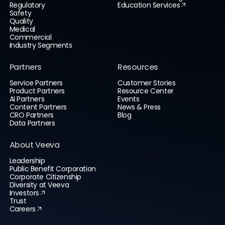
Regulatory
Education Services
Safety
Quality
Medical
Commercial
Industry Segments
Partners
Resources
Service Partners
Customer Stories
Product Partners
Resource Center
AI Partners
Events
Content Partners
News & Press
CRO Partners
Blog
Data Partners
About Veeva
Leadership
Public Benefit Corporation
Corporate Citizenship
Diversity at Veeva
Investors
Trust
Careers