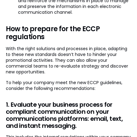
and reinforce the mechanisms in place to manage
and preserve the information in each electronic
communication channel.
How to prepare for the ECCP
regulations
With the right solutions and processes in place, adapting
to these new standards doesn’t have to hinder your
promotional activities. They can also allow your
commercial teams to re-evaluate strategy and discover
new opportunities.
To help your company meet the new ECCP guidelines,
consider the following recommendations:
1. Evaluate your business process for
compliant communication on your
communications platforms: email, text,
and instant messaging.