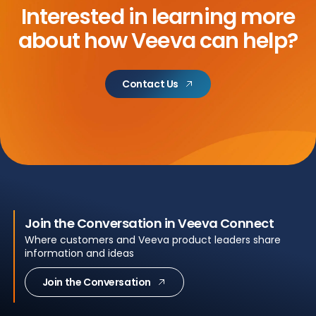
Interested in learning more
about
how Veeva can help?
Contact Us
Join the Conversation in Veeva Connect
Where customers and Veeva product leaders share
information and ideas
Join the Conversation