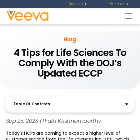
Regions
Industries
Togg
navi
Blog
4 Tips for Life Sciences To
Comply With the DOJ’s
Updated ECCP
Table Of Contents
Sep 25, 2023 | Prath Krishnamoorthy
Today’s HCPs are coming to expect a higher level of
customer service from the life sciences industry—which