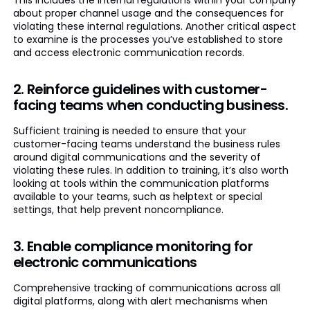
This includes the internal regulations within your company
about proper channel usage and the consequences for
violating these internal regulations. Another critical aspect
to examine is the processes you’ve established to store
and access electronic communication records.
2. Reinforce guidelines with customer-
facing teams when conducting business.
Sufficient training is needed to ensure that your
customer-facing teams understand the business rules
around digital communications and the severity of
violating these rules. In addition to training, it’s also worth
looking at tools within the communication platforms
available to your teams, such as helptext or special
settings, that help prevent noncompliance.
3. Enable compliance monitoring for
electronic communications
Comprehensive tracking of communications across all
digital platforms, along with alert mechanisms when