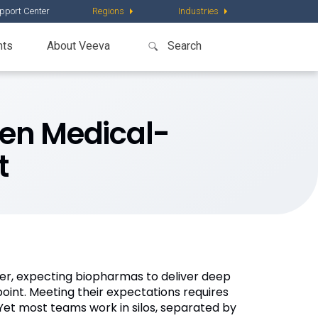
pport Center
Regions
Industries
nts
About Veeva
en Medical-
t
er, expecting biopharmas to deliver deep
point. Meeting their expectations requires
et most teams work in silos, separated by