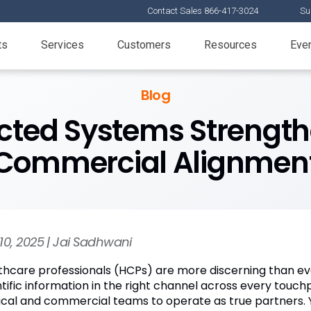
Contact Sales 866-417-3024
Su
ts
Services
Customers
Resources
Eve
Blog
ted Systems Strength
Commercial Alignmen
10, 2025 | Jai Sadhwani
thcare professionals (HCPs) are more discerning than ev
ntific information in the right channel across every touch
cal and commercial teams to operate as true partners. Y