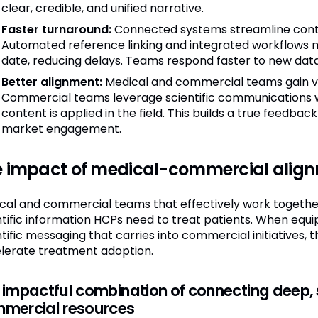
clear, credible, and unified narrative.
Faster turnaround:
Connected systems streamline conten
Automated reference linking and integrated workflows m
date, reducing delays. Teams respond faster to new dat
Better alignment:
Medical and commercial teams gain vis
Commercial teams leverage scientific communications 
content is applied in the field. This builds a true feedback
market engagement.
e impact of medical-commercial alig
cal and commercial teams that effectively work together 
ntific information HCPs need to treat patients. When equ
ntific messaging that carries into commercial initiatives
lerate treatment adoption.
 impactful combination of connecting deep, s
mercial resources