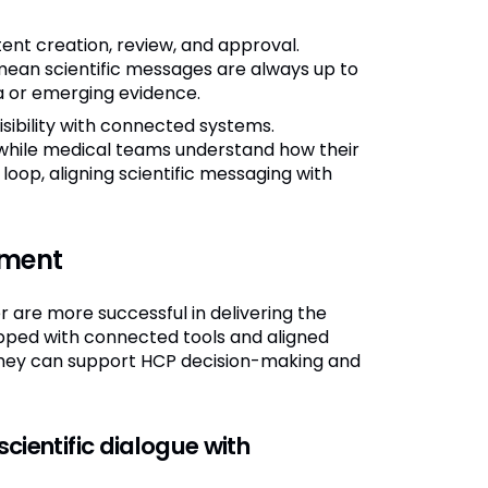
t creation, review, and approval.
ean scientific messages are always up to
a or emerging evidence.
ibility with connected systems.
while medical teams understand how their
 loop, aligning scientific messaging with
nment
are more successful in delivering the
ipped with connected tools and aligned
, they can support HCP decision-making and
cientific dialogue with