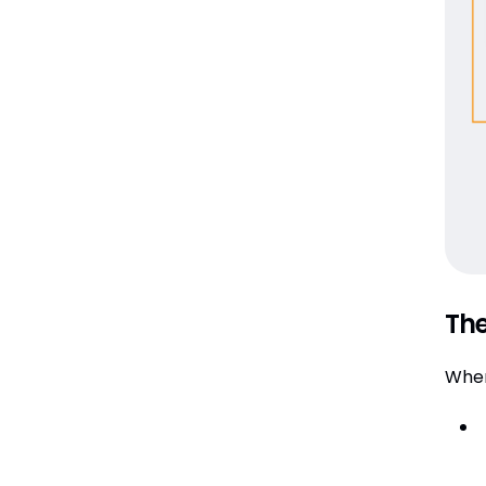
The
When