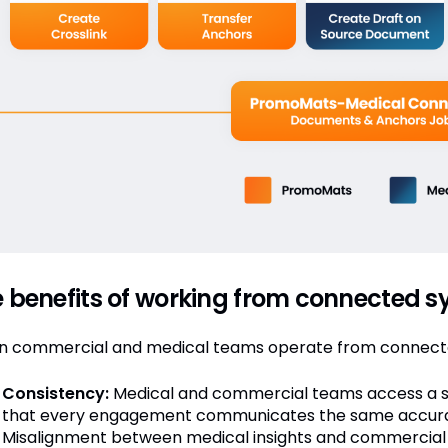
 benefits of working from connected 
 commercial and medical teams operate from connected
Consistency:
Medical and commercial teams access a sin
that every engagement communicates the same accura
Misalignment between medical insights and commercial 