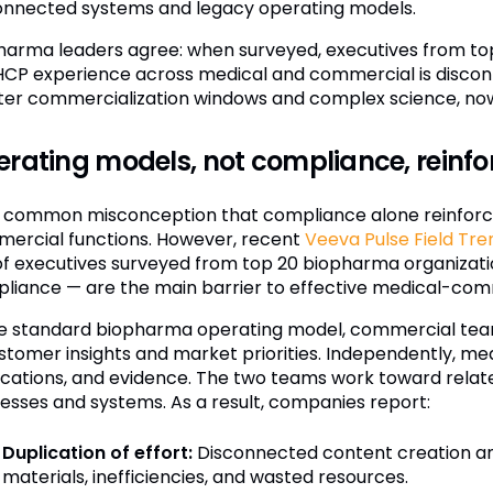
onnected systems and legacy operating models.
harma leaders agree: when surveyed, executives from to
HCP experience across medical and commercial is disconn
ter commercialization windows and complex science, now i
rating models, not compliance, reinfor
 a common misconception that compliance alone reinforc
ercial functions. However, recent
Veeva Pulse Field Tre
of executives surveyed from top 20 biopharma organizati
liance — are the main barrier to effective medical-comm
he standard biopharma operating model, commercial tea
ustomer insights and market priorities. Independently, med
ications, and evidence. The two teams work toward relate
esses and systems. As a result, companies report:
Duplication of effort:
Disconnected content creation an
materials, inefficiencies, and wasted resources.