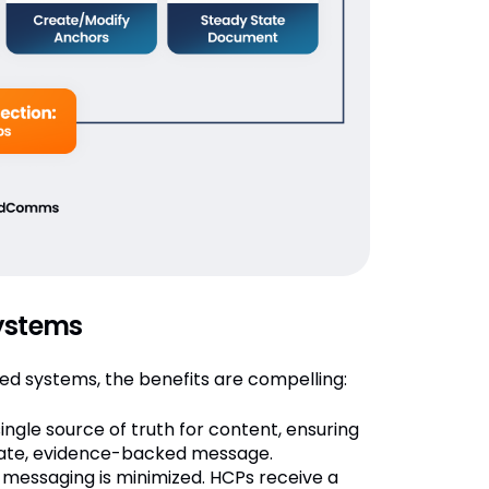
systems
 systems, the benefits are compelling:
gle source of truth for content, ensuring
te, evidence-backed message.
messaging is minimized. HCPs receive a