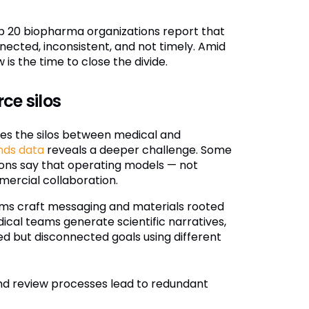
p 20 biopharma organizations report that
ected, inconsistent, and not timely. Amid
s the time to close the divide.
ce silos
es the silos between medical and
nds data
reveals a deeper challenge. Some
ons say that operating models — not
ercial collaboration.
ms craft messaging and materials rooted
ical teams generate scientific narratives,
d but disconnected goals using different
d review processes lead to redundant