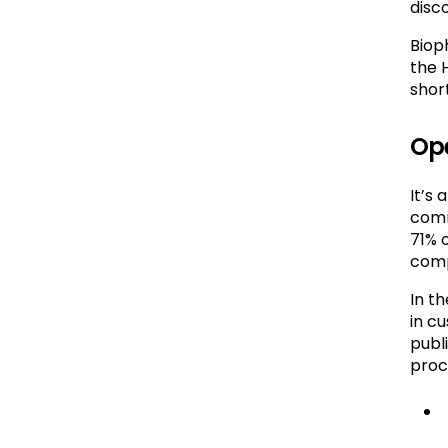
disc
Biop
the 
shor
Ope
It’s
comm
71% 
comp
In t
in c
publ
proc