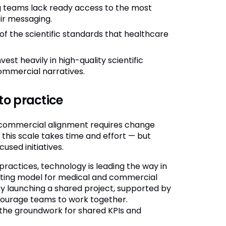
teams lack ready access to the most
ir messaging.
f the scientific standards that healthcare
est heavily in high-quality scientific
commercial narratives.
to practice
l-commercial alignment requires change
his scale takes time and effort — but
sed initiatives.
practices, technology is leading the way in
ating model for medical and commercial
y launching a shared project, supported by
courage teams to work together.
 the groundwork for shared KPIs and