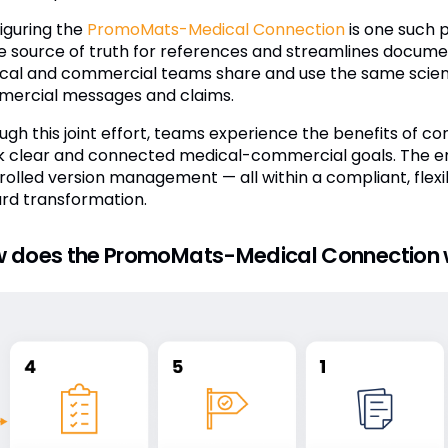
iguring the
PromoMats-Medical Connection
is one such p
le source of truth for references and streamlines docu
cal and commercial teams share and use the same scienti
ercial messages and claims.
ugh this joint effort, teams experience the benefits of co
k clear and connected medical-commercial goals. The en
rolled version management — all within a compliant, flexib
rd transformation.
 does the PromoMats-Medical Connection 