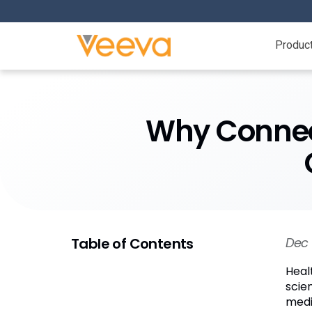
Produc
Why Connec
Table of Contents
Dec 
Heal
scie
medi