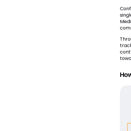
Conf
sing
Medi
comm
Thro
trac
cont
towa
How