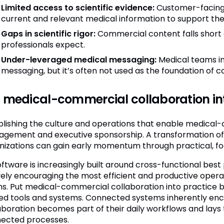
Limited access to scientific evidence:
Customer-facing 
current and relevant medical information to support the
Gaps in scientific rigor:
Commercial content falls short o
professionals expect.
Under-leveraged medical messaging:
Medical teams inv
messaging, but it’s often not used as the foundation of 
 medical-commercial collaboration in
blishing the culture and operations that enable medica
gement and executive sponsorship. A transformation of t
nizations can gain early momentum through practical, focu
oftware is increasingly built around cross-functional best 
vely encouraging the most efficient and productive oper
s. Put medical-commercial collaboration into practice b
ed tools and systems. Connected systems inherently en
aboration becomes part of their daily workflows and lays
ected processes.