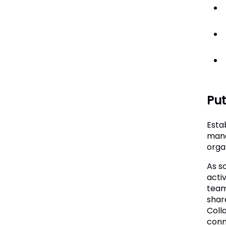
Put
Esta
mana
orga
As s
acti
team
shar
Coll
conn