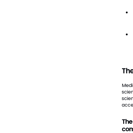
Th
Medi
scie
scie
acce
The
com