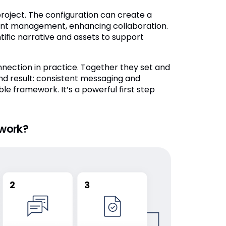
roject. The configuration can create a
ment management, enhancing collaboration.
fic narrative and assets to support
nnection in practice. Together they set and
d result: consistent messaging and
le framework. It’s a powerful first step
work?