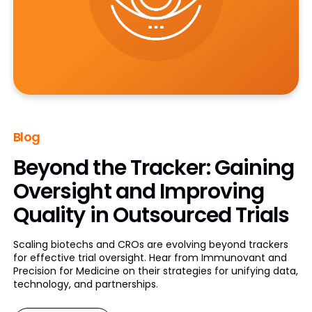
Blog
Beyond the Tracker: Gaining
Oversight and Improving
Quality in Outsourced Trials
Scaling biotechs and CROs are evolving beyond trackers
for effective trial oversight. Hear from Immunovant and
Precision for Medicine on their strategies for unifying data,
technology, and partnerships.