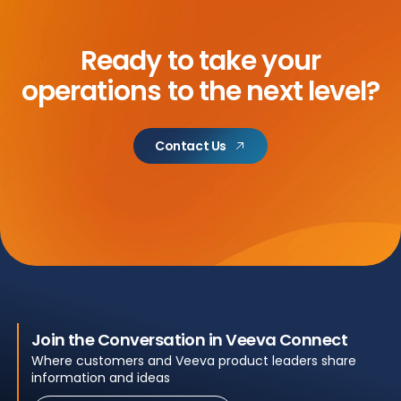
Ready to take your
operations to the next level?
Contact Us
Join the Conversation in Veeva Connect
Where customers and Veeva product leaders share
information and ideas