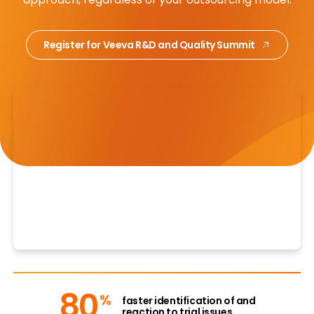
Register for Veeva R&D and Quality Summit
80
%
faster identification of and
reaction to trial issues