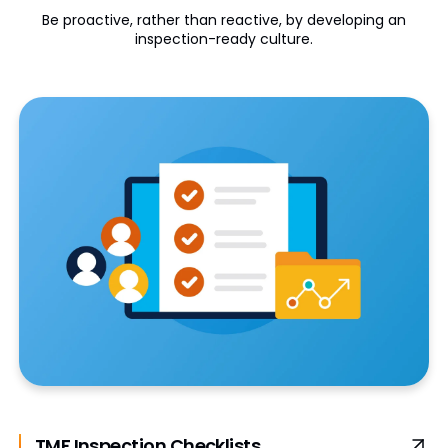
Be proactive, rather than reactive, by developing an
inspection-ready culture.
TMF Inspection Checklists