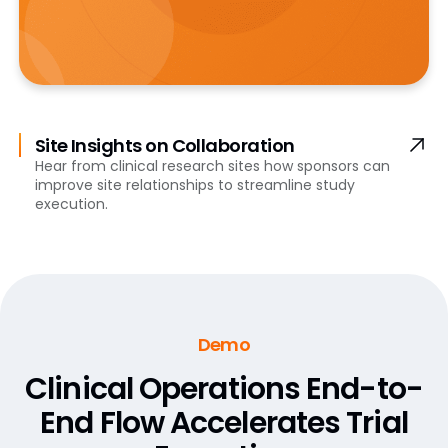
Site Insights on Collaboration
Hear from clinical research sites how sponsors can
improve site relationships to streamline study
execution.
Demo
Clinical Operations End-to-
End Flow
Accelerates Trial