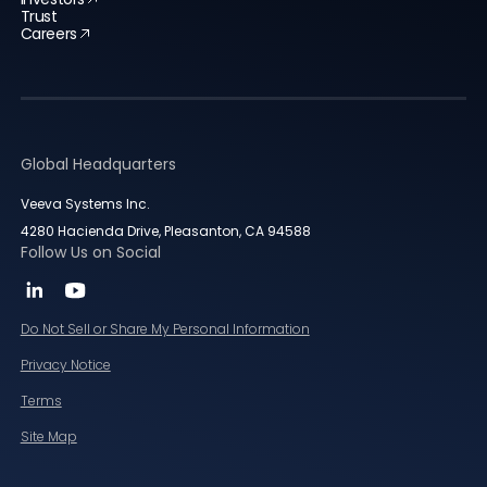
Trust
Careers
Global Headquarters
Veeva Systems Inc.
4280 Hacienda Drive, Pleasanton, CA 94588
Follow Us on Social
Do Not Sell or Share My Personal Information
Privacy Notice
Terms
Site Map