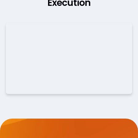
Execution