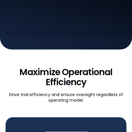
Maximize Operational
Efficiency
Drive trial efficiency and ensure oversight regardless of
operating model.