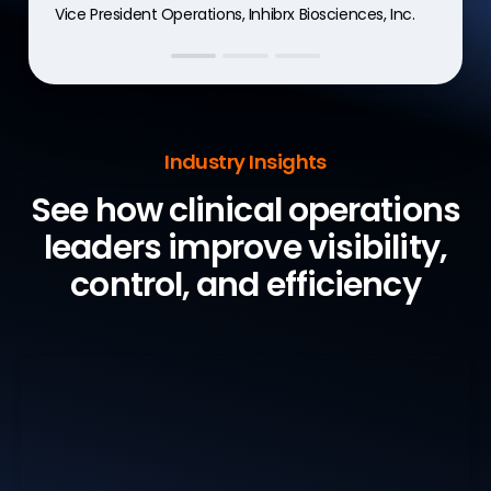
Vice President Operations, Inhibrx Biosciences, Inc.
Global R&D digital solutions manager, Recordati
Vice President, Clinical Operations, CG Oncology
Industry Insights
See how clinical operations
leaders
improve visibility,
control, and efficiency