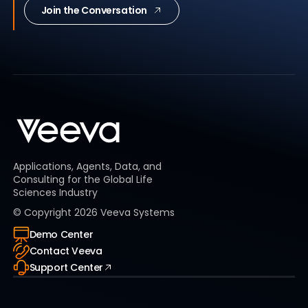
Join the Conversation
Applications, Agents, Data, and
Consulting for the Global Life
Sciences Industry
© Copyright
2026
Veeva Systems
Demo Center
Contact Veeva
Support Center