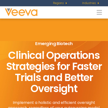
Regions
Industries
Togg
navi
Emerging Biotech
Clinical Operations
Strategies for
Faster
Trials and Better
Oversight
Implement a holistic and efficient oversight
approach, regardless of your outsourcing model.