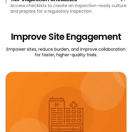
Access checklists to create an inspection-ready culture
and prepare for a regulatory inspection.
Improve Site Engagement
Empower sites, reduce burden, and improve collaboration
for faster, higher-quality trials.