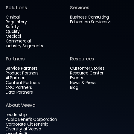
Solutions
Services
Clinical
Business Consulting
Regulatory
Education Services
Safety
Quality
Medical
Commercial
Industry Segments
Partners
Resources
Service Partners
Customer Stories
Product Partners
Resource Center
AI Partners
Events
Content Partners
News & Press
CRO Partners
Blog
Data Partners
About Veeva
Leadership
Public Benefit Corporation
Corporate Citizenship
Diversity at Veeva
Investors