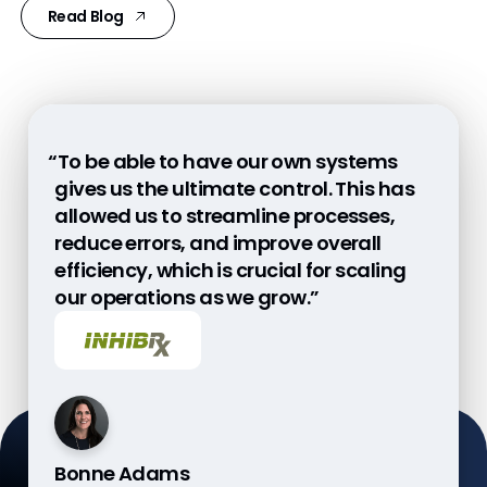
Read Blog
“To be able to have our own systems
“More oversight is a change of mindset
“With Veeva CTMS and eTMF, we have a
gives us the ultimate control. This has
for sponsors and CROs. We need to
platform that works across the entire
allowed us to streamline processes,
invest in a continuous oversight
company with seamless integration.”
reduce errors, and improve overall
improvement process, which is not a
efficiency, which is crucial for scaling
nice-to-have but a must in light of ICH
our operations as we grow.”
E6(R3).”
Bonne Adams
Luca Manfro
John McAdory