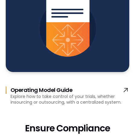
Operating Model Guide
Explore how to take control of your trials, whether
insourcing or outsourcing, with a centralized system.
Ensure Compliance