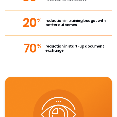
20
%
reduction in training budget with
better outcomes
70
%
reduction in start-up document
exchange