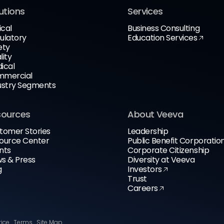
utions
Services
ical
Business Consulting
ulatory
Education Services
ety
lity
ical
mercial
ustry Segments
sources
About Veeva
tomer Stories
Leadership
ource Center
Public Benefit Corporatio
nts
Corporate Citizenship
s & Press
Diversity at Veeva
g
Investors
Trust
Careers
tice
Terms
Site Map