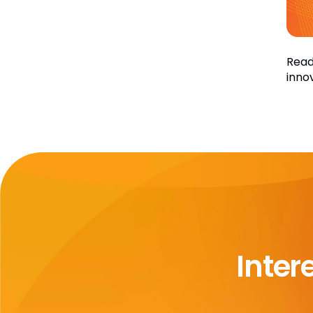
Read
inno
Inter