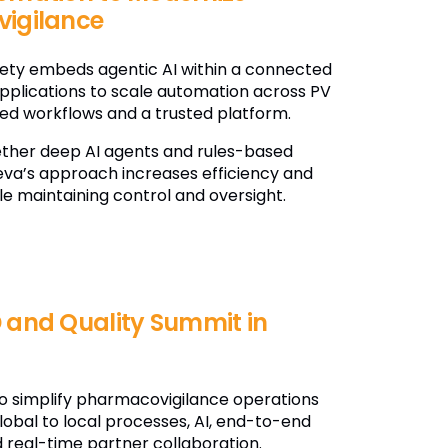
igilance
fety embeds agentic AI within a connected
applications to scale automation across PV
ted workflows and a trusted platform.
ether deep AI agents and rules-based
va’s approach increases efficiency and
le maintaining control and oversight.
 and Quality Summit in
o simplify pharmacovigilance operations
lobal to local processes, AI, end-to-end
 real-time partner collaboration.