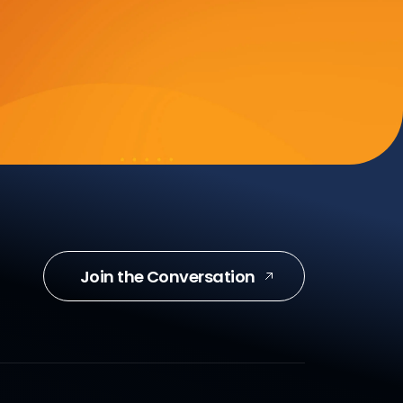
Join the Conversation