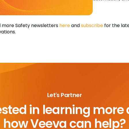
 more Safety newsletters
here
and
subscribe
for the lat
vations.
Let's Partner
ested in learning more
how Veeva can help?