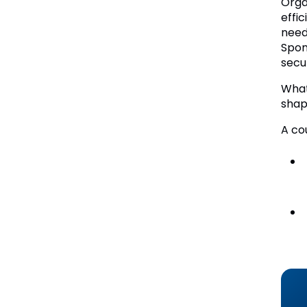
Orga
effi
need
Spon
secu
What
shap
A co