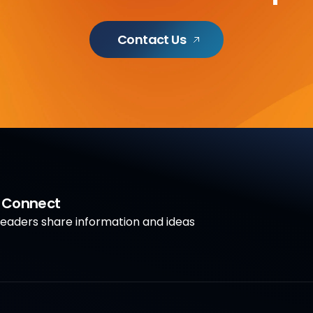
Contact Us
a Connect
aders share information and ideas