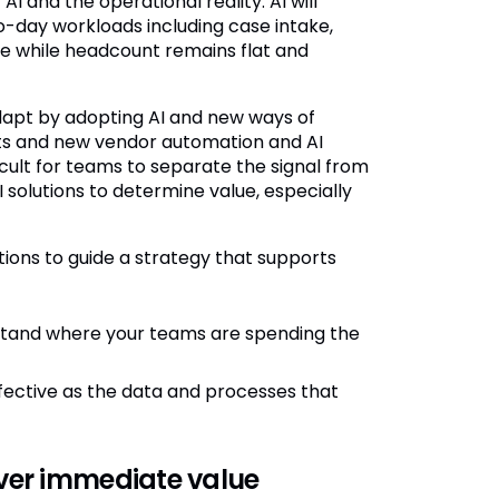
 and the operational reality. AI will
o-day workloads including case intake,
se while headcount remains flat and
dapt by adopting AI and new ways of
nts and new vendor automation and AI
icult for teams to separate the signal from
I solutions to determine value, especially
ions to guide a strategy that supports
tand where your teams are spending the
effective as the data and processes that
iver immediate value