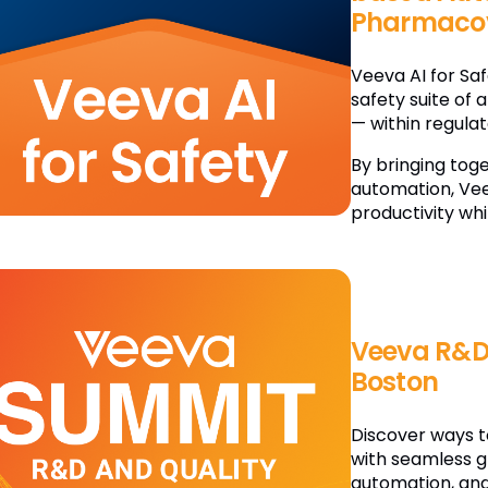
Pharmacov
Veeva AI for Sa
safety suite of 
— within regula
By bringing tog
automation, Vee
productivity whi
Veeva R&D
Boston
Discover ways t
with seamless g
automation, and