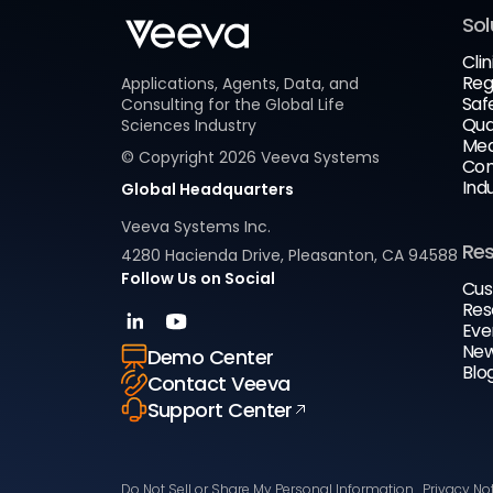
Sol
Clin
Reg
Applications, Agents, Data, and
Saf
Consulting for the Global Life
Qua
Sciences Industry
Med
© Copyright
2026
Veeva Systems
Com
Ind
Global Headquarters
Veeva Systems Inc.
Re
4280 Hacienda Drive, Pleasanton, CA 94588
Follow Us on Social
Cus
Res
Eve
New
Demo Center
Blo
Contact Veeva
Support Center
Do Not Sell or Share My Personal Information
Privacy No