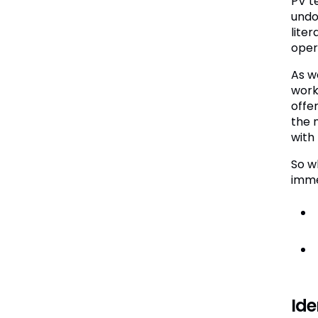
PV t
undo
lite
opera
As w
work
offe
the n
with
So w
imme
Ide