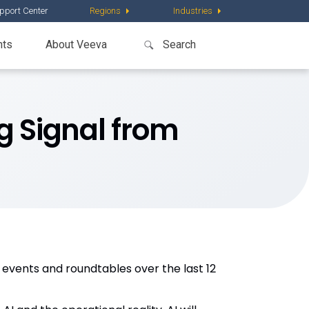
pport Center
Regions
Industries
nts
About Veeva
g Signal from
 events and roundtables over the last 12