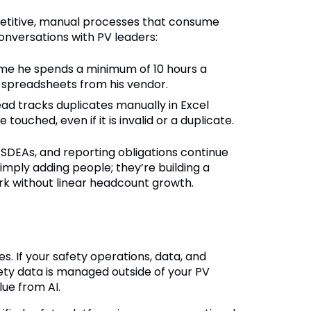
petitive, manual processes that consume
onversations with PV leaders:
 me he spends a minimum of 10 hours a
 spreadsheets from his vendor.
ad tracks duplicates manually in Excel
uched, even if it is invalid or a duplicate.
DEAs, and reporting obligations continue
simply adding people; they’re building a
rk without linear headcount growth.
s. If your safety operations, data, and
ety data is managed outside of your PV
lue from AI.