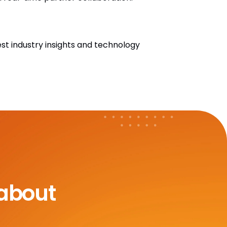
est industry insights and technology
 about