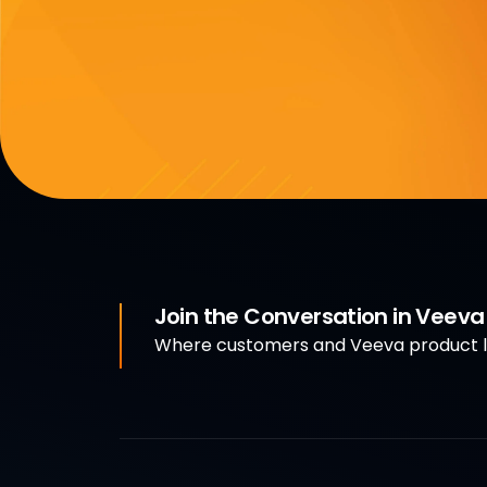
Join the Conversation in Veev
Where customers and Veeva product le