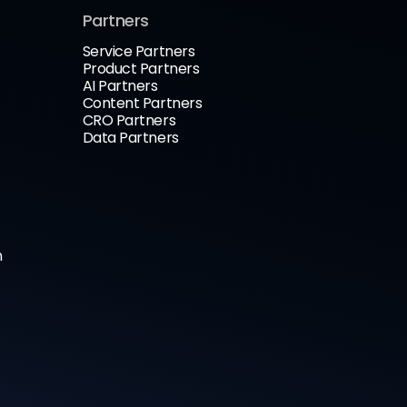
Partners
Service Partners
Product Partners
AI Partners
Content Partners
CRO Partners
Data Partners
n