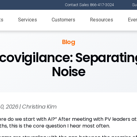
Contact Sales 866-417-3024
Su
ts
Services
Customers
Resources
Eve
Blog
covigilance: Separatin
Noise
30, 2026 | Christina Kim
re do we start with AI?” After meeting with PV leaders at
s, this is the core question I hear most often.