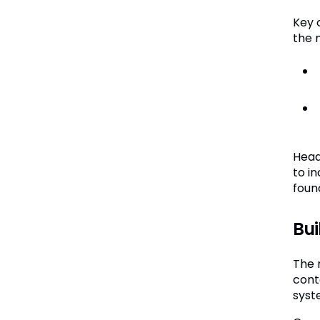
Key 
the 
Head
to i
foun
Bui
The 
cont
syste