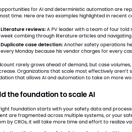
opportunities for AI and deterministic automation are re
most time. Here are two examples highlighted in recent c
Literature reviews:
A PV leader with a team of four told
week combing through literature articles and navigating
Duplicate case detection:
Another safety operations he
every Monday because his vendor charges for every case to
count rarely grows ahead of demand, but case volumes, S
ncrease. Organizations that scale most effectively aren’t 
dation that allows AI and automation to take on more wo
ld the foundation to scale AI
right foundation starts with your safety data and processe
ent are fragmented across multiple systems, or your saf
m by CROs, it will take more time and effort to realize va