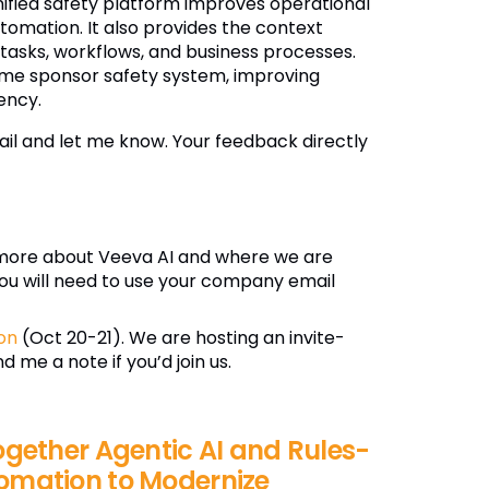
nified safety platform improves operational
omation. It also provides the context
 tasks, workflows, and business processes.
ame sponsor safety system, improving
ency.
il and let me know. Your feedback directly
more about Veeva AI and where we are
ou will need to use your company email
on
(Oct 20-21). We are hosting an invite-
 me a note if you’d join us.
ogether Agentic AI and Rules-
omation to Modernize