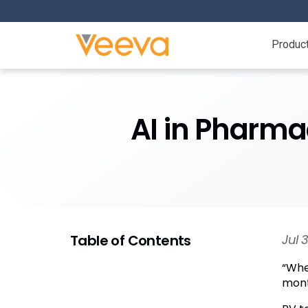
Produc
AI in Pharma
Table of Contents
Jul 
“Whe
month