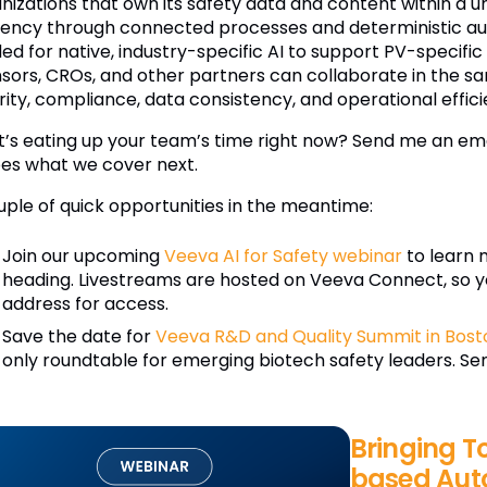
nizations that own its safety data and content within a u
ciency through connected processes and deterministic aut
ed for native, industry-specific AI to support PV-specific
sors, CROs, and other partners can collaborate in the s
rity, compliance, data consistency, and operational effici
’s eating up your team’s time right now? Send me an ema
es what we cover next.
uple of quick opportunities in the meantime:
Join our upcoming
Veeva AI for Safety webinar
to learn 
heading. Livestreams are hosted on Veeva Connect, so y
address for access.
Save the date for
Veeva R&D and Quality Summit in Bost
only roundtable for emerging biotech safety leaders. Send
Bringing T
based Aut