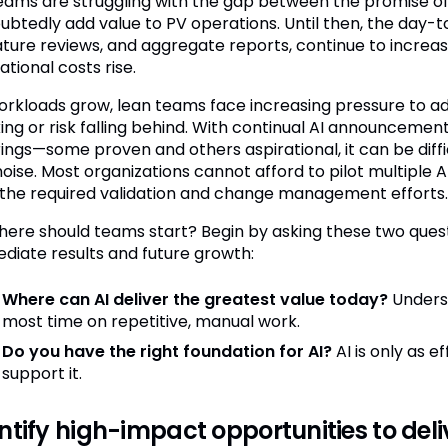
eams are struggling with the gap between the promise of AI
ubtedly add value to PV operations. Until then, the day-t
rature reviews, and aggregate reports, continue to increa
tional costs rise.
orkloads grow, lean teams face increasing pressure to a
ing or risk falling behind. With continual AI announceme
rings—some proven and others aspirational, it can be diff
oise. Most organizations cannot afford to pilot multiple A
 the required validation and change management efforts.
here should teams start? Begin by asking these two quest
diate results and future growth:
Where can AI deliver the greatest value today?
Unders
most time on repetitive, manual work.
Do you have the right foundation for AI?
AI is only as 
support it.
ntify high-impact opportunities to del