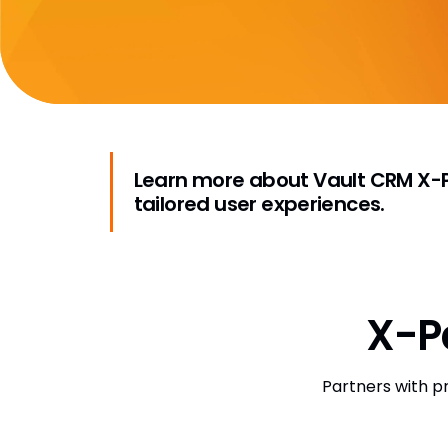
Learn more about Vault CRM X-Pa
tailored user experiences.
X-P
Partners with p