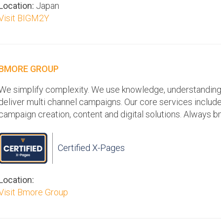
Location:
Japan
Visit BIGM2Y
BMORE GROUP
We simplify complexity. We use knowledge, understanding, 
deliver multi channel campaigns. Our core services include:
campaign creation, content and digital solutions. Always b
Certified X-Pages
Location:
Visit Bmore Group