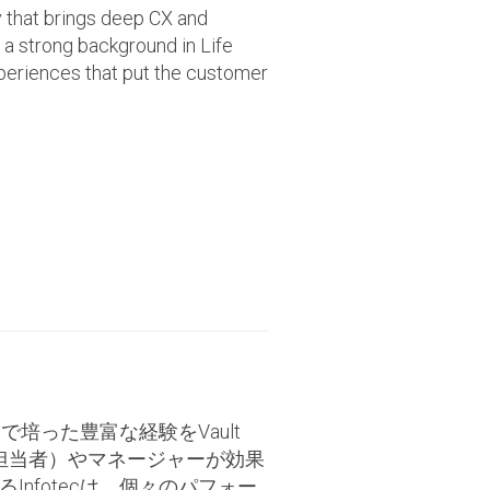
that brings deep CX and
 a strong background in Life
periences that put the customer
で培った豊富な経験をVault
ング担当者）やマネージャーが効果
nfotecは、個々のパフォー