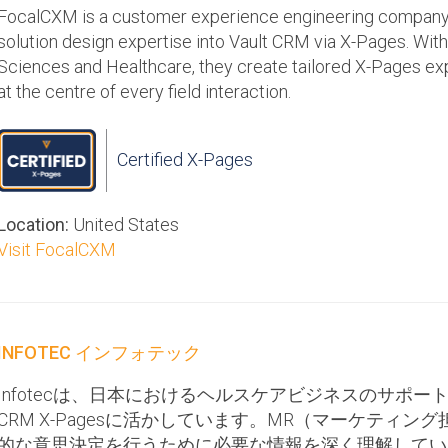
FocalCXM is a customer experience engineering company 
solution design expertise into Vault CRM via X-Pages. With
Sciences and Healthcare, they create tailored X-Pages ex
at the centre of every field interaction.
Certified X-Pages
Location:
United States
Visit FocalCXM
INFOTEC インフォテック
Infotecは、日本におけるヘルスケアビジネスのサポート
CRM X-Pagesに活かしています。MR（マーケティ
的な意思決定を行うために必要な情報を深く理解しているI