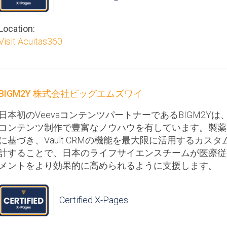
Location:
Visit Acuitas360
BIGM2Y 株式会社ビッグエムズワイ
日本初のVeevaコンテンツパートナーであるBIGM2Yは、Vau
コンテンツ制作で豊富なノウハウを有しています。製薬
に基づき、Vault CRMの機能を最大限に活用するカスタム
計することで、日本のライフサイエンスチームが医療従
メントをより効果的に高められるように支援します。
Certified X-Pages