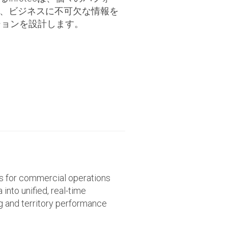
、ビジネスに不可欠な情報を
ューションを設計します。
ns for commercial operations
into unified, real-time
ng and territory performance