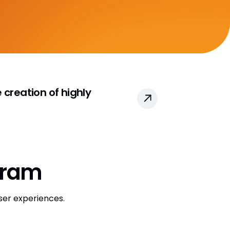
CRO Partner Directory
Outsourcing
Data
Data Partners Directory
creation of highly
DQS Partners
VeevaID
gram
ser experiences.