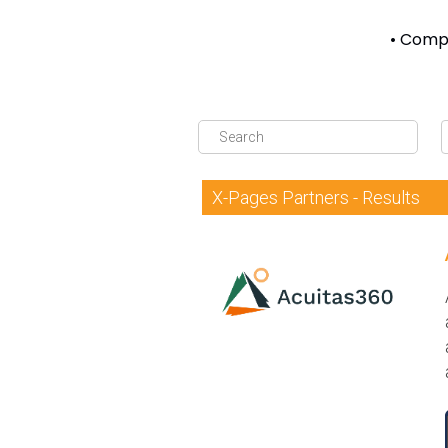
• Compl
X-Pages Partners - Results