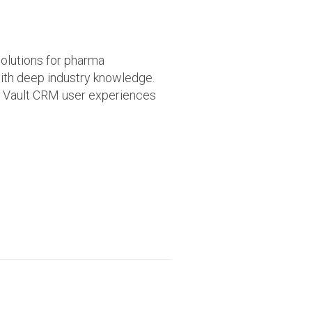
olutions for pharma
ith deep industry knowledge.
ed Vault CRM user experiences