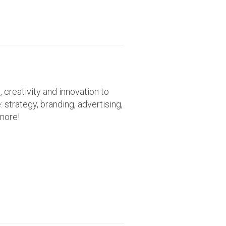
creativity and innovation to
 strategy, branding, advertising,
more!