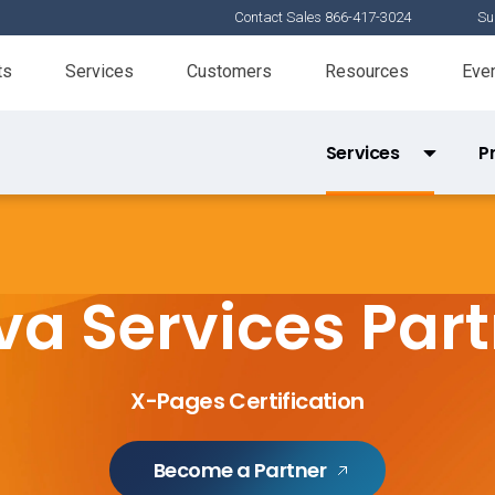
Contact Sales 866-417-3024
Su
ts
Services
Customers
Resources
Eve
Services
P
Services Partner Directory
Product 
X-Pages Certification
a Services Par
Tools Certification
Veeva Basics
X-Pages Certification
Become a Partner