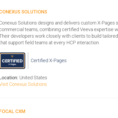
CONEXUS SOLUTIONS
Conexus Solutions designs and delivers custom X-Pages s
commercial teams, combining certified Veeva expertise w
Their developers work closely with clients to build tailor
that support field teams at every HCP interaction.
Certified X-Pages
Location:
United States
Visit Conexus Solutions
FOCAL CXM