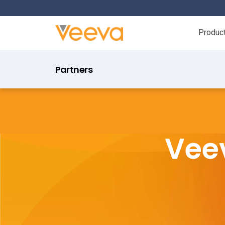
Produc
Partners
Veev