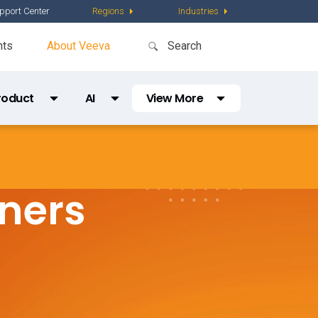
pport Center
Regions
Industries
nts
About Veeva
roduct
AI
View More
Partner Directory
Content
AI Partner Directory
Global Content Partners
tners
Digital Factory
Partner Finder
Veeva PromoMats MLR Certification
CRO