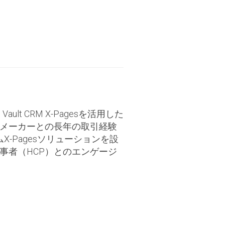
lt CRM X-Pagesを活用した
メーカーとの長年の取引経験
X-Pagesソリューションを設
事者（HCP）とのエンゲージ