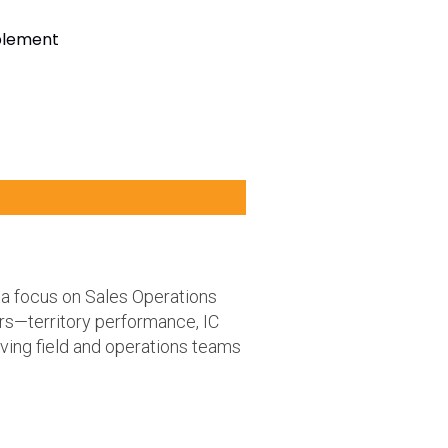
ablement
a focus on Sales Operations
rs—territory performance, IC
ving field and operations teams