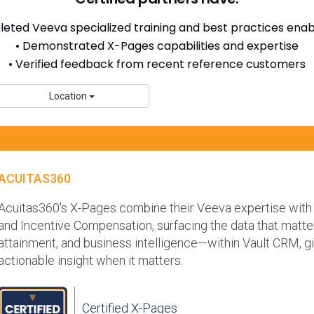
eted Veeva specialized training and best practices en
• Demonstrated X-Pages capabilities and expertise
• Verified feedback from recent reference customers
Location
ACUITAS360
Acuitas360's X-Pages combine their Veeva expertise with 
and Incentive Compensation, surfacing the data that matte
attainment, and business intelligence—within Vault CRM, gi
actionable insight when it matters.
Certified X-Pages