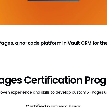
ges, a no-code platform in Vault CRM for the 
ages Certification Pro
roven experience and skills to develop custom X-Pages u
Certified partners have: