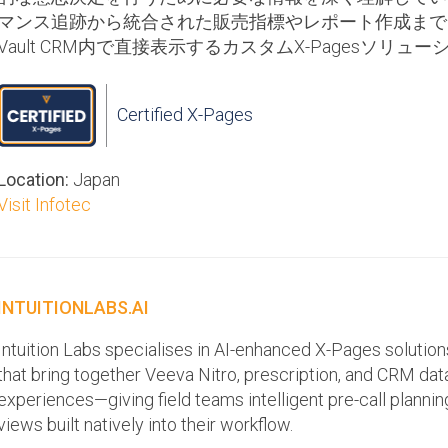
マンス追跡から統合された販売指標やレポート作成まで
Vault CRM内で直接表示するカスタムX-Pagesソリ
Certified X-Pages
Location:
Japan
Visit Infotec
INTUITIONLABS.AI
Intuition Labs specialises in AI-enhanced X-Pages solutio
that bring together Veeva Nitro, prescription, and CRM data 
experiences—giving field teams intelligent pre-call planni
views built natively into their workflow.