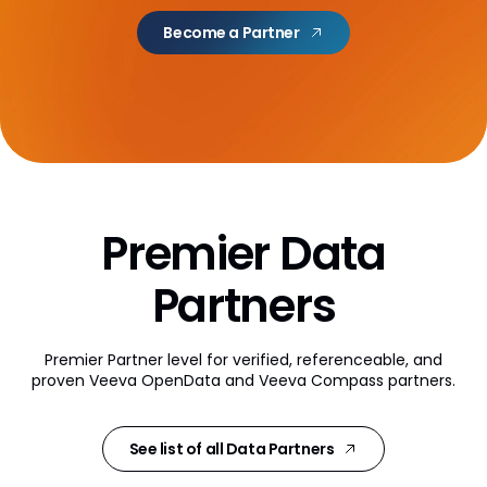
AI Partner Directory
Become a Partner
Content
Global Content Partners
Digital Factory
Partner Finder
Premier Data
Veeva PromoMats MLR Certification
CRO
Partners
CRO Partner Directory
Premier Partner level for verified, referenceable, and
Outsourcing
proven
Veeva OpenData and Veeva Compass partners.
Data
See list of all Data Partners
Data Partners Directory