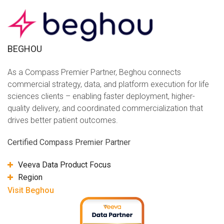
BEGHOU
As a Compass Premier Partner, Beghou connects
commercial strategy, data, and platform execution for life
sciences clients – enabling faster deployment, higher-
quality delivery, and coordinated commercialization that
drives better patient outcomes.
Certified Compass Premier Partner
Veeva Data Product Focus
Region
Visit Beghou