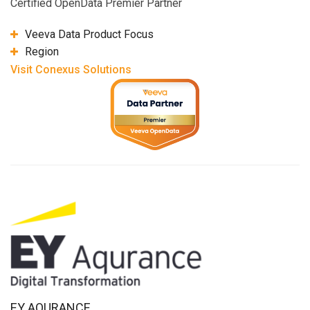
Certified OpenData Premier Partner
Veeva Data Product Focus
Region
Visit Conexus Solutions
EY AQURANCE