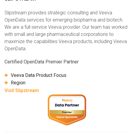
Slipstream provides strategic consulting and Veeva
OpenData services for emerging biopharma and biotech.
We are a full-service Veeva provider. Our team has worked
with small and large pharmaceutical corporations to
maximize the capabilities Veeva products, including Veeva
OpenData.
Certified OpenData Premier Partner
Veeva Data Product Focus
Region
Visit Slipstream