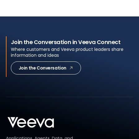
Join the Conversation in Veeva Connect
Where customers and Veeva product leaders share
information and ideas
Join the Conversation
Applications, Agents, Data, and