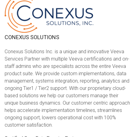
CONEXUS SOLUTIONS
Conexus Solutions Inc. is a unique and innovative Veeva
Services Partner with multiple Veeva certifications and on-
staff admins who are specialists across the entire Veeva
product suite. We provide custom implementations, data
management, systems integration, reporting, analytics and
ongoing Tier1 / Tier2 support. With our proprietary cloud-
based solutions we help our customers manage their
unique business dynamics. Our customer centric approach
helps accelerate implementation timelines, streamlines
ongoing support, lowers operational cost with 100%
customer satisfaction.