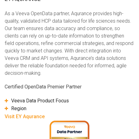
As a Veeva OpenData partner, Aqurance provides high-
quality, validated HCP data tailored for life sciences needs.
Our team ensures data accuracy and compliance, so
clients can rely on up-to-date information to strengthen
field operations, refine commercial strategies, and respond
quickly to market changes. With direct integration into
Veeva CRM and API systems, Aqurance’s data solutions
deliver the reliable foundation needed for informed, agile
decision-making.
Certified OpenData Premier Partner
Veeva Data Product Focus
Region
Visit EY Aqurance