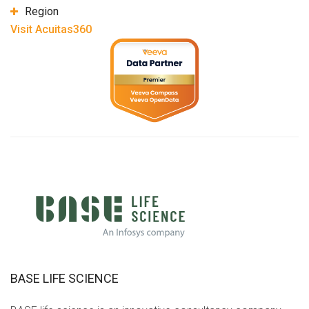
Region
Visit Acuitas360
BASE LIFE SCIENCE