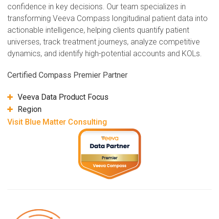
confidence in key decisions. Our team specializes in
transforming Veeva Compass longitudinal patient data into
actionable intelligence, helping clients quantify patient
universes, track treatment journeys, analyze competitive
dynamics, and identify high-potential accounts and KOLs.
Certified Compass Premier Partner
Veeva Data Product Focus
Region
Visit Blue Matter Consulting