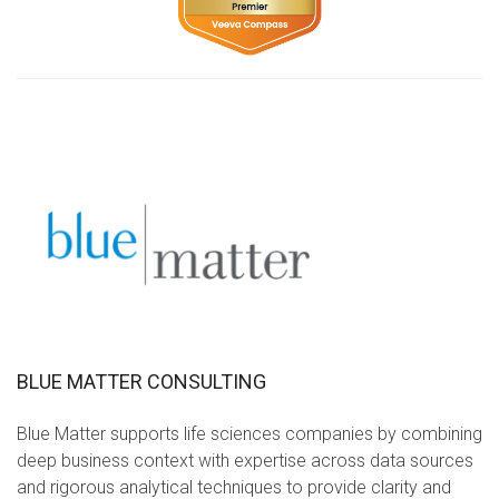
BLUE MATTER CONSULTING
Blue Matter supports life sciences companies by combining
deep business context with expertise across data sources
and rigorous analytical techniques to provide clarity and