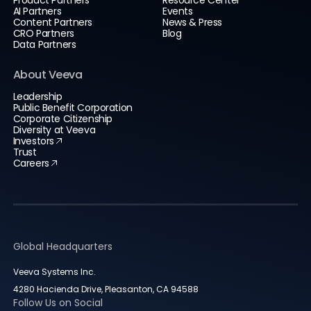
AI Partners
Events
Content Partners
News & Press
CRO Partners
Blog
Data Partners
About Veeva
Leadership
Public Benefit Corporation
Corporate Citizenship
Diversity at Veeva
Investors
Trust
Careers
Global Headquarters
Veeva Systems Inc.
4280 Hacienda Drive, Pleasanton, CA 94588
Follow Us on Social