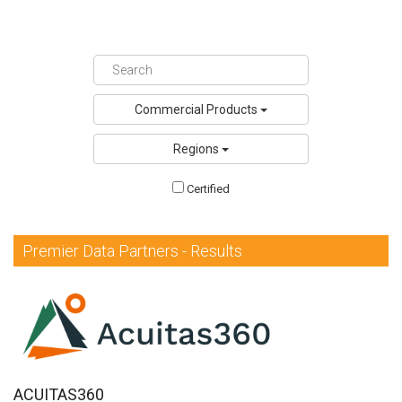
DQS Partners
VeevaID
Commercial Products
Regions
Certified
Premier Data Partners - Results
ACUITAS360