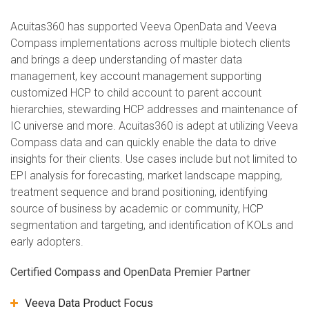
Acuitas360 has supported Veeva OpenData and Veeva
Compass implementations across multiple biotech clients
and brings a deep understanding of master data
management, key account management supporting
customized HCP to child account to parent account
hierarchies, stewarding HCP addresses and maintenance of
IC universe and more. Acuitas360 is adept at utilizing Veeva
Compass data and can quickly enable the data to drive
insights for their clients. Use cases include but not limited to
EPI analysis for forecasting, market landscape mapping,
treatment sequence and brand positioning, identifying
source of business by academic or community, HCP
segmentation and targeting, and identification of KOLs and
early adopters.
Certified Compass and OpenData Premier Partner
Veeva Data Product Focus