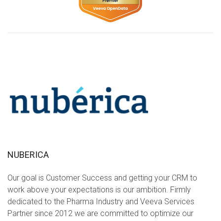
NUBERICA
Our goal is Customer Success and getting your CRM to
work above your expectations is our ambition. Firmly
dedicated to the Pharma Industry and Veeva Services
Partner since 2012 we are committed to optimize our