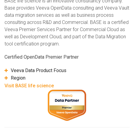
BASE life science is an innovative consultancy company.
Base provides Veeva OpenData consulting and Veeva Vault
data migration services as well as business process
consulting across R&D and Commercial. BASE is a certified
Veeva Premier Services Partner for Commercial Cloud as
well as Development Cloud, and part of the Data Migration
tool certification program.
Certified OpenData Premier Partner
Veeva Data Product Focus
Region
Visit BASE life science