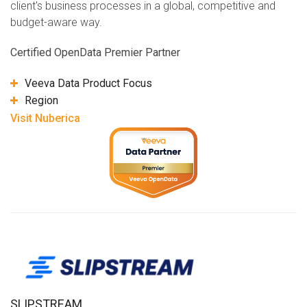
client's business processes in a global, competitive and
budget-aware way.
Certified OpenData Premier Partner
Veeva Data Product Focus
Region
Visit Nuberica
SLIPSTREAM