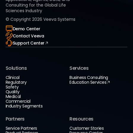
Consulting for the Global Life
Sciences Industry
© Copyright
2026
Veeva Systems
Demo Center
Contact Veeva
Support Center
Solutions
Services
Clinical
Business Consulting
Regulatory
Education Services
Safety
Quality
Medical
Commercial
Industry Segments
Partners
Resources
Service Partners
Customer Stories
Product Partners
Resource Center