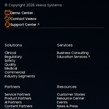
© Copyright
2026
Veeva Systems
Demo Center
Contact Veeva
Support Center
Solutions
Services
Clinical
Business Consulting
Regulatory
Education Services
Safety
Quality
Medical
Commercial
Industry Segments
Partners
Resources
Service Partners
Customer Stories
Product Partners
Resource Center
AI Partners
Events
Content Partners
News & Press