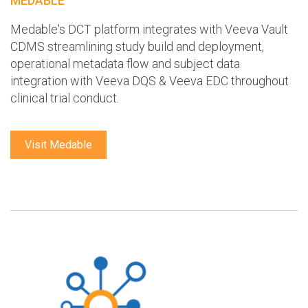
MEDABLE
Medable's DCT platform integrates with Veeva Vault
CDMS streamlining study build and deployment,
operational metadata flow and subject data
integration with Veeva DQS & Veeva EDC throughout
clinical trial conduct.
Visit Medable