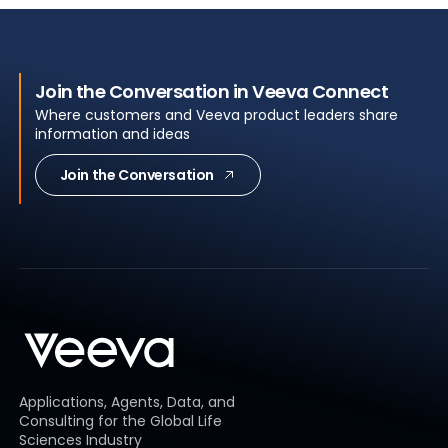
Join the Conversation in Veeva Connect
Where customers and Veeva product leaders share
information and ideas
Join the Conversation
Applications, Agents, Data, and
Consulting for the Global Life
Sciences Industry