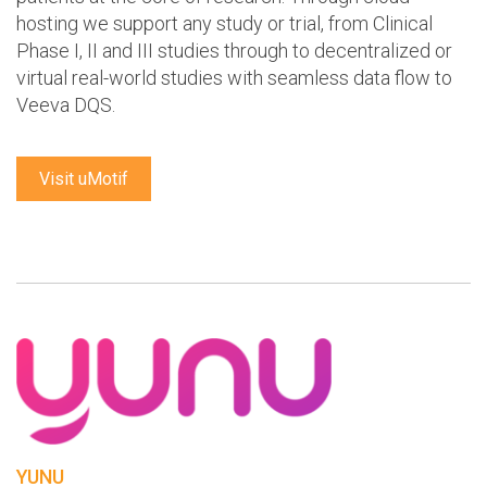
hosting we support any study or trial, from Clinical
Phase I, II and III studies through to decentralized or
virtual real-world studies with seamless data flow to
Veeva DQS.
Visit uMotif
YUNU