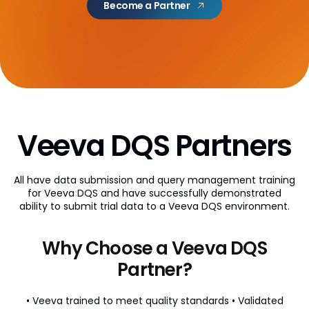
Become a Partner
AI Partner Directory
Content
Global Content Partners
Digital Factory
Partner Finder
Veeva DQS Partners
Veeva PromoMats MLR Certification
All have data submission and query management training
CRO
for Veeva DQS and have successfully demonstrated
ability to submit trial data to a Veeva DQS environment.
CRO Partner Directory
Outsourcing
Why Choose a Veeva DQS
Data
Partner?
Data Partners Directory
• Veeva trained to meet quality standards
• Validated