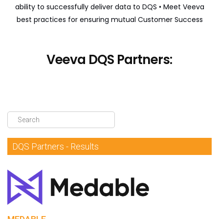
ability to successfully deliver data to DQS
• Meet Veeva
DQS Partners
best practices for ensuring mutual Customer Success
VeevaID
Veeva DQS Partners:
DQS Partners - Results