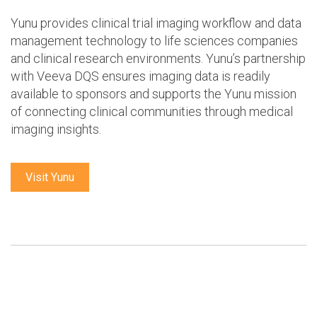
Yunu provides clinical trial imaging workflow and data
management technology to life sciences companies
and clinical research environments. Yunu’s partnership
with Veeva DQS ensures imaging data is readily
available to sponsors and supports the Yunu mission
of connecting clinical communities through medical
imaging insights.
Visit Yunu