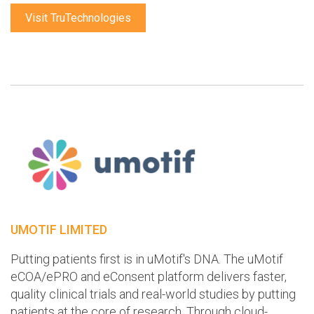
Visit TruTechnologies
UMOTIF LIMITED
Putting patients first is in uMotif's DNA. The uMotif
eCOA/ePRO and eConsent platform delivers faster,
quality clinical trials and real-world studies by putting
patients at the core of research. Through cloud-