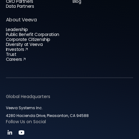
CRO Partners
Blog
Data Partners
About Veeva
Leadership
Public Benefit Corporation
Corporate Citizenship
Diversity at Veeva
Investors
Trust
Careers
Global Headquarters
Veeva Systems Inc.
4280 Hacienda Drive, Pleasanton, CA 94588
Follow Us on Social