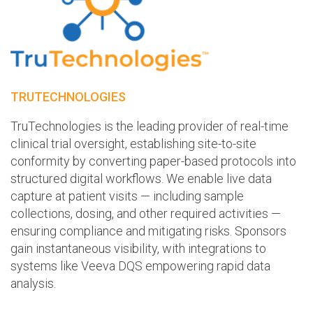
TRUTECHNOLOGIES
TruTechnologies is the leading provider of real-time
clinical trial oversight, establishing site-to-site
conformity by converting paper-based protocols into
structured digital workflows. We enable live data
capture at patient visits — including sample
collections, dosing, and other required activities —
ensuring compliance and mitigating risks. Sponsors
gain instantaneous visibility, with integrations to
systems like Veeva DQS empowering rapid data
analysis.