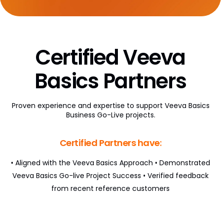
AI Partner Directory
Content
Certified Veeva
Global Content Partners
Digital Factory
Basics Partners
Partner Finder
Proven experience and expertise to support Veeva Basics
Veeva PromoMats MLR Certification
Business Go-Live projects.
CRO
Certified Partners have:
CRO Partner Directory
• Aligned with the Veeva Basics Approach
• Demonstrated
Outsourcing
Veeva Basics Go-live Project Success
• Verified feedback
from recent reference customers
Data
Data Partners Directory