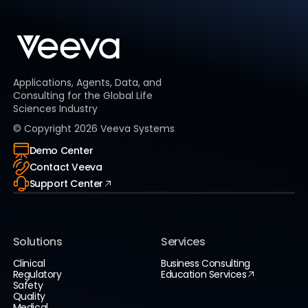
Applications, Agents, Data, and
Consulting for the Global Life
Sciences Industry
© Copyright
2026
Veeva Systems
Demo Center
Contact Veeva
Support Center
Solutions
Services
Clinical
Business Consulting
Regulatory
Education Services
Safety
Quality
Medical