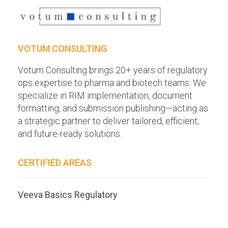
VOTUM CONSULTING
Votum Consulting brings 20+ years of regulatory
ops expertise to pharma and biotech teams. We
specialize in RIM implementation, document
formatting, and submission publishing—acting as
a strategic partner to deliver tailored, efficient,
and future-ready solutions.
CERTIFIED AREAS
Veeva Basics Regulatory