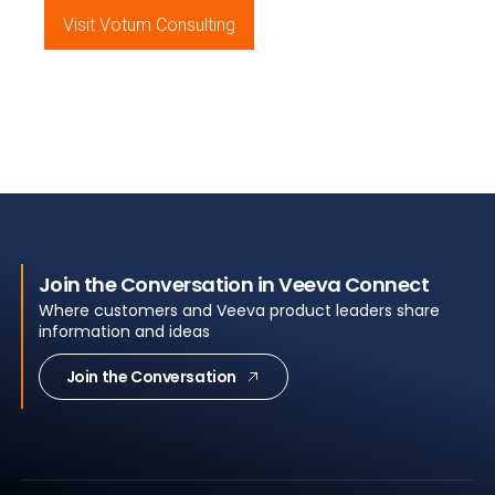
Visit Votum Consulting
Join the Conversation in Veeva Connect
Where customers and Veeva product leaders share
information and ideas
Join the Conversation