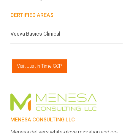
CERTIFIED AREAS
Veeva Basics Clinical
Visit Just in Time GCP
MENESA CONSULTING LLC
Menesa delivers white-glove migration and go-