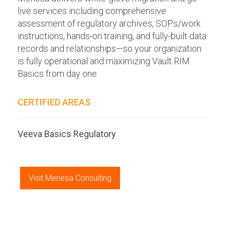
live services including comprehensive
assessment of regulatory archives, SOPs/work
instructions, hands-on training, and fully-built data
records and relationships—so your organization
is fully operational and maximizing Vault RIM
Basics from day one.
CERTIFIED AREAS
Veeva Basics Regulatory
Visit Menesa Consulting