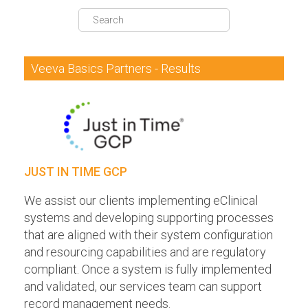
DQS Partners
VeevaID
Veeva Basics Partners - Results
JUST IN TIME GCP
We assist our clients implementing eClinical
systems and developing supporting processes
that are aligned with their system configuration
and resourcing capabilities and are regulatory
compliant. Once a system is fully implemented
and validated, our services team can support
record management needs.