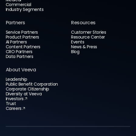
Commercial
Industry Segments
Partners
Resources
Service Partners
Customer Stories
Product Partners
Resource Center
AI Partners
Events
Content Partners
News & Press
CRO Partners
Blog
Data Partners
About Veeva
Leadership
Public Benefit Corporation
Corporate Citizenship
Diversity at Veeva
Investors
Trust
Careers