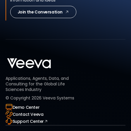
Join the Conversation
Applications, Agents, Data, and
Consulting for the Global Life
Sciences Industry
© Copyright
2026
Veeva Systems
Demo Center
Contact Veeva
Support Center