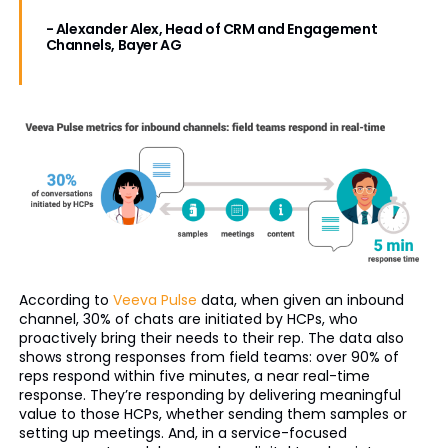
- Alexander Alex, Head of CRM and Engagement
Channels, Bayer AG
According to
Veeva Pulse
data, when given an inbound
channel, 30% of chats are initiated by HCPs, who
proactively bring their needs to their rep. The data also
shows strong responses from field teams: over 90% of
reps respond within five minutes, a near real-time
response. They’re responding by delivering meaningful
value to those HCPs, whether sending them samples or
setting up meetings. And, in a service-focused