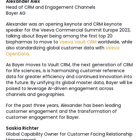
Alexander Alex
Head of CRM and Engagement Channels
Bayer AG
Alexander was an opening keynote and CRM keynote
speaker for the Veeva Commercial Summit Europe 2023,
talking about Bayer being among the first top 20
biopharmas to move to
Veeva Vault CRM
worldwide, while
also standardizing global customer data with
Veeva
OpenData
.
As Bayer moves to Vault CRM, the next generation of CRM
for life sciences, is is harmonizing customer reference
data for greater efficiency and continued innovation into
the future. By unifying its global master data, Bayer will be
poised to leverage AI-driven engagement across
channels and geographies.
For the past three years, Alexander has been leading
customer engagement and the transformation of
customer engagement for Bayer.
Saskia Richter
Global Capability Owner for Customer Facing Relationship
Management