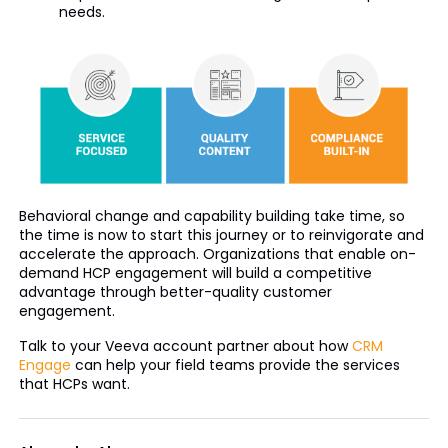
needs.
Behavioral change and capability building take time, so
the time is now to start this journey or to reinvigorate and
accelerate the approach. Organizations that enable on-
demand HCP engagement will build a competitive
advantage through better-quality customer
engagement.
Talk to your Veeva account partner about how
CRM
Engage
can help your field teams provide the services
that HCPs want.