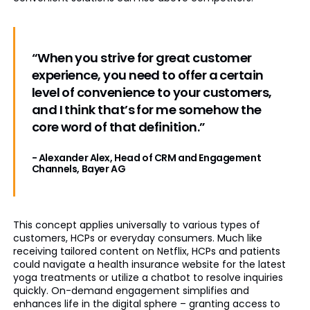
“When you strive for great customer
experience, you need to offer a certain
level of convenience to your customers,
and I think that’s for me somehow the
core word of that definition.”
- Alexander Alex, Head of CRM and Engagement
Channels, Bayer AG
This concept applies universally to various types of
customers, HCPs or everyday consumers. Much like
receiving tailored content on Netflix, HCPs and patients
could navigate a health insurance website for the latest
yoga treatments or utilize a chatbot to resolve inquiries
quickly. On-demand engagement simplifies and
enhances life in the digital sphere – granting access to