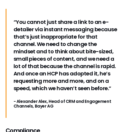
“You cannot just share a link to an e-
detailer via instant messaging because
that’s just inappropriate for that
channel. We need to change the
mindset and to think about bite-sized,
small pieces of content, and we need a
lot of that because the channel is rapid.
And once an HCP has adopted it, he’s
requesting more and more, and on a
speed, which we haven’t seen before.”
- Alexander Alex, Head of CRM and Engagement
Channels, Bayer AG
Compliance