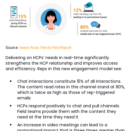
Source:
Veeva Pulse Trends Field Report
Delivering on HCPs’ needs in real-time significantly
strengthens the HCP relationship and improves access
and efficiency. Reps in this new engagement model see:
Chat interactions constitute 15% of all interactions.
The content read rates in this channel stand at 80%,
which is twice as high as those of rep-triggered
emails
HCPs respond positively to chat and pull channels.
Field teams provide them with the content they
need at the time they need it
An increase in video meetings can lead to a
promotional impact that is three times greater than