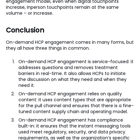
engagement model, even when digital touchpoints
increase, inperson touchpoints remain at the same
volume – or increase.
Conclusion
On-demand HCP engagement comes in many forms, but
they all have three things in common.
On-demand HCP engagement is service-focused: it
addresses questions and removes treatment
barriers in real-time. It also allows HCPs to initiate
the discussion on what they need and when they
need it.
On-demand HCP engagement relies on quality
content: it uses content types that are appropriate
for the pull channel and ensures that there is a fine-
tuned content supply chain and operating model.
On-demand HCP engagement has compliance
built-in: it ensures that the instant messaging tools
used meet regulatory, security, and data privacy
requirements, as well as the organization’s specific