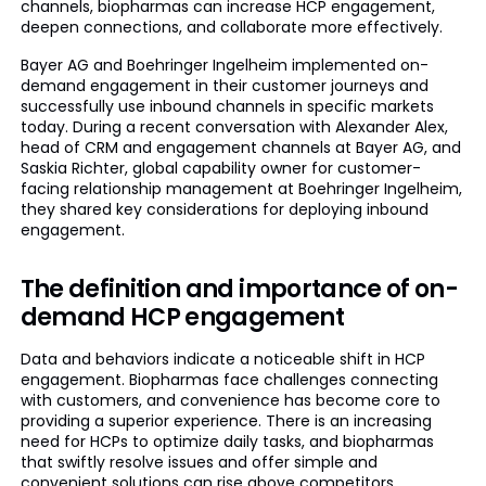
channels, biopharmas can increase HCP engagement,
deepen connections, and collaborate more effectively.
Bayer AG and Boehringer Ingelheim implemented on-
demand engagement in their customer journeys and
successfully use inbound channels in specific markets
today. During a recent conversation with Alexander Alex,
head of CRM and engagement channels at Bayer AG, and
Saskia Richter, global capability owner for customer-
facing relationship management at Boehringer Ingelheim,
they shared key considerations for deploying inbound
engagement.
The definition and importance of on-
demand HCP engagement
Data and behaviors indicate a noticeable shift in HCP
engagement. Biopharmas face challenges connecting
with customers, and convenience has become core to
providing a superior experience. There is an increasing
need for HCPs to optimize daily tasks, and biopharmas
that swiftly resolve issues and offer simple and
convenient solutions can rise above competitors.