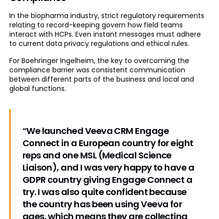
In the biopharma industry, strict regulatory requirements
relating to record-keeping govern how field teams
interact with HCPs. Even instant messages must adhere
to current data privacy regulations and ethical rules.
For Boehringer Ingelheim, the key to overcoming the
compliance barrier was consistent communication
between different parts of the business and local and
global functions.
“We launched Veeva CRM Engage
Connect in a European country for eight
reps and one MSL (Medical Science
Liaison), and I was very happy to have a
GDPR country giving Engage Connect a
try. I was also quite confident because
the country has been using Veeva for
ages, which means they are collecting