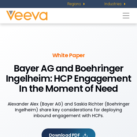
Regions
Industries
Togg
navi
White Paper
Bayer AG and Boehringer
Ingelheim:
HCP Engagement
In the Moment of Need
Alexander Alex (Bayer AG) and Saskia Richter (Boehringer
Ingelheim) share key considerations for deploying
inbound engagement with HCPs.
Download PDF