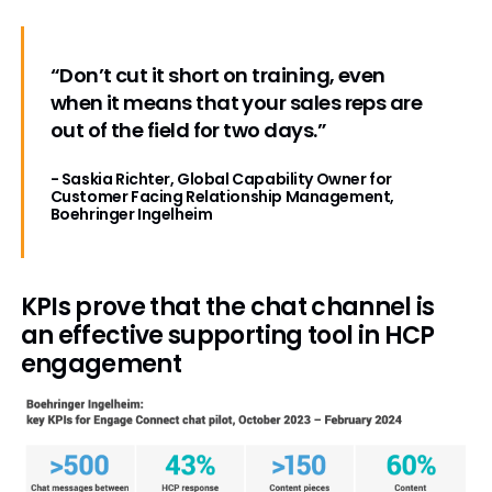
“Don’t cut it short on training, even
when it means that your sales reps are
out of the field for two days.”
- Saskia Richter, Global Capability Owner for
Customer Facing Relationship Management,
Boehringer Ingelheim
KPIs prove that the chat channel is
an effective supporting tool in HCP
engagement