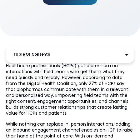
Table Of Contents
Healthcare professionals (HCPs) put a premium on
interactions with field teams who get them what they
need quickly and reliably. However, according to data
from the Digital Health Coalition, only 27% of HCPs say
that biopharmas communicate with them in a relevant
and personalized way. Empowering field teams with the
right content, engagement opportunities, and channels
builds strong customer relationships that create lasting
value for HCPs and patients.
While nothing can replace in-person interactions, adding
an inbound engagement channel enables an HCP to raise
their hand at the point of care. With on-demand