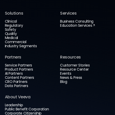
Solutions
Services
Clinical
Business Consulting
Regulatory
Education Services
Safety
Quality
Medical
Commercial
Industry Segments
Partners
Resources
Service Partners
Customer Stories
Product Partners
Resource Center
AI Partners
Events
Content Partners
News & Press
CRO Partners
Blog
Data Partners
About Veeva
Leadership
Public Benefit Corporation
Corporate Citizenship