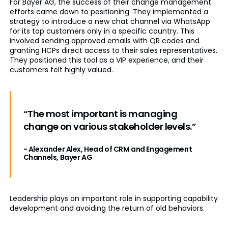
For Bayer AG, the success of their change management
efforts came down to positioning. They implemented a
strategy to introduce a new chat channel via WhatsApp
for its top customers only in a specific country. This
involved sending approved emails with QR codes and
granting HCPs direct access to their sales representatives.
They positioned this tool as a VIP experience, and their
customers felt highly valued.
“The most important is managing
change on various stakeholder levels.”
- Alexander Alex, Head of CRM and Engagement
Channels, Bayer AG
Leadership plays an important role in supporting capability
development and avoiding the return of old behaviors.