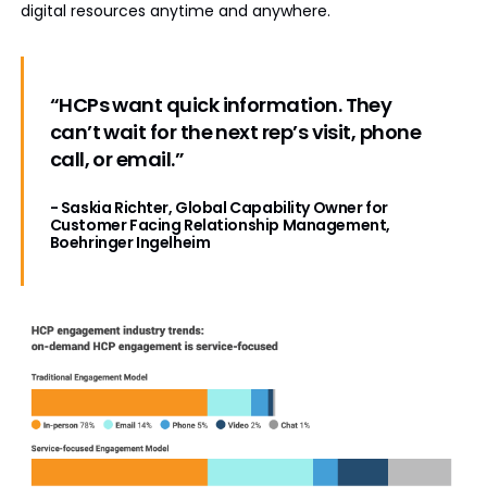
digital resources anytime and anywhere.
“HCPs want quick information. They
can’t wait for the next rep’s visit, phone
call, or email.”
- Saskia Richter, Global Capability Owner for
Customer Facing Relationship Management,
Boehringer Ingelheim