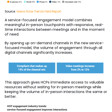
Source:
Veeva Pulse Trends Field Report
A service-focused engagement model combines
meaningful in-person touchpoints with responsive, real-
time interactions between meetings and in the moment
of need.
By opening up on-demand channels in the new service-
focused model, the volume of engagement through all
digital channels significantly increases.
This approach gives HCPs immediate access to valuable
resources without waiting for in-person meetings while
keeping the volume of in-person interactions the same or
better.