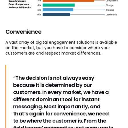
Convenience
A vast array of digital engagement solutions is available
on the market, but you have to consider where your
customers are and respect market differences.
“The decision is not always easy
because it is determined by our
customers. In every market, we have a
different dominant tool for instant
messaging. Most importantly, and
that’s again for convenience, we need
to be where the customer is. From the
field teams’ perspective: not every rep is