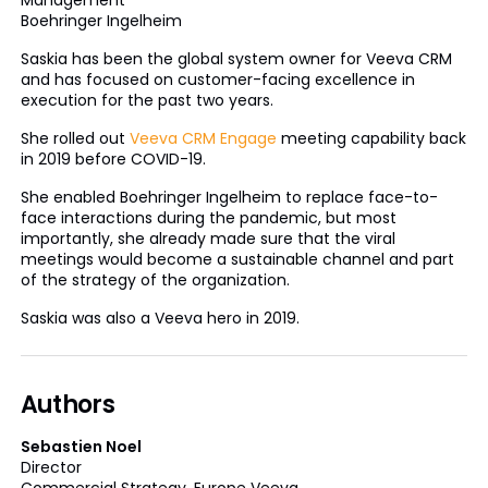
Boehringer Ingelheim
Saskia has been the global system owner for Veeva CRM
and has focused on customer-facing excellence in
execution for the past two years.
She rolled out
Veeva CRM Engage
meeting capability back
in 2019 before COVID-19.
She enabled Boehringer Ingelheim to replace face-to-
face interactions during the pandemic, but most
importantly, she already made sure that the viral
meetings would become a sustainable channel and part
of the strategy of the organization.
Saskia was also a Veeva hero in 2019.
Authors
Sebastien Noel
Director
Commercial Strategy, Europe Veeva