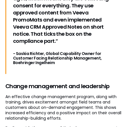
consent for everything. They use
approved content from Veeva
PromoMats and even implemented
Veeva CRM Approved Notes on short
notice. That ticks the box on the
compliance part.”
- Saskia Richter, Global Capability Owner for
Customer Facing Relationship Management,
Boehringer Ingelheim
Change management and leadership
An effective change management program, along with
training, drives excitement amongst field teams and
customers about on-demand engagement. This shows
increased efficiency and a positive impact on their overall
relationship-building efforts.