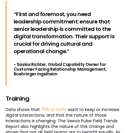
“First and foremost, you need
leadership commitment: ensure that
senior leadership is committed to the
digital transformation. Their support is
crucial for driving cultural and
operational change.”
- Saskia Richter, Global Capability Owner for
Customer Facing Relationship Management,
Boehringer Ingelheim
Training
Data shows that
75% of HCPs
want to keep or increase
digital interactions, and that the nature of those
interactions is changing. The Veeva Pulse Field Trends
Report also highlights the nature of this change and
shows that not all field teams are to benefit equally. As