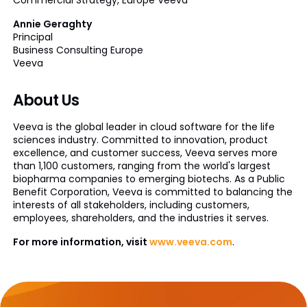
Annie Geraghty
Principal
Business Consulting Europe
Veeva
About Us
Veeva is the global leader in cloud software for the life
sciences industry. Committed to innovation, product
excellence, and customer success, Veeva serves more
than 1,100 customers, ranging from the world's largest
biopharma companies to emerging biotechs. As a Public
Benefit Corporation, Veeva is committed to balancing the
interests of all stakeholders, including customers,
employees, shareholders, and the industries it serves.
For more information, visit
www.veeva.com
.