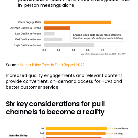
in-person meetings alone
Source:
Veeva Pulse Trends Field Report 2022
Increased quality engagements and relevant content
provide convenient, on-demand access for HCPs and
better customer service.
Six key considerations for pull
channels to become a reality