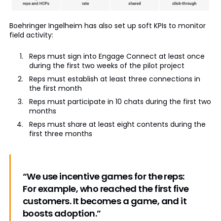
Boehringer Ingelheim has also set up soft KPIs to monitor
field activity:
Reps must sign into Engage Connect at least once
during the first two weeks of the pilot project
Reps must establish at least three connections in
the first month
Reps must participate in 10 chats during the first two
months
Reps must share at least eight contents during the
first three months
“We use incentive games for the reps:
For example, who reached the first five
customers. It becomes a game, and it
boosts adoption.”