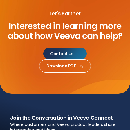
Let's Partner
Interested in learning more
about
how Veeva can help?
Contact Us
Download PDF
Join the Conversation in Veeva Connect
Where customers and Veeva product leaders share
information and ideas