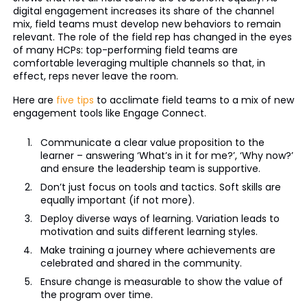
digital engagement increases its share of the channel
mix, field teams must develop new behaviors to remain
relevant. The role of the field rep has changed in the eyes
of many HCPs: top-performing field teams are
comfortable leveraging multiple channels so that, in
effect, reps never leave the room.
Here are
five tips
to acclimate field teams to a mix of new
engagement tools like Engage Connect.
Communicate a clear value proposition to the
learner – answering ‘What’s in it for me?’, ‘Why now?’
and ensure the leadership team is supportive.
Don’t just focus on tools and tactics. Soft skills are
equally important (if not more).
Deploy diverse ways of learning. Variation leads to
motivation and suits different learning styles.
Make training a journey where achievements are
celebrated and shared in the community.
Ensure change is measurable to show the value of
the program over time.