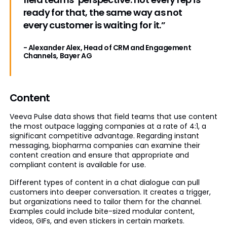
ready for that, the same way as not
every customer is waiting for it.”
- Alexander Alex, Head of CRM and Engagement
Channels, Bayer AG
Content
Veeva Pulse data shows that field teams that use content
the most outpace lagging companies at a rate of 4:1, a
significant competitive advantage. Regarding instant
messaging, biopharma companies can examine their
content creation and ensure that appropriate and
compliant content is available for use.
Different types of content in a chat dialogue can pull
customers into deeper conversation. It creates a trigger,
but organizations need to tailor them for the channel.
Examples could include bite-sized modular content,
videos, GIFs, and even stickers in certain markets.