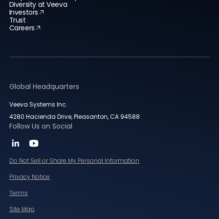
Diversity at Veeva
Investors
Trust
Careers
Global Headquarters
Veeva Systems Inc.
4280 Hacienda Drive, Pleasanton, CA 94588
Follow Us on Social
Do Not Sell or Share My Personal Information
Privacy Notice
Terms
Site Map