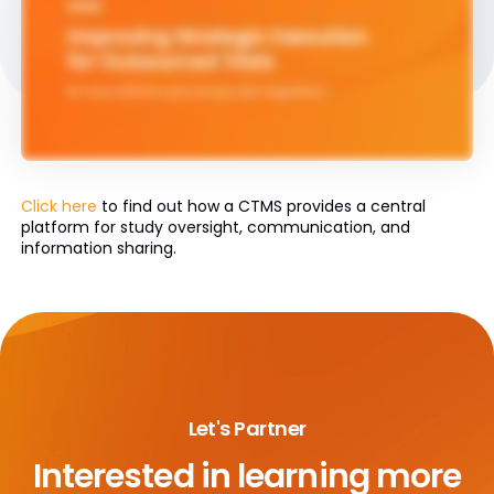
Click here
to find out how a CTMS provides a central
platform for study oversight, communication, and
information sharing.
Let's Partner
Interested in learning more