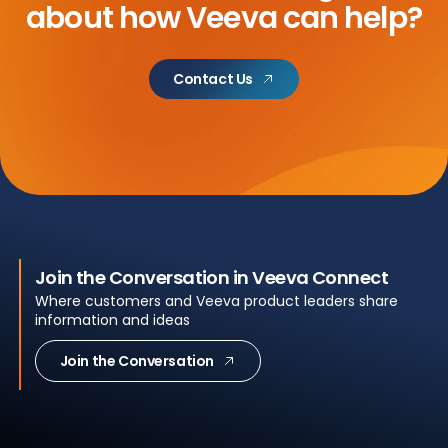
about
how Veeva can help?
Contact Us
Join the Conversation in Veeva Connect
Where customers and Veeva product leaders share
information and ideas
Join the Conversation