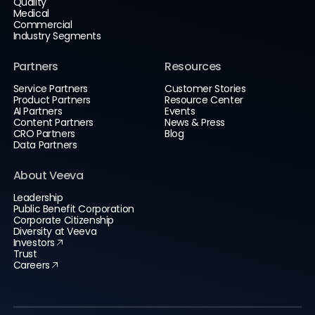
Quality
Medical
Commercial
Industry Segments
Partners
Resources
Service Partners
Customer Stories
Product Partners
Resource Center
AI Partners
Events
Content Partners
News & Press
CRO Partners
Blog
Data Partners
About Veeva
Leadership
Public Benefit Corporation
Corporate Citizenship
Diversity at Veeva
Investors
Trust
Careers