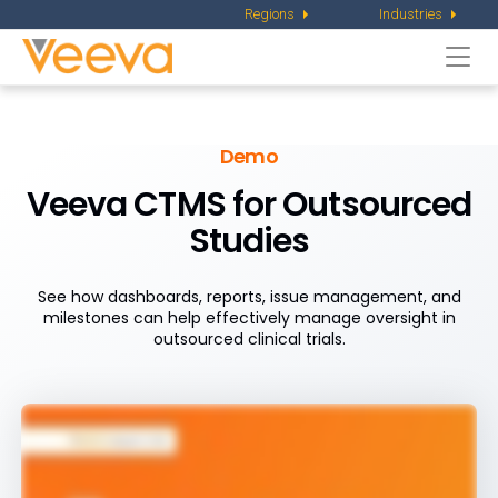
Regions
Industries
Togg
navi
Demo
Veeva CTMS for Outsourced
Studies
See how dashboards, reports, issue management, and
milestones can help effectively manage oversight in
outsourced clinical trials.