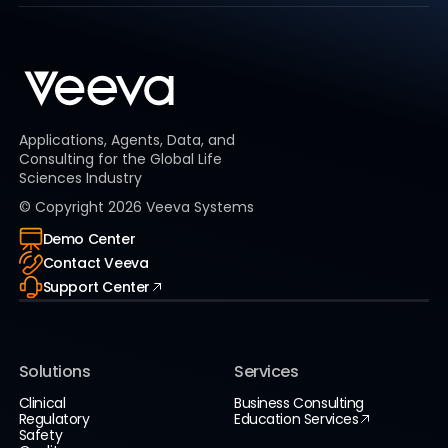
Applications, Agents, Data, and
Consulting for the Global Life
Sciences Industry
© Copyright
2026
Veeva Systems
Demo Center
Contact Veeva
Support Center
Solutions
Services
Clinical
Business Consulting
Regulatory
Education Services
Safety