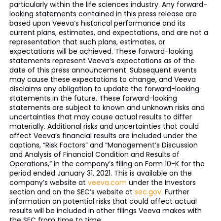
particularly within the life sciences industry. Any forward-
looking statements contained in this press release are
based upon Veeva’s historical performance and its
current plans, estimates, and expectations, and are not a
representation that such plans, estimates, or
expectations will be achieved. These forward-looking
statements represent Veeva’s expectations as of the
date of this press announcement. Subsequent events
may cause these expectations to change, and Veeva
disclaims any obligation to update the forward-looking
statements in the future. These forward-looking
statements are subject to known and unknown risks and
uncertainties that may cause actual results to differ
materially. Additional risks and uncertainties that could
affect Veeva’s financial results are included under the
captions, “Risk Factors” and “Management’s Discussion
and Analysis of Financial Condition and Results of
Operations,” in the company’s filing on Form 10-K for the
period ended January 31, 2021. This is available on the
company’s website at
veeva.com
under the Investors
section and on the SEC’s website at
sec.gov
. Further
information on potential risks that could affect actual
results will be included in other filings Veeva makes with
the SEC from time to time.