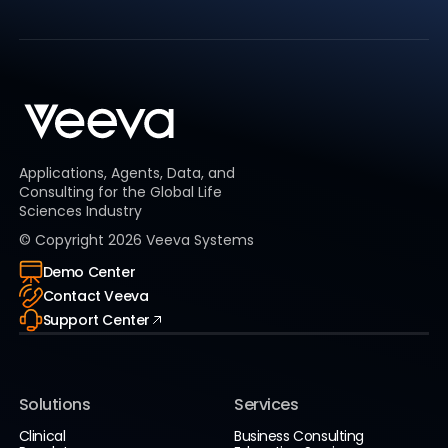
Applications, Agents, Data, and
Consulting for the Global Life
Sciences Industry
© Copyright
2026
Veeva Systems
Demo Center
Contact Veeva
Support Center
Solutions
Services
Clinical
Business Consulting