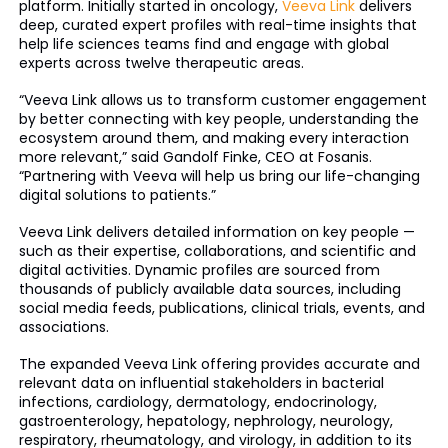
platform. Initially started in oncology,
Veeva Link
delivers
deep, curated expert profiles with real-time insights that
help life sciences teams find and engage with global
experts across twelve therapeutic areas.
“Veeva Link allows us to transform customer engagement
by better connecting with key people, understanding the
ecosystem around them, and making every interaction
more relevant,” said Gandolf Finke, CEO at Fosanis.
“Partnering with Veeva will help us bring our life-changing
digital solutions to patients.”
Veeva Link delivers detailed information on key people —
such as their expertise, collaborations, and scientific and
digital activities. Dynamic profiles are sourced from
thousands of publicly available data sources, including
social media feeds, publications, clinical trials, events, and
associations.
The expanded Veeva Link offering provides accurate and
relevant data on influential stakeholders in bacterial
infections, cardiology, dermatology, endocrinology,
gastroenterology, hepatology, nephrology, neurology,
respiratory, rheumatology, and virology, in addition to its