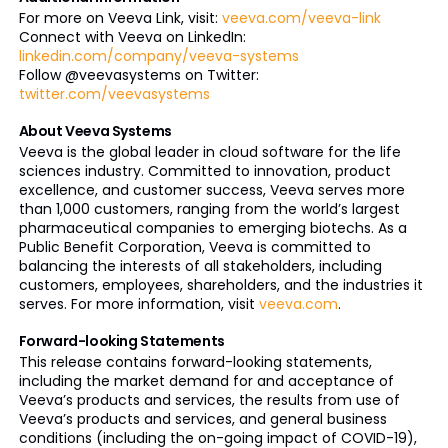
For more on Veeva Link, visit:
veeva.com/veeva-link
Connect with Veeva on LinkedIn:
linkedin.com/company/veeva-systems
Follow @veevasystems on Twitter:
twitter.com/veevasystems
About Veeva Systems
Veeva is the global leader in cloud software for the life
sciences industry. Committed to innovation, product
excellence, and customer success, Veeva serves more
than 1,000 customers, ranging from the world’s largest
pharmaceutical companies to emerging biotechs. As a
Public Benefit Corporation, Veeva is committed to
balancing the interests of all stakeholders, including
customers, employees, shareholders, and the industries it
serves. For more information, visit
veeva.com
.
Forward-looking Statements
This release contains forward-looking statements,
including the market demand for and acceptance of
Veeva’s products and services, the results from use of
Veeva’s products and services, and general business
conditions (including the on-going impact of COVID-19),