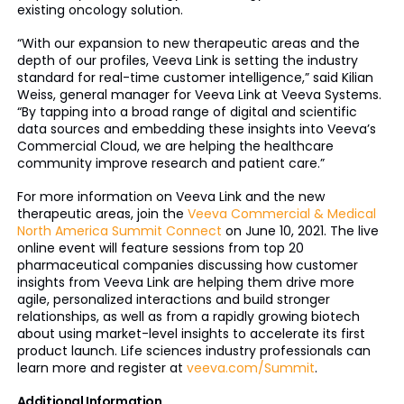
existing oncology solution.
“With our expansion to new therapeutic areas and the
depth of our profiles, Veeva Link is setting the industry
standard for real-time customer intelligence,” said Kilian
Weiss, general manager for Veeva Link at Veeva Systems.
“By tapping into a broad range of digital and scientific
data sources and embedding these insights into Veeva’s
Commercial Cloud, we are helping the healthcare
community improve research and patient care.”
For more information on Veeva Link and the new
therapeutic areas, join the
Veeva Commercial & Medical
North America Summit Connect
on June 10, 2021. The live
online event will feature sessions from top 20
pharmaceutical companies discussing how customer
insights from Veeva Link are helping them drive more
agile, personalized interactions and build stronger
relationships, as well as from a rapidly growing biotech
about using market-level insights to accelerate its first
product launch. Life sciences industry professionals can
learn more and register at
veeva.com/Summit
.
Additional Information