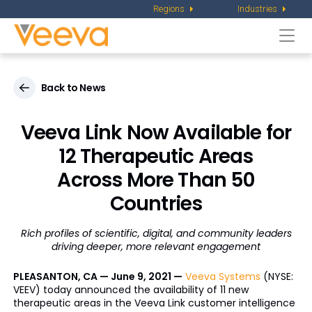
Regions
Industries
Togg
navi
Back to News
Veeva Link Now Available for
12 Therapeutic Areas
Across More Than 50
Countries
Rich profiles of scientific, digital, and community leaders
driving deeper, more relevant engagement
PLEASANTON, CA — June 9, 2021 —
Veeva Systems
(NYSE:
VEEV) today announced the availability of 11 new
therapeutic areas in the Veeva Link customer intelligence