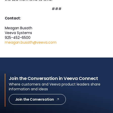
###
Contact:
Meagan Busath
Veeva Systems
925-452-6500
meagan.busath@veeva.com
Join the Conversation in Veeva Connect
Where customers and Veeva product leaders share
information and ideas
Join the Conversation