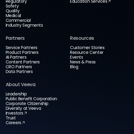
Regulatory
Education Services
Safety
Quality
Medical
Commercial
Industry Segments
Partners
Resources
Service Partners
Customer Stories
Product Partners
Resource Center
AI Partners
Events
Content Partners
News & Press
CRO Partners
Blog
Data Partners
About Veeva
Leadership
Public Benefit Corporation
Corporate Citizenship
Diversity at Veeva
Investors
Trust
Careers