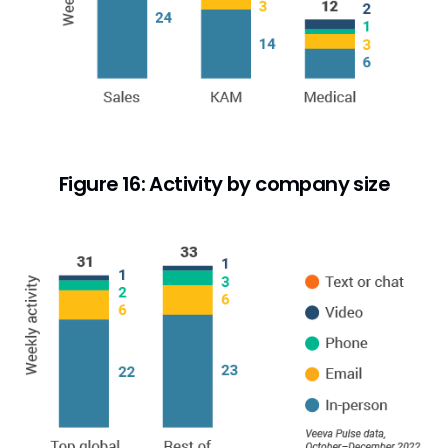
Figure 16: Activity by company size