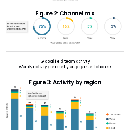
Figure 2: Channel mix
Global field team activity
Weekly activity per user by engagement channel
Figure 3: Activity by region