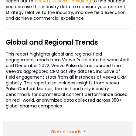
Reach out to
Veeva Business Consulting
to find out how
you can use this industry data to measure your content
strategy relative to the industry, improve field execution,
and achieve commercial excellence.
Global and Regional Trends
This report highlights global and regional field
engagement trends from Veeva Pulse data between April
and December 2022. Veeva Pulse data is sourced from
Veeva’s aggregated CRM activity dataset, inclusive of
field engagement stats from all instances of Veeva CRM
globally. This report also includes insights from Veeva
Pulse Content Metrics, the first and only industry
benchmark for commercial content performance based
on real-world, anonymized data collected across 350+
global pharma companies.
Global trends