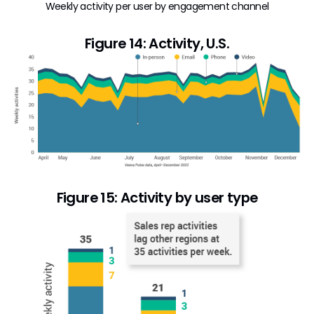
Weekly activity per user by engagement channel
Figure 14: Activity, U.S.
Figure 15: Activity by user type