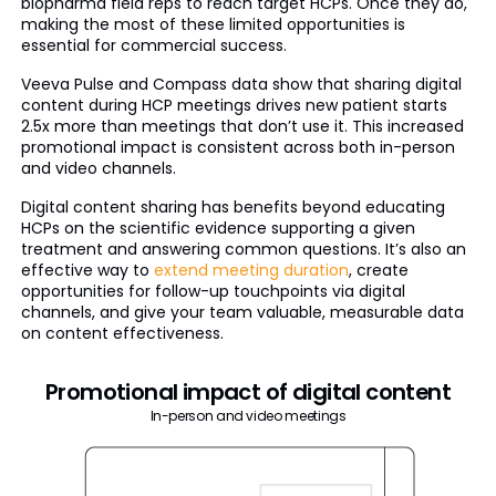
biopharma field reps to reach target HCPs. Once they do,
making the most of these limited opportunities is
essential for commercial success.
Veeva Pulse and Compass data show that sharing digital
content during HCP meetings drives new patient starts
2.5x more than meetings that don’t use it. This increased
promotional impact is consistent across both in-person
and video channels.
Digital content sharing has benefits beyond educating
HCPs on the scientific evidence supporting a given
treatment and answering common questions. It’s also an
effective way to
extend meeting duration
, create
opportunities for follow-up touchpoints via digital
channels, and give your team valuable, measurable data
on content effectiveness.
Promotional impact of digital content
In-person and video meetings