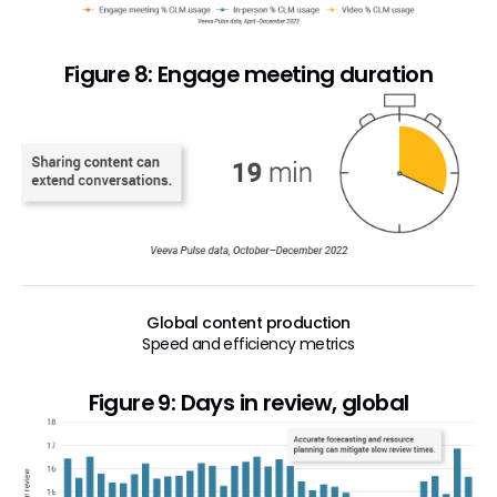
Figure 8: Engage meeting duration
Global content production
Speed and efficiency metrics
Figure 9: Days in review, global