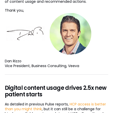
of content usage and recommended actions.
Thank you,
Dan Rizzo
Vice President, Business Consulting, Veeva
Digital content usage drives 2.5x new
patient starts
As detailed in previous Pulse reports,
HCP access is better
than you might think
, but it can still be a challenge for