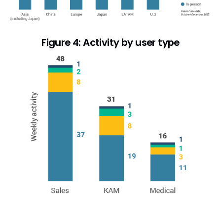
Figure 4: Activity by user type