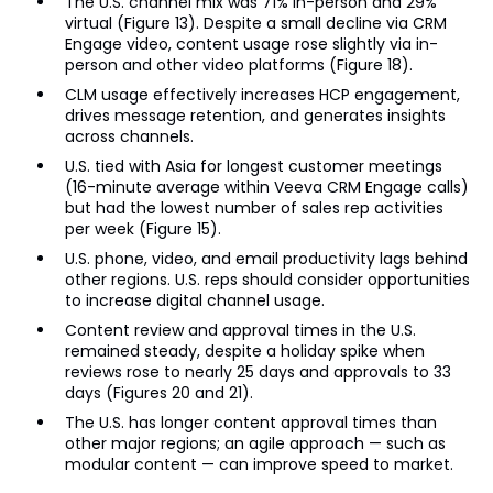
The U.S. channel mix was 71% in-person and 29%
virtual (Figure 13). Despite a small decline via CRM
Engage video, content usage rose slightly via in-
person and other video platforms (Figure 18).
CLM usage effectively increases HCP engagement,
drives message retention, and generates insights
across channels.
U.S. tied with Asia for longest customer meetings
(16-minute average within Veeva CRM Engage calls)
but had the lowest number of sales rep activities
per week (Figure 15).
U.S. phone, video, and email productivity lags behind
other regions. U.S. reps should consider opportunities
to increase digital channel usage.
Content review and approval times in the U.S.
remained steady, despite a holiday spike when
reviews rose to nearly 25 days and approvals to 33
days (Figures 20 and 21).
The U.S. has longer content approval times than
other major regions; an agile approach — such as
modular content — can improve speed to market.