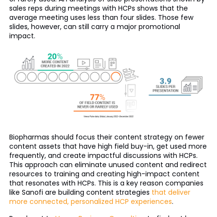
sales reps during meetings with HCPs shows that the
average meeting uses less than four slides. Those few
slides, however, can still carry a major promotional
impact.
Biopharmas should focus their content strategy on fewer
content assets that have high field buy-in, get used more
frequently, and create impactful discussions with HCPs.
This approach can eliminate unused content and redirect
resources to training and creating high-impact content
that resonates with HCPs. This is a key reason companies
like Sanofi are building content strategies
that deliver
more connected, personalized HCP experiences
.