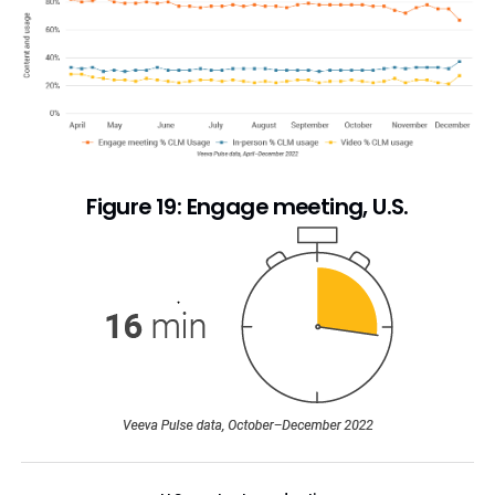
Figure 19: Engage meeting, U.S.