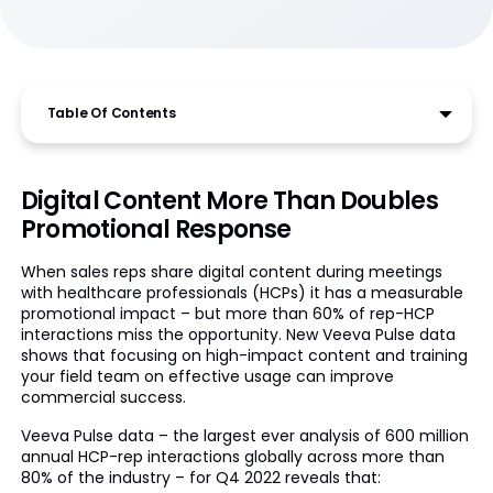
Table Of Contents
Digital Content More Than Doubles
Promotional Response
When sales reps share digital content during meetings
with healthcare professionals (HCPs) it has a measurable
promotional impact – but more than 60% of rep-HCP
interactions miss the opportunity. New Veeva Pulse data
shows that focusing on high-impact content and training
your field team on effective usage can improve
commercial success.
Veeva Pulse data – the largest ever analysis of 600 million
annual HCP-rep interactions globally across more than
80% of the industry – for Q4 2022 reveals that: