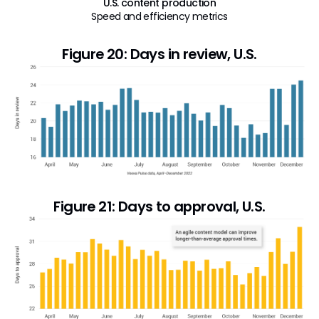
U.S. content production
Speed and efficiency metrics
Figure 20: Days in review, U.S.
Figure 21: Days to approval, U.S.