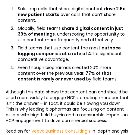
Sales rep calls that share digital content
drive 2.5x
new patient starts
over calls that don’t share
content.
Globally, field teams
share digital content in just
39% of meetings
, underscoring the opportunity to
use content more frequently and effectively.
Field teams that use content the most
outpace
lagging companies at a rate of 4:1
, a significant
competitive advantage.
Even though biopharmas created 20% more
content over the previous year,
77% of that
content is rarely or never used
by field teams.
Although this data shows that content can and should be
used more widely to engage HCPs, creating more content
isn’t the answer – in fact, it could be slowing you down.
This is why leading biopharmas are focusing on content
assets with high field buy-in and a measurable impact on
HCP engagement to drive commercial success.
Read on for
Veeva Business Consulting’s
in-depth analysis