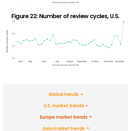
Figure 22: Number of review cycles, U.S.
Global trends
U.S. market trends
Europe market trends
Asia market trends