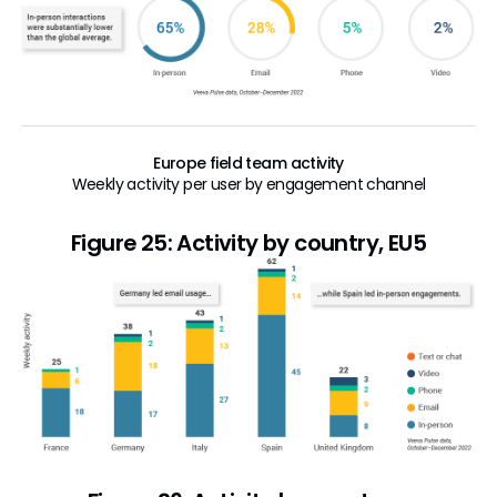
Europe field team activity
Weekly activity per user by engagement channel
Figure 25: Activity by country, EU5