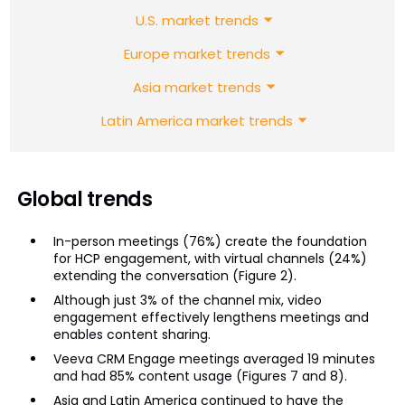
U.S. market trends
Europe market trends
Asia market trends
Latin America market trends
Global trends
In-person meetings (76%) create the foundation
for HCP engagement, with virtual channels (24%)
extending the conversation (Figure 2).
Although just 3% of the channel mix, video
engagement effectively lengthens meetings and
enables content sharing.
Veeva CRM Engage meetings averaged 19 minutes
and had 85% content usage (Figures 7 and 8).
Asia and Latin America continued to have the