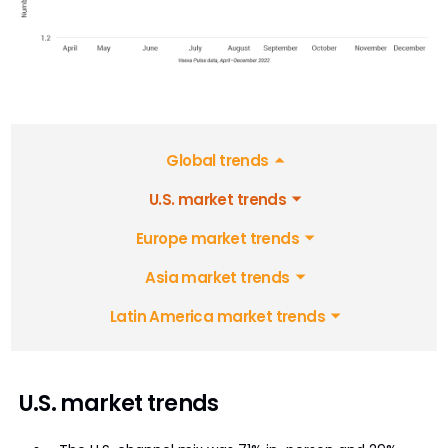
Global trends
U.S. market trends
Europe market trends
Asia market trends
Latin America market trends
U.S. market trends