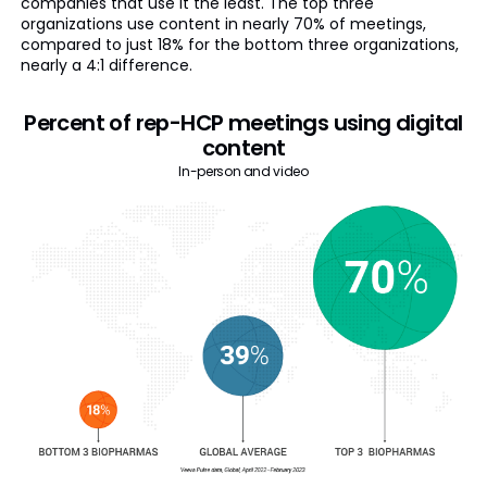
companies that use it the least. The top three
organizations use content in nearly 70% of meetings,
compared to just 18% for the bottom three organizations,
nearly a 4:1 difference.
Percent of rep-HCP meetings using digital
content
In-person and video