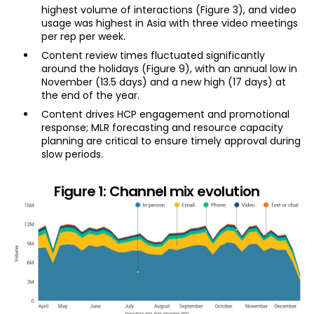
highest volume of interactions (Figure 3), and video
usage was highest in Asia with three video meetings
per rep per week.
Content review times fluctuated significantly
around the holidays (Figure 9), with an annual low in
November (13.5 days) and a new high (17 days) at
the end of the year.
Content drives HCP engagement and promotional
response; MLR forecasting and resource capacity
planning are critical to ensure timely approval during
slow periods.
Figure 1: Channel mix evolution