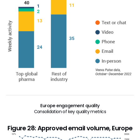
Europe engagement quality
Consolidation of key quality metrics
Figure 28: Approved email volume, Europe