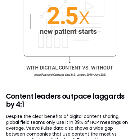
Content leaders outpace laggards
by 4:1
Despite the clear benefits of digital content sharing,
global field teams only use it in 39% of HCP meetings on
average. Veeva Pulse data also shows a wide gap
between companies that use content the most vs.