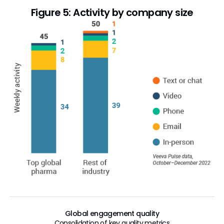
Figure 5: Activity by company size
Global engagement quality
Consolidation of key quality metrics