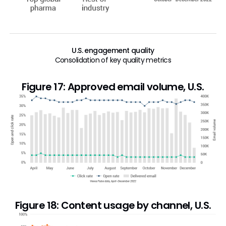
U.S. engagement quality
Consolidation of key quality metrics
Figure 17: Approved email volume, U.S.
Figure 18: Content usage by channel, U.S.