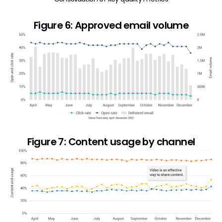
Figure 6: Approved email volume
Figure 7: Content usage by channel