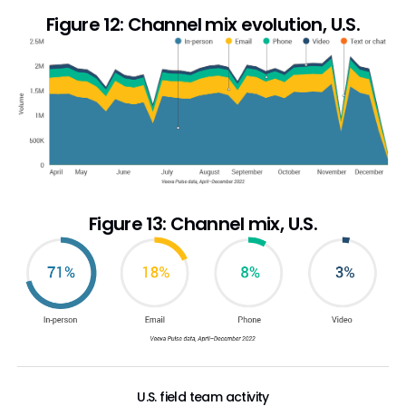
Figure 12: Channel mix evolution, U.S.
Figure 13: Channel mix, U.S.
U.S. field team activity