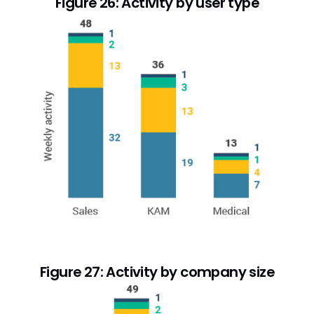
Figure 26: Activity by user type
Figure 27: Activity by company size