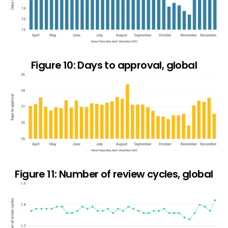
Figure 10: Days to approval, global
Figure 11: Number of review cycles, global