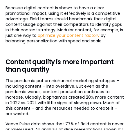
Because digital content is shown to have a clear
promotional impact, using it effectively is a competitive
advantage. Field teams should benchmark their digital
content usage against their competitors to identify gaps
in their content strategy. Modular content, for example, is
just one way to
optimize your content factory
by
balancing personalization with speed and scale.
Content quality is more important
than quantity
The pandemic put omnichannel marketing strategies –
including content – into overdrive. But even as the
pandemic wanes, content production continues to
increase. Globally, biopharmas created 20% more content
in 2022 vs. 2021, with little signs of slowing down. Much of
this content – and the resources needed to create it –
are wasted.
Veeva Pulse data shows that 77% of field content is never
or rarely used. An analysis of slide presentations shown by