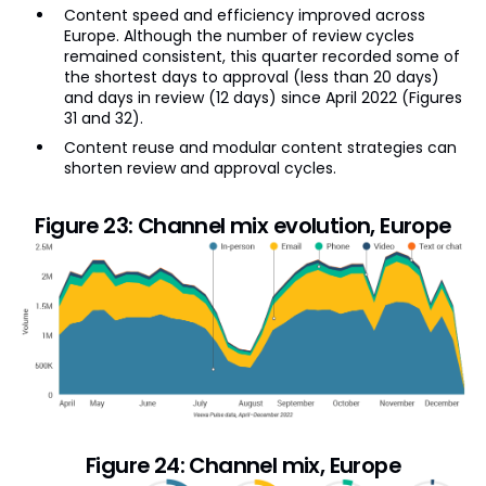
Content speed and efficiency improved across
Europe. Although the number of review cycles
remained consistent, this quarter recorded some of
the shortest days to approval (less than 20 days)
and days in review (12 days) since April 2022 (Figures
31 and 32).
Content reuse and modular content strategies can
shorten review and approval cycles.
Figure 23: Channel mix evolution, Europe
Figure 24: Channel mix, Europe