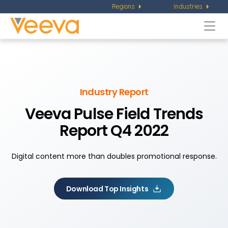
Regions
Industries
Togg
navi
Industry Report
Veeva Pulse Field Trends
Report Q4 2022
Digital content more than doubles promotional response.
Download Top Insights