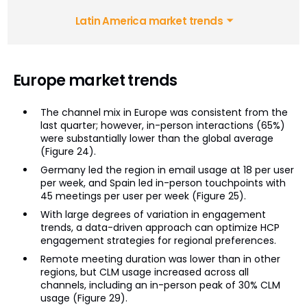
Latin America market trends
Europe market trends
The channel mix in Europe was consistent from the
last quarter; however, in-person interactions (65%)
were substantially lower than the global average
(Figure 24).
Germany led the region in email usage at 18 per user
per week, and Spain led in-person touchpoints with
45 meetings per user per week (Figure 25).
With large degrees of variation in engagement
trends, a data-driven approach can optimize HCP
engagement strategies for regional preferences.
Remote meeting duration was lower than in other
regions, but CLM usage increased across all
channels, including an in-person peak of 30% CLM
usage (Figure 29).