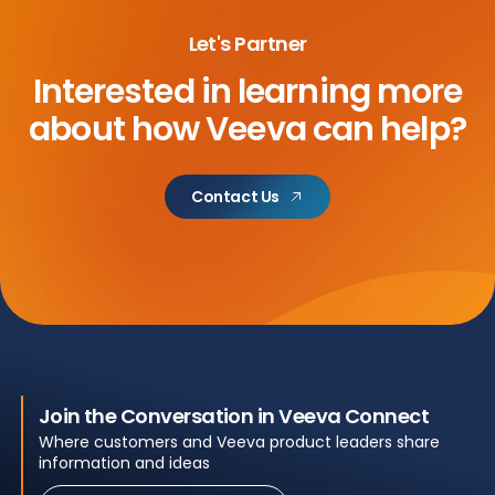
Let's Partner
Interested in learning more
about
how Veeva can help?
Contact Us
Join the Conversation in Veeva Connect
Where customers and Veeva product leaders share
information and ideas