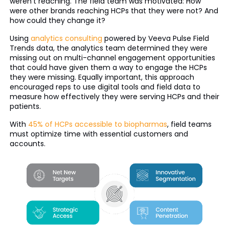
weren’t reaching. The field team was motivated: How
were other brands reaching HCPs that they were not? And
how could they change it?
Using
analytics consulting
powered by Veeva Pulse Field
Trends data, the analytics team determined they were
missing out on multi-channel engagement opportunities
that could have given them a way to engage the HCPs
they were missing. Equally important, this approach
encouraged reps to use digital tools and field data to
measure how effectively they were serving HCPs and their
patients.
With
45% of HCPs accessible to biopharmas
, field teams
must optimize time with essential customers and
accounts.