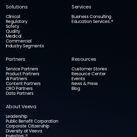
Solutions
Services
Clinical
Business Consulting
Regulatory
Education Services
Safety
Quality
Medical
Commercial
Industry Segments
Partners
Resources
Service Partners
Customer Stories
Product Partners
Resource Center
AI Partners
Events
Content Partners
News & Press
CRO Partners
Blog
Data Partners
About Veeva
Leadership
Public Benefit Corporation
Corporate Citizenship
Diversity at Veeva
Investors