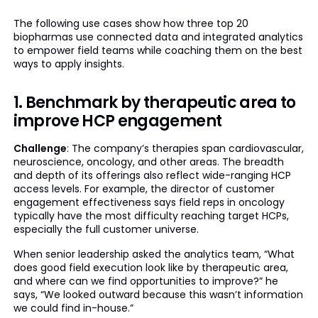
The following use cases show how three top 20
biopharmas use connected data and integrated analytics
to empower field teams while coaching them on the best
ways to apply insights.
1. Benchmark by therapeutic area to
improve HCP engagement
Challenge
: The company’s therapies span cardiovascular,
neuroscience, oncology, and other areas. The breadth
and depth of its offerings also reflect wide-ranging HCP
access levels. For example, the director of customer
engagement effectiveness says field reps in oncology
typically have the most difficulty reaching target HCPs,
especially the full customer universe.
When senior leadership asked the analytics team, “What
does good field execution look like by therapeutic area,
and where can we find opportunities to improve?” he
says, “We looked outward because this wasn’t information
we could find in-house.”