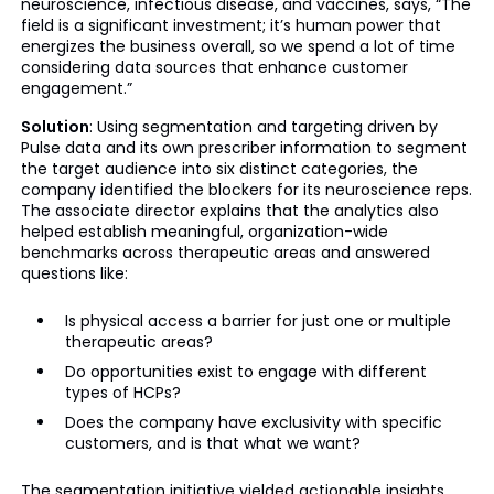
neuroscience, infectious disease, and vaccines, says, “The
field is a significant investment; it’s human power that
energizes the business overall, so we spend a lot of time
considering data sources that enhance customer
engagement.”
Solution
: Using segmentation and targeting driven by
Pulse data and its own prescriber information to segment
the target audience into six distinct categories, the
company identified the blockers for its neuroscience reps.
The associate director explains that the analytics also
helped establish meaningful, organization-wide
benchmarks across therapeutic areas and answered
questions like:
Is physical access a barrier for just one or multiple
therapeutic areas?
Do opportunities exist to engage with different
types of HCPs?
Does the company have exclusivity with specific
customers, and is that what we want?
The segmentation initiative yielded actionable insights