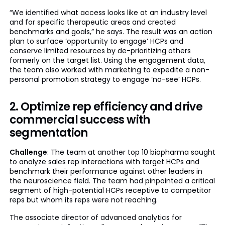
“We identified what access looks like at an industry level
and for specific therapeutic areas and created
benchmarks and goals,” he says. The result was an action
plan to surface ‘opportunity to engage’ HCPs and
conserve limited resources by de-prioritizing others
formerly on the target list. Using the engagement data,
the team also worked with marketing to expedite a non-
personal promotion strategy to engage ‘no-see’ HCPs.
2. Optimize rep efficiency and drive
commercial success with
segmentation
Challenge
: The team at another top 10 biopharma sought
to analyze sales rep interactions with target HCPs and
benchmark their performance against other leaders in
the neuroscience field. The team had pinpointed a critical
segment of high-potential HCPs receptive to competitor
reps but whom its reps were not reaching.
The associate director of advanced analytics for