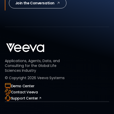
Join the Conversation
Applications, Agents, Data, and
Consulting for the Global Life
Sciences Industry
© Copyright
2026
Veeva Systems
Demo Center
Contact Veeva
Support Center