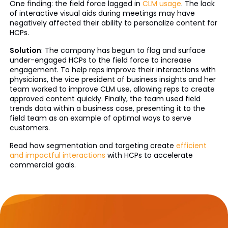
One finding: the field force lagged in
CLM usage
. The lack
of interactive visual aids during meetings may have
negatively affected their ability to personalize content for
HCPs.
Solution
: The company has begun to flag and surface
under-engaged HCPs to the field force to increase
engagement. To help reps improve their interactions with
physicians, the vice president of business insights and her
team worked to improve CLM use, allowing reps to create
approved content quickly. Finally, the team used field
trends data within a business case, presenting it to the
field team as an example of optimal ways to serve
customers.
Read how segmentation and targeting create
efficient
and impactful interactions
with HCPs to accelerate
commercial goals.