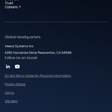
Trust
Careers
Global Headquarters
Veeva Systems Inc.
4280 Hacienda Drive, Pleasanton, CA 94588
Follow Us on Social
Do Not Sell or Share My Personal Information
Privacy Notice
Terms
Site Map