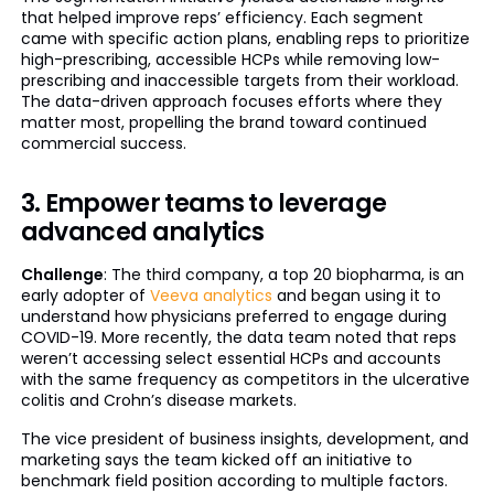
that helped improve reps’ efficiency. Each segment
came with specific action plans, enabling reps to prioritize
high-prescribing, accessible HCPs while removing low-
prescribing and inaccessible targets from their workload.
The data-driven approach focuses efforts where they
matter most, propelling the brand toward continued
commercial success.
3. Empower teams to leverage
advanced analytics
Challenge
: The third company, a top 20 biopharma, is an
early adopter of
Veeva analytics
and began using it to
understand how physicians preferred to engage during
COVID-19. More recently, the data team noted that reps
weren’t accessing select essential HCPs and accounts
with the same frequency as competitors in the ulcerative
colitis and Crohn’s disease markets.
The vice president of business insights, development, and
marketing says the team kicked off an initiative to
benchmark field position according to multiple factors.