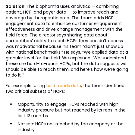
Solution
: The biopharma uses analytics — combining
patient, HCP, and payer data — to improve reach and
coverage by therapeutic area. The team adds HCP
engagement data to enhance customer engagement
effectiveness and drive change management with the
field force. The director says sharing data about
competitors’ ability to reach HCPs they couldn’t access
was motivational because his team “didn’t just show up
with national benchmarks.” He says, “We applied data at a
granular level for the field. We explained: ‘We understand
these are hard-to-reach HCPs, but the data suggests we
should be able to reach them, and here’s how we’re going
to do it.’”
For example, using
field trends data
, the team identified
two critical subsets of HCPs:
Opportunity to engage: HCPs reached with high
industry pressure but not reached by its reps in the
last 12 months
No-see: HCPs not reached by the company or the
industry