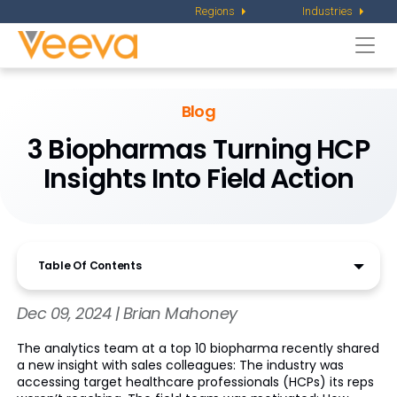
Regions
Industries
Togg
navi
Blog
3 Biopharmas Turning HCP
Insights Into Field Action
Table Of Contents
Dec 09, 2024 | Brian Mahoney
The analytics team at a top 10 biopharma recently shared
a new insight with sales colleagues: The industry was
accessing target healthcare professionals (HCPs) its reps